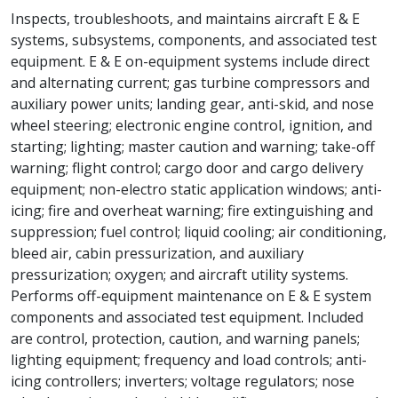
Inspects, troubleshoots, and maintains aircraft E & E
systems, subsystems, components, and associated test
equipment. E & E on-equipment systems include direct
and alternating current; gas turbine compressors and
auxiliary power units; landing gear, anti-skid, and nose
wheel steering; electronic engine control, ignition, and
starting; lighting; master caution and warning; take-off
warning; flight control; cargo door and cargo delivery
equipment; non-electro static application windows; anti-
icing; fire and overheat warning; fire extinguishing and
suppression; fuel control; liquid cooling; air conditioning,
bleed air, cabin pressurization, and auxiliary
pressurization; oxygen; and aircraft utility systems.
Performs off-equipment maintenance on E & E system
components and associated test equipment. Included
are control, protection, caution, and warning panels;
lighting equipment; frequency and load controls; anti-
icing controllers; inverters; voltage regulators; nose