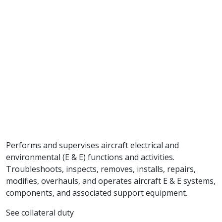
Performs and supervises aircraft electrical and
environmental (E & E) functions and activities.
Troubleshoots, inspects, removes, installs, repairs,
modifies, overhauls, and operates aircraft E & E systems,
components, and associated support equipment.
See collateral duty