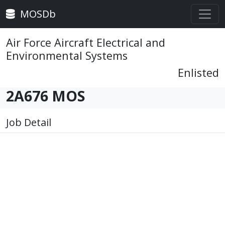
MOSDb
Air Force Aircraft Electrical and
Environmental Systems
Enlisted
2A676 MOS
Job Detail