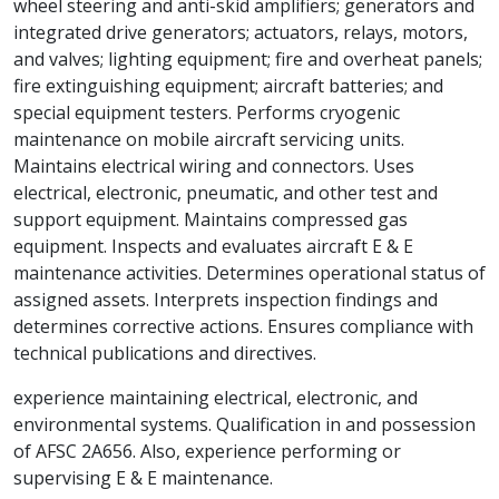
wheel steering and anti-skid amplifiers; generators and
integrated drive generators; actuators, relays, motors,
and valves; lighting equipment; fire and overheat panels;
fire extinguishing equipment; aircraft batteries; and
special equipment testers. Performs cryogenic
maintenance on mobile aircraft servicing units.
Maintains electrical wiring and connectors. Uses
electrical, electronic, pneumatic, and other test and
support equipment. Maintains compressed gas
equipment. Inspects and evaluates aircraft E & E
maintenance activities. Determines operational status of
assigned assets. Interprets inspection findings and
determines corrective actions. Ensures compliance with
technical publications and directives.
experience maintaining electrical, electronic, and
environmental systems. Qualification in and possession
of AFSC 2A656. Also, experience performing or
supervising E & E maintenance.