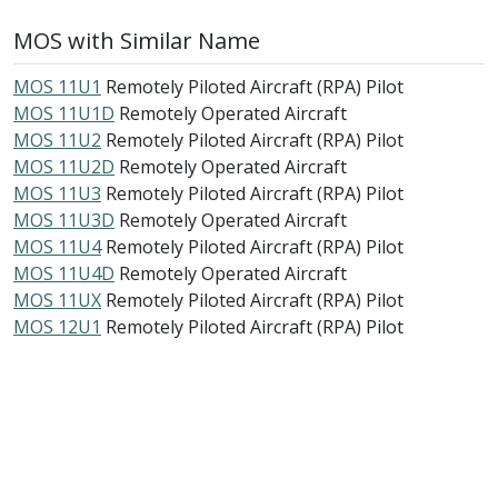
MOS with Similar Name
MOS 11U1
Remotely Piloted Aircraft (RPA) Pilot
MOS 11U1D
Remotely Operated Aircraft
MOS 11U2
Remotely Piloted Aircraft (RPA) Pilot
MOS 11U2D
Remotely Operated Aircraft
MOS 11U3
Remotely Piloted Aircraft (RPA) Pilot
MOS 11U3D
Remotely Operated Aircraft
MOS 11U4
Remotely Piloted Aircraft (RPA) Pilot
MOS 11U4D
Remotely Operated Aircraft
MOS 11UX
Remotely Piloted Aircraft (RPA) Pilot
MOS 12U1
Remotely Piloted Aircraft (RPA) Pilot