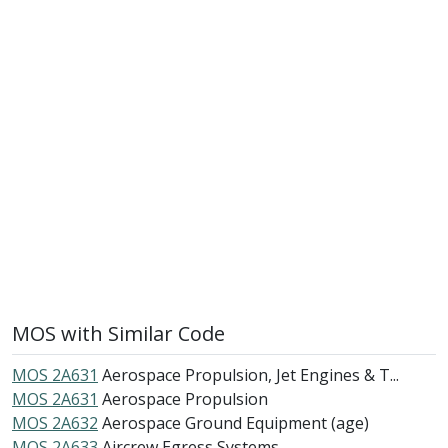
MOS with Similar Code
MOS 2A631
Aerospace Propulsion, Jet Engines & T...
MOS 2A631
Aerospace Propulsion
MOS 2A632
Aerospace Ground Equipment (age)
MOS 2A633
Aircrew Egress Systems