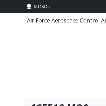
MOSDb
Air Force Aerospace Control 