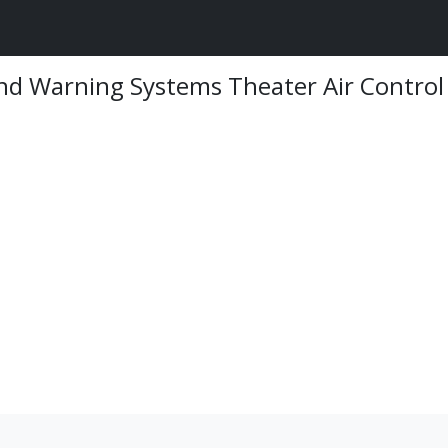
And Warning Systems Theater Air Control