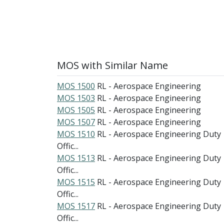
MOS with Similar Name
MOS 1500
RL - Aerospace Engineering
MOS 1503
RL - Aerospace Engineering
MOS 1505
RL - Aerospace Engineering
MOS 1507
RL - Aerospace Engineering
MOS 1510
RL - Aerospace Engineering Duty
Offic...
MOS 1513
RL - Aerospace Engineering Duty
Offic...
MOS 1515
RL - Aerospace Engineering Duty
Offic...
MOS 1517
RL - Aerospace Engineering Duty
Offic...