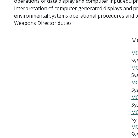
operations of data display and computer input equip
interpretation of computer generated displays and pr
environmental systems operational procedures and t
Weapons Director duties.
MO
MO
Sy
MO
Sys
MO
Sys
MO
Sys
MO
Sys
MO
Sys