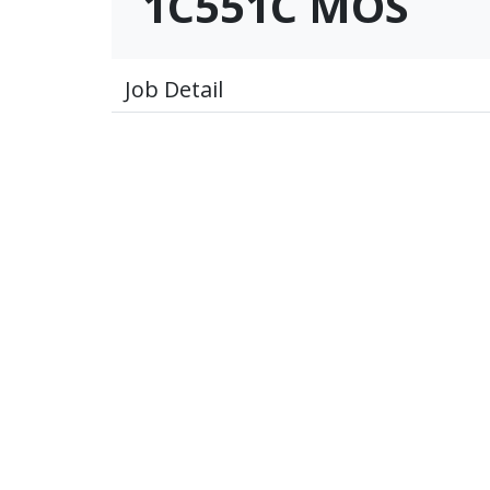
1C551C MOS
Job Detail