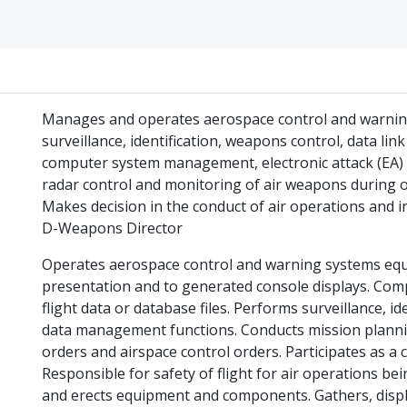
Manages and operates aerospace control and warning 
surveillance, identification, weapons control, data 
computer system management, electronic attack (EA) a
radar control and monitoring of air weapons during o
Makes decision in the conduct of air operations and
D-Weapons Director
Operates aerospace control and warning systems equi
presentation and to generated console displays. Com
flight data or database files. Performs surveillance, id
data management functions. Conducts mission plannin
orders and airspace control orders. Participates as a
Responsible for safety of flight for air operations be
and erects equipment and components. Gathers, displa