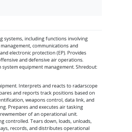
systems, including functions involving
link management, communications and
nd electronic protection (EP). Provides
ffensive and defensive air operations.
 in system equipment management. Shredout:
pment. Interprets and reacts to radarscope
pares and reports track positions based on
entification, weapons control, data link, and
g. Prepares and executes air tasking
 crewmember of an operational unit.
ing controlled. Tears down, loads, unloads,
ys, records, and distributes operational