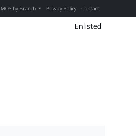
MOS by Branch
Privacy Policy
Contact
Enlisted