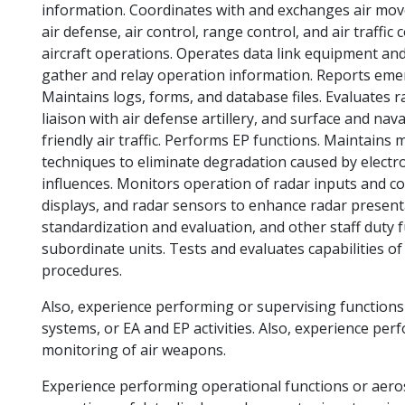
information. Coordinates with and exchanges air mov
air defense, air control, range control, and air traffi
aircraft operations. Operates data link equipment a
gather and relay operation information. Reports eme
Maintains logs, forms, and database files. Evaluates
liaison with air defense artillery, and surface and nav
friendly air traffic. Performs EP functions. Maintains
techniques to eliminate degradation caused by electro
influences. Monitors operation of radar inputs and 
displays, and radar sensors to enhance radar present
standardization and evaluation, and other staff duty f
subordinate units. Tests and evaluates capabilities 
procedures.
Also, experience performing or supervising functions
systems, or EA and EP activities. Also, experience pe
monitoring of air weapons.
Experience performing operational functions or aeros