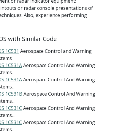
ment or radar indicator equipment;
intouts or radar console presentations of
echniques. Also, experience performing
S with Similar Code
S 1C531
Aerospace Control and Warning
stems
S 1C531A
Aerospace Control And Warning
tems...
S 1C531A
Aerospace Control And Warning
tems...
S 1C531B
Aerospace Control And Warning
tems...
S 1C531C
Aerospace Control And Warning
tems...
S 1C531C
Aerospace Control And Warning
tems...