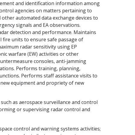
ement and identification information among
c control agencies on matters pertaining to
nd other automated data exchange devices to
rgency signals and EA observations.
 radar detection and performance. Maintains
al fire units to ensure safe passage of
 maximum radar sensitivity using EP
nic warfare (EW) activities or other
countermeasure consoles, anti-jamming
ations. Performs training, planning,
unctions. Performs staff assistance visits to
of new equipment and propriety of new
 such as aerospace surveillance and control
rforming or supervising radar control and
pace control and warning systems activities;