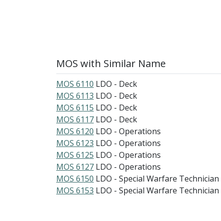
MOS with Similar Name
MOS 6110
LDO - Deck
MOS 6113
LDO - Deck
MOS 6115
LDO - Deck
MOS 6117
LDO - Deck
MOS 6120
LDO - Operations
MOS 6123
LDO - Operations
MOS 6125
LDO - Operations
MOS 6127
LDO - Operations
MOS 6150
LDO - Special Warfare Technician
MOS 6153
LDO - Special Warfare Technician