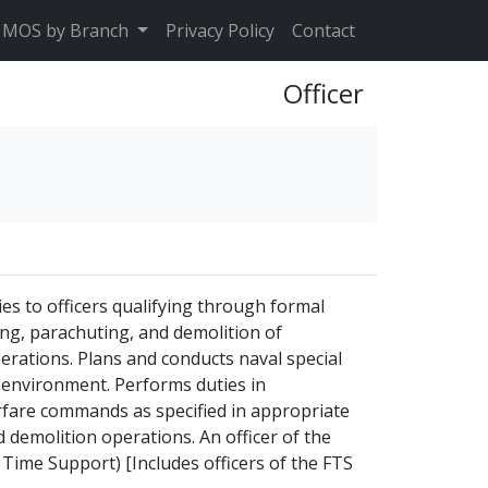
MOS by Branch
Privacy Policy
Contact
Officer
es to officers qualifying through formal
ving, parachuting, and demolition of
erations. Plans and conducts naval special
e environment. Performs duties in
rfare commands as specified in appropriate
 demolition operations. An officer of the
 Time Support) [Includes officers of the FTS