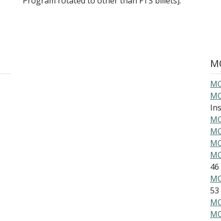
Program rotated to other than FTS billets].
MO
MO
MO
Ins
MO
MO
MO
MO
46
MO
53
MO
MO