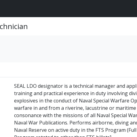
chnician
SEAL LDO designator is a technical manager and appli
training and practical experience in duty involving di
explosives in the conduct of Naval Special Warfare Op
warfare in and from a riverine, lacustrine or maritim
consonance with the missions of all Naval Special Wa
Naval War Publications. Performs airborne, diving and
Naval Reserve on active duty in the FTS Program (Full