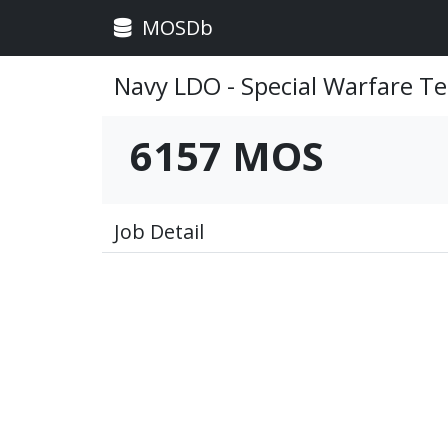
MOSDb
Navy LDO - Special Warfare Te
6157 MOS
Job Detail