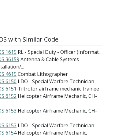
S with Similar Code
S 1615
RL - Special Duty - Officer (Informat...
S 36159
Antenna & Cable Systems
tallation/...
S 4615
Combat Lithographer
S 6150
LDO - Special Warfare Technician
S 6151
Tiltrotor airframe mechanic trainee
S 6152
Helicopter Airframe Mechanic, CH-
S 6153
Helicopter Airframe Mechanic, CH-
S 6153
LDO - Special Warfare Technician
S 6154
Helicopter Airframe Mechanic,