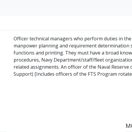
Officer technical managers who perform duties in the 
manpower planning and requirement determination st
functions and printing. They must have a broad know
procedures, Navy Department/staff/fleet organizations
related assignments. An officer of the Naval Reserve 
Support) [Includes officers of the FTS Program rotated
MO