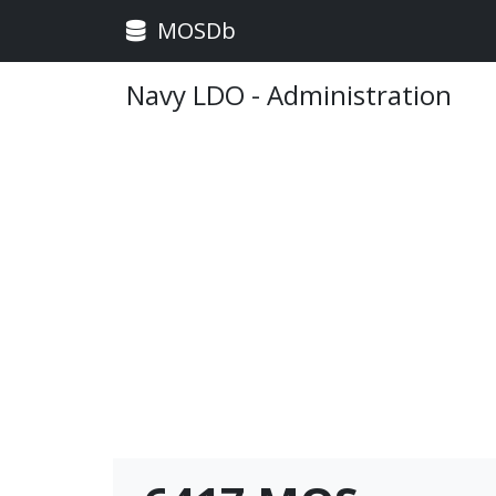
MOSDb
Navy LDO - Administration