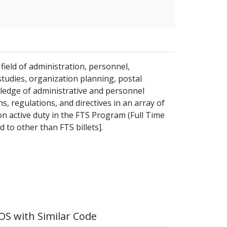
field of administration, personnel,
udies, organization planning, postal
ledge of administrative and personnel
, regulations, and directives in an array of
on active duty in the FTS Program (Full Time
 to other than FTS billets].
S with Similar Code