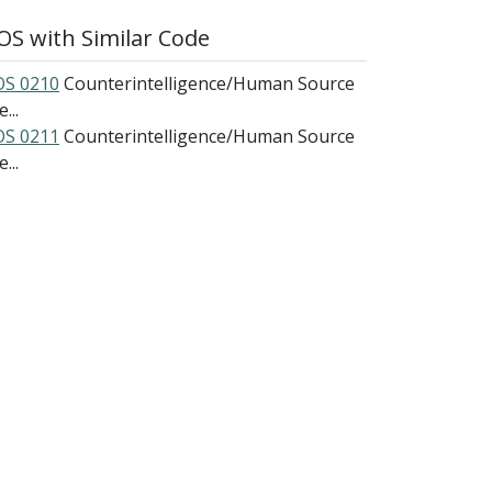
S with Similar Code
S 0210
Counterintelligence/Human Source
e...
S 0211
Counterintelligence/Human Source
e...