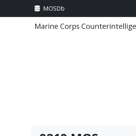
MOSDb
Marine Corps Counterintellig