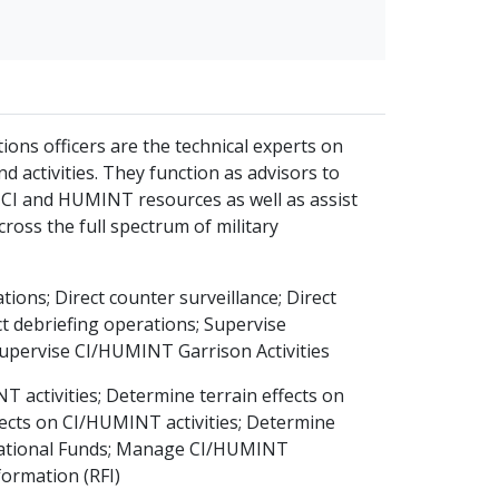
ons officers are the technical experts on
activities. They function as advisors to
 CI and HUMINT resources as well as assist
ross the full spectrum of military
ions; Direct counter surveillance; Direct
t debriefing operations; Supervise
upervise CI/HUMINT Garrison Activities
 activities; Determine terrain effects on
cts on CI/HUMINT activities; Determine
erational Funds; Manage CI/HUMINT
nformation (RFI)