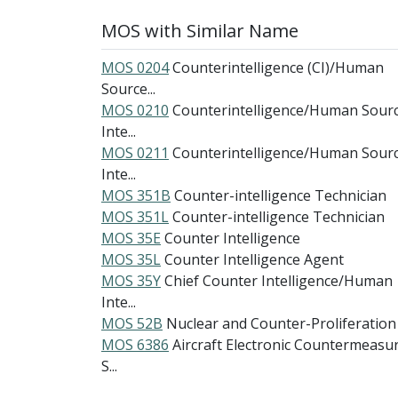
MOS with Similar Name
MOS 0204
Counterintelligence (CI)/Human
Source...
MOS 0210
Counterintelligence/Human Sour
Inte...
MOS 0211
Counterintelligence/Human Sour
Inte...
MOS 351B
Counter-intelligence Technician
MOS 351L
Counter-intelligence Technician
MOS 35E
Counter Intelligence
MOS 35L
Counter Intelligence Agent
MOS 35Y
Chief Counter Intelligence/Human
Inte...
MOS 52B
Nuclear and Counter-Proliferation
MOS 6386
Aircraft Electronic Countermeasu
S...