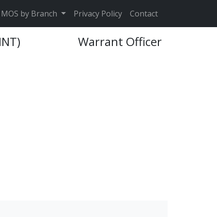
MOS by Branch
Privacy Policy
Contact
INT)
Warrant Officer