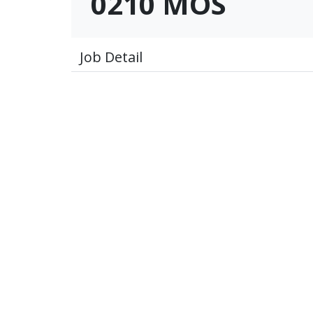
0210 MOS
Job Detail