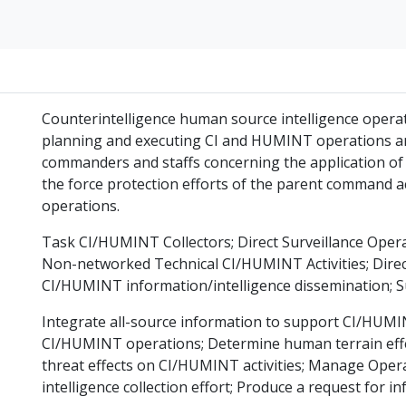
Counterintelligence human source intelligence operati
planning and executing CI and HUMINT operations and 
commanders and staffs concerning the application of
the force protection efforts of the parent command ac
operations.
Task CI/HUMINT Collectors; Direct Surveillance Operat
Non-networked Technical CI/HUMINT Activities; Direc
CI/HUMINT information/intelligence dissemination; S
Integrate all-source information to support CI/HUMINT
CI/HUMINT operations; Determine human terrain effe
threat effects on CI/HUMINT activities; Manage Op
intelligence collection effort; Produce a request for i