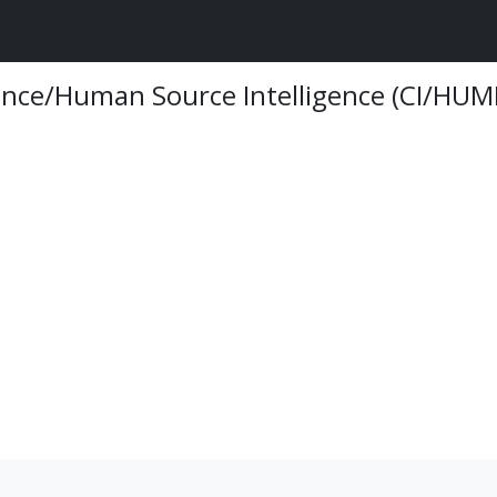
ence/Human Source Intelligence (CI/HUM