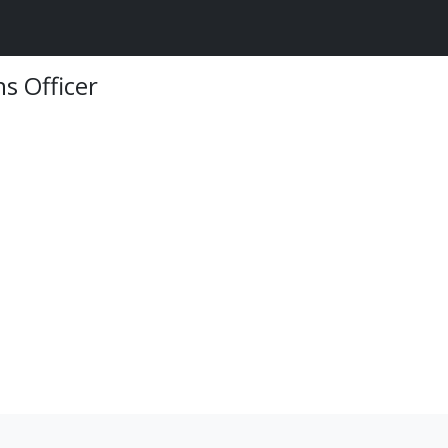
s Officer