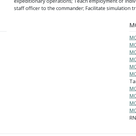
expeditionary operations; Teach employment of indivi
staff officer to the commander; Facilitate simulation 
MO
MO
MO
MO
MO
MO
MO
Ta
MO
MO
MO
MO
R