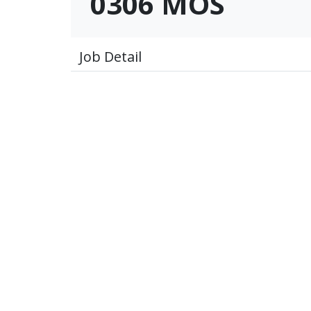
0306 MOS
Job Detail