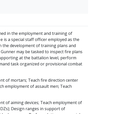
ained in the employment and training of
is a special staff officer employed as the
 in the development of training plans and
Gunner may be tasked to inspect fire plans
upporting at the battalion level, perform
ommand task organized or provisional combat
of mortars; Teach fire direction center
ach employment of assault men; Teach
nt of aiming devices; Teach employment of
SDZs); Design ranges in support of