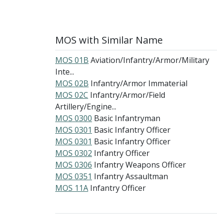
MOS with Similar Name
MOS 01B
Aviation/Infantry/Armor/Military
Inte...
MOS 02B
Infantry/Armor Immaterial
MOS 02C
Infantry/Armor/Field
Artillery/Engine...
MOS 0300
Basic Infantryman
MOS 0301
Basic Infantry Officer
MOS 0301
Basic Infantry Officer
MOS 0302
Infantry Officer
MOS 0306
Infantry Weapons Officer
MOS 0351
Infantry Assaultman
MOS 11A
Infantry Officer