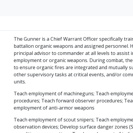
The Gunner is a Chief Warrant Officer specifically tr
battalion organic weapons and assigned personnel. He 
principal advisor to commander at all levels to assist
employment or organic weapons. During combat, the 
to ensure organic fires are integrated and mutually s
other supervisory tasks at critical events, and/or c
units.
Teach employment of machineguns; Teach employment 
procedures; Teach forward observer procedures; Te
employment of anti-armor weapons
Teach employment of scout snipers; Teach employme
observation devices; Develop surface danger zones (