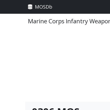
MOSDb
Marine Corps Infantry Weapon