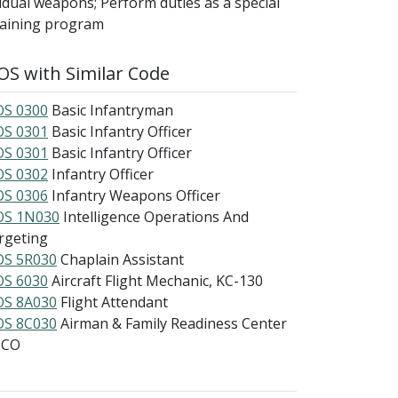
dual weapons; Perform duties as a special
training program
S with Similar Code
S 0300
Basic Infantryman
S 0301
Basic Infantry Officer
S 0301
Basic Infantry Officer
S 0302
Infantry Officer
S 0306
Infantry Weapons Officer
S 1N030
Intelligence Operations And
rgeting
S 5R030
Chaplain Assistant
S 6030
Aircraft Flight Mechanic, KC-130
S 8A030
Flight Attendant
S 8C030
Airman & Family Readiness Center
NCO