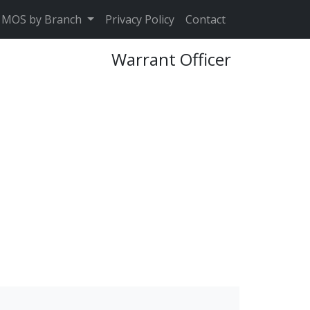
MOS by Branch
Privacy Policy
Contact
Warrant Officer