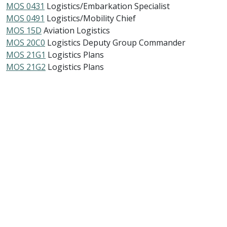
MOS 0431
Logistics/Embarkation Specialist
MOS 0491
Logistics/Mobility Chief
MOS 15D
Aviation Logistics
MOS 20C0
Logistics Deputy Group Commander
MOS 21G1
Logistics Plans
MOS 21G2
Logistics Plans