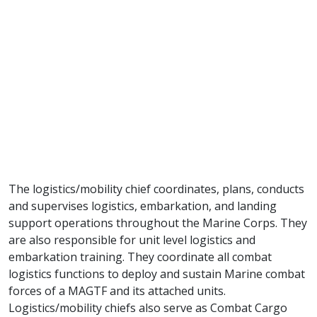
The logistics/mobility chief coordinates, plans, conducts
and supervises logistics, embarkation, and landing
support operations throughout the Marine Corps. They
are also responsible for unit level logistics and
embarkation training. They coordinate all combat
logistics functions to deploy and sustain Marine combat
forces of a MAGTF and its attached units.
Logistics/mobility chiefs also serve as Combat Cargo