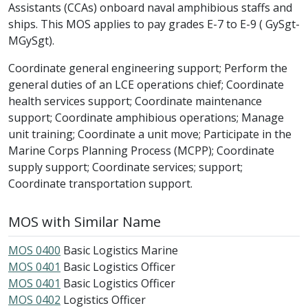
Assistants (CCAs) onboard naval amphibious staffs and
ships. This MOS applies to pay grades E-7 to E-9 ( GySgt-
MGySgt).
Coordinate general engineering support; Perform the
general duties of an LCE operations chief; Coordinate
health services support; Coordinate maintenance
support; Coordinate amphibious operations; Manage
unit training; Coordinate a unit move; Participate in the
Marine Corps Planning Process (MCPP); Coordinate
supply support; Coordinate services; support;
Coordinate transportation support.
MOS with Similar Name
MOS 0400
Basic Logistics Marine
MOS 0401
Basic Logistics Officer
MOS 0401
Basic Logistics Officer
MOS 0402
Logistics Officer