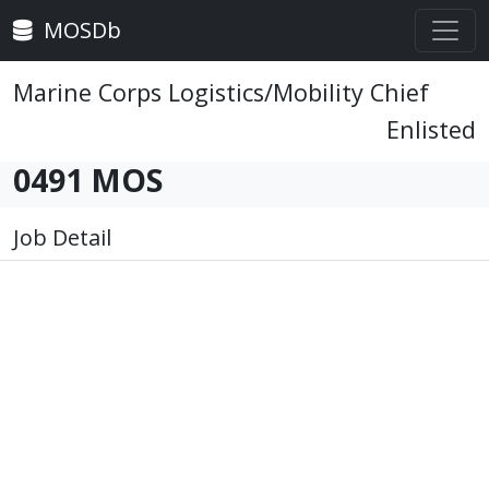
MOSDb
Marine Corps Logistics/Mobility Chief
Enlisted
0491 MOS
Job Detail