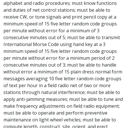
alphabet and radio procedures; must know functions
and duties of net control stations; must be able to
receive CW, or tone signals and print pencil copy at a
minimum speed of 15 five letter random code groups
per minute without error for a minimum of 3
consecutive minutes out of 5; must be able to transmit
International Morse Code using hand key at a 3
minimum speed of 15 five letter random code groups
per minute without error for a minimum period of 2
consecutive minutes out of 3; must be able to handle
without error a minimum of 15 plain dress normal form
messages averaging 10 five letter random code groups
of text per hour in a field radio net of two or more
stations through natural interference; must be able to
apply anti-jamming measures; must be able to tune and
make frequency adjustments on field radio equipment;
must be able to operate and perform preventive
maintenance on light wheel vehicles; must be able to
compute length, construct, site, orient, and erect