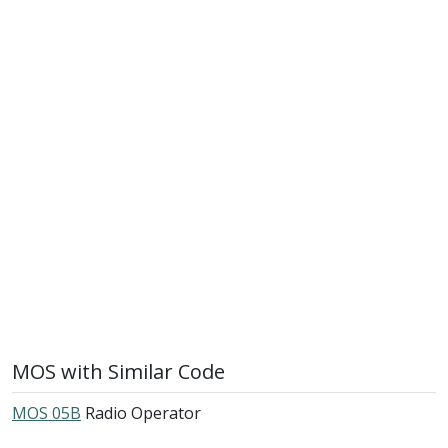
MOS with Similar Code
MOS 05B
Radio Operator