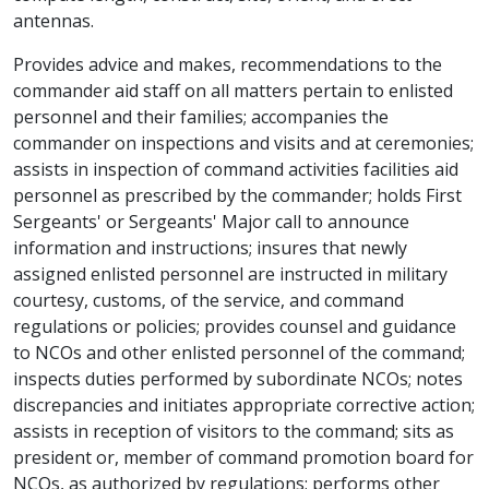
antennas.
Provides advice and makes, recommendations to the
commander aid staff on all matters pertain to enlisted
personnel and their families; accompanies the
commander on inspections and visits and at ceremonies;
assists in inspection of command activities facilities aid
personnel as prescribed by the commander; holds First
Sergeants' or Sergeants' Major call to announce
information and instructions; insures that newly
assigned enlisted personnel are instructed in military
courtesy, customs, of the service, and command
regulations or policies; provides counsel and guidance
to NCOs and other enlisted personnel of the command;
inspects duties performed by subordinate NCOs; notes
discrepancies and initiates appropriate corrective action;
assists in reception of visitors to the command; sits as
president or, member of command promotion board for
NCOs, as authorized by regulations; performs other