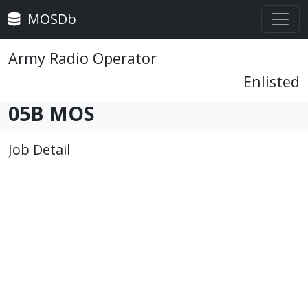
MOSDb
Army Radio Operator
Enlisted
05B MOS
Job Detail