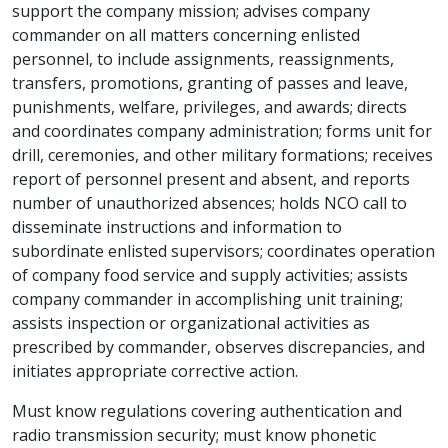
support the company mission; advises company
commander on all matters concerning enlisted
personnel, to include assignments, reassignments,
transfers, promotions, granting of passes and leave,
punishments, welfare, privileges, and awards; directs
and coordinates company administration; forms unit for
drill, ceremonies, and other military formations; receives
report of personnel present and absent, and reports
number of unauthorized absences; holds NCO call to
disseminate instructions and information to
subordinate enlisted supervisors; coordinates operation
of company food service and supply activities; assists
company commander in accomplishing unit training;
assists inspection or organizational activities as
prescribed by commander, observes discrepancies, and
initiates appropriate corrective action.
Must know regulations covering authentication and
radio transmission security; must know phonetic