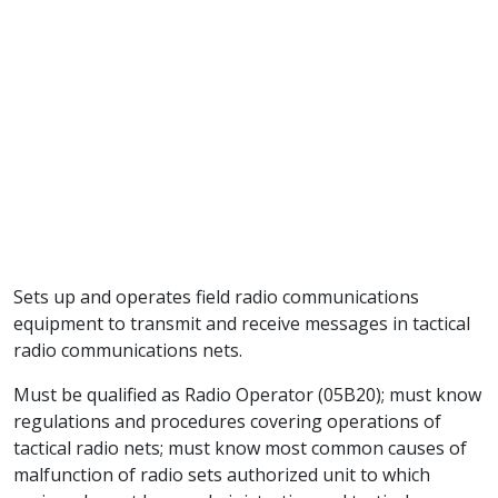
Sets up and operates field radio communications
equipment to transmit and receive messages in tactical
radio communications nets.
Must be qualified as Radio Operator (05B20); must know
regulations and procedures covering operations of
tactical radio nets; must know most common causes of
malfunction of radio sets authorized unit to which