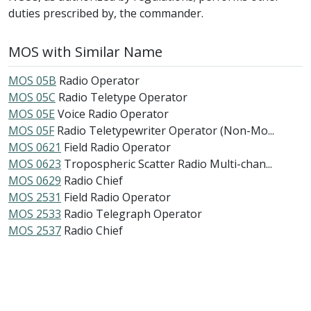
duties prescribed by, the commander.
MOS with Similar Name
MOS 05B
Radio Operator
MOS 05C
Radio Teletype Operator
MOS 05E
Voice Radio Operator
MOS 05F
Radio Teletypewriter Operator (Non-Mo...
MOS 0621
Field Radio Operator
MOS 0623
Tropospheric Scatter Radio Multi-chan...
MOS 0629
Radio Chief
MOS 2531
Field Radio Operator
MOS 2533
Radio Telegraph Operator
MOS 2537
Radio Chief