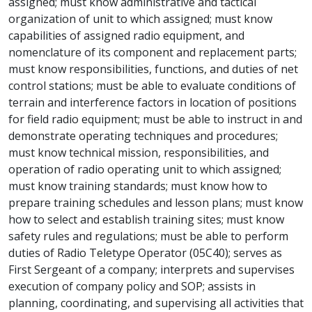
assigned; must know administrative and tactical
organization of unit to which assigned; must know
capabilities of assigned radio equipment, and
nomenclature of its component and replacement parts;
must know responsibilities, functions, and duties of net
control stations; must be able to evaluate conditions of
terrain and interference factors in location of positions
for field radio equipment; must be able to instruct in and
demonstrate operating techniques and procedures;
must know technical mission, responsibilities, and
operation of radio operating unit to which assigned;
must know training standards; must know how to
prepare training schedules and lesson plans; must know
how to select and establish training sites; must know
safety rules and regulations; must be able to perform
duties of Radio Teletype Operator (05C40); serves as
First Sergeant of a company; interprets and supervises
execution of company policy and SOP; assists in
planning, coordinating, and supervising all activities that