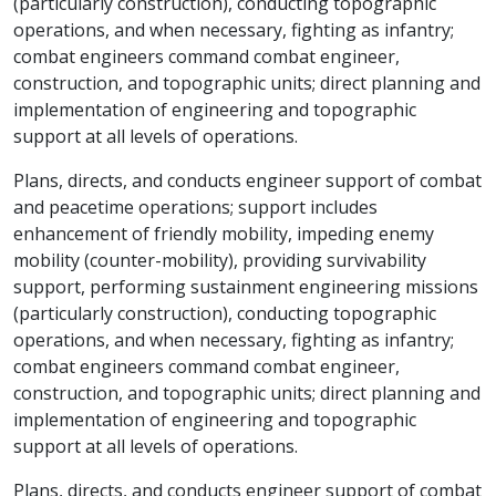
(particularly construction), conducting topographic
operations, and when necessary, fighting as infantry;
combat engineers command combat engineer,
construction, and topographic units; direct planning and
implementation of engineering and topographic
support at all levels of operations.
Plans, directs, and conducts engineer support of combat
and peacetime operations; support includes
enhancement of friendly mobility, impeding enemy
mobility (counter-mobility), providing survivability
support, performing sustainment engineering missions
(particularly construction), conducting topographic
operations, and when necessary, fighting as infantry;
combat engineers command combat engineer,
construction, and topographic units; direct planning and
implementation of engineering and topographic
support at all levels of operations.
Plans, directs, and conducts engineer support of combat