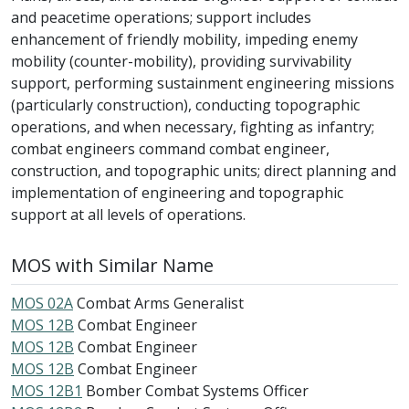
and peacetime operations; support includes
enhancement of friendly mobility, impeding enemy
mobility (counter-mobility), providing survivability
support, performing sustainment engineering missions
(particularly construction), conducting topographic
operations, and when necessary, fighting as infantry;
combat engineers command combat engineer,
construction, and topographic units; direct planning and
implementation of engineering and topographic
support at all levels of operations.
MOS with Similar Name
MOS 02A
Combat Arms Generalist
MOS 12B
Combat Engineer
MOS 12B
Combat Engineer
MOS 12B
Combat Engineer
MOS 12B1
Bomber Combat Systems Officer