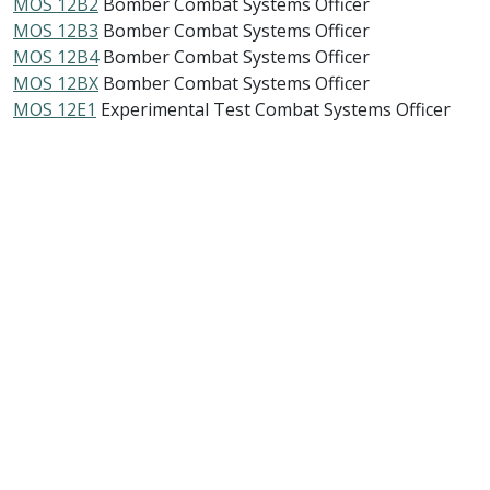
MOS 12B2
Bomber Combat Systems Officer
MOS 12B3
Bomber Combat Systems Officer
MOS 12B4
Bomber Combat Systems Officer
MOS 12BX
Bomber Combat Systems Officer
MOS 12E1
Experimental Test Combat Systems Officer