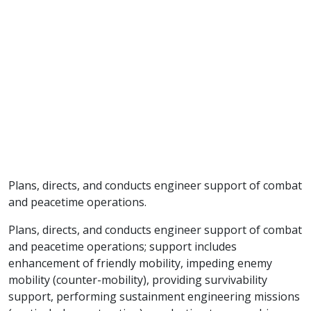
Plans, directs, and conducts engineer support of combat
and peacetime operations.
Plans, directs, and conducts engineer support of combat
and peacetime operations; support includes
enhancement of friendly mobility, impeding enemy
mobility (counter-mobility), providing survivability
support, performing sustainment engineering missions