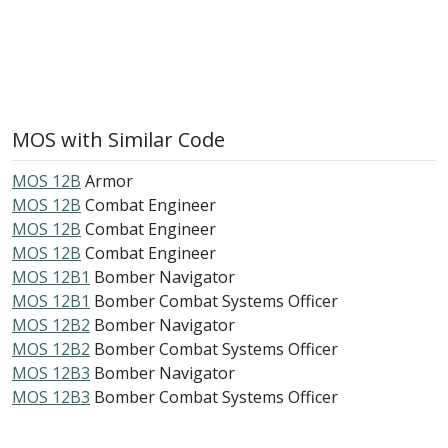
MOS with Similar Code
MOS 12B
Armor
MOS 12B
Combat Engineer
MOS 12B
Combat Engineer
MOS 12B
Combat Engineer
MOS 12B1
Bomber Navigator
MOS 12B1
Bomber Combat Systems Officer
MOS 12B2
Bomber Navigator
MOS 12B2
Bomber Combat Systems Officer
MOS 12B3
Bomber Navigator
MOS 12B3
Bomber Combat Systems Officer