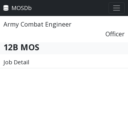
MOSDb
Army Combat Engineer
Officer
12B MOS
Job Detail