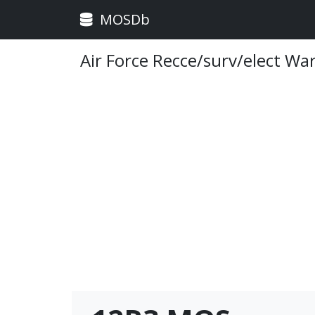
MOSDb
Air Force Recce/surv/elect Wa