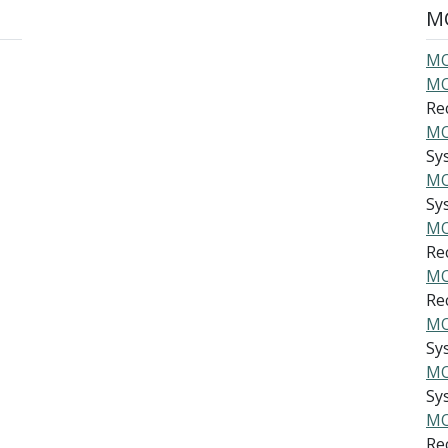
MO
MO
MO
Re
MO
Sys
MO
Sys
MO
Re
MO
Re
MO
Sys
MO
Sys
MO
Re