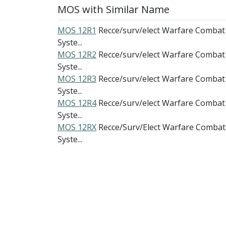
MOS with Similar Name
MOS 12R1
Recce/surv/elect Warfare Combat
Syste...
MOS 12R2
Recce/surv/elect Warfare Combat
Syste...
MOS 12R3
Recce/surv/elect Warfare Combat
Syste...
MOS 12R4
Recce/surv/elect Warfare Combat
Syste...
MOS 12RX
Recce/Surv/Elect Warfare Combat
Syste...