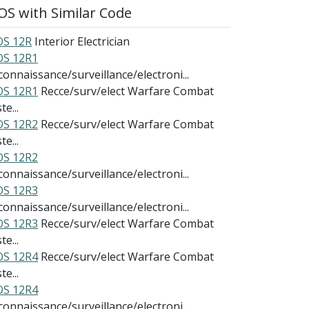
S with Similar Code
S 12R
Interior Electrician
S 12R1
connaissance/surveillance/electroni...
S 12R1
Recce/surv/elect Warfare Combat
te...
S 12R2
Recce/surv/elect Warfare Combat
te...
S 12R2
connaissance/surveillance/electroni...
S 12R3
connaissance/surveillance/electroni...
S 12R3
Recce/surv/elect Warfare Combat
te...
S 12R4
Recce/surv/elect Warfare Combat
te...
S 12R4
connaissance/surveillance/electroni...