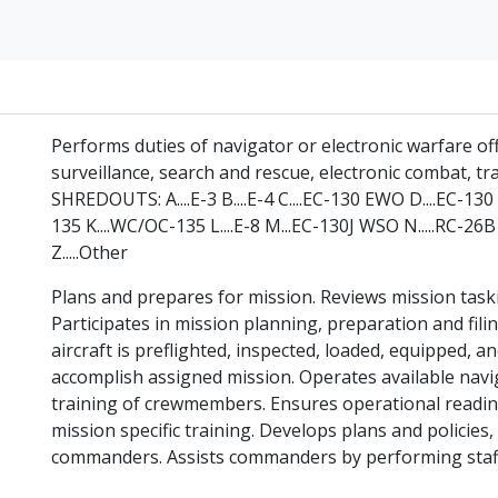
Performs duties of navigator or electronic warfare o
surveillance, search and rescue, electronic combat, tr
SHREDOUTS: A....E-3 B....E-4 C....EC-130 EWO D....EC-130 E
135 K....WC/OC-135 L....E-8 M...EC-130J WSO N.....RC-26B P
Z.....Other
Plans and prepares for mission. Reviews mission taski
Participates in mission planning, preparation and filin
aircraft is preflighted, inspected, loaded, equipped, 
accomplish assigned mission. Operates available navi
training of crewmembers. Ensures operational readin
mission specific training. Develops plans and policies
commanders. Assists commanders by performing staff f