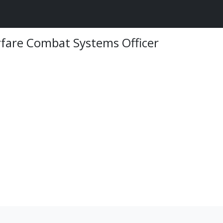
rfare Combat Systems Officer