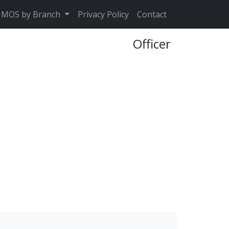
MOS by Branch
Privacy Policy
Contact
Officer