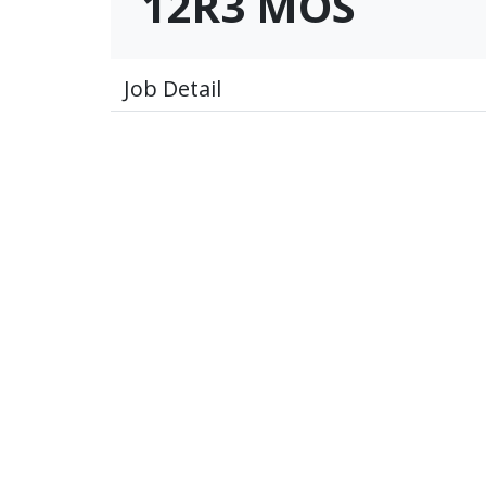
12R3 MOS
Job Detail