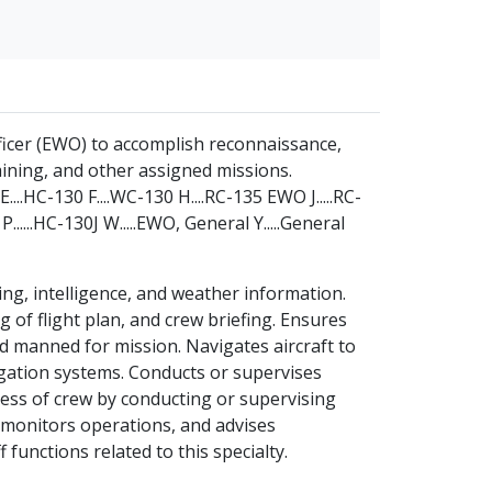
fficer (EWO) to accomplish reconnaissance,
aining, and other assigned missions.
....HC-130 F....WC-130 H....RC-135 EWO J.....RC-
......HC-130J W.....EWO, General Y.....General
ng, intelligence, and weather information.
g of flight plan, and crew briefing. Ensures
and manned for mission. Navigates aircraft to
gation systems. Conducts or supervises
ess of crew by conducting or supervising
, monitors operations, and advises
unctions related to this specialty.