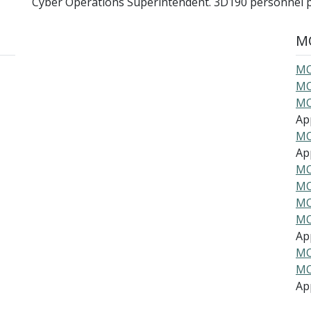
Cyber Operations Superintendent. 3D190 personnel 
MO
MO
MO
MO
Ap
MO
Ap
MO
MO
MO
MO
Ap
MO
MO
Ap