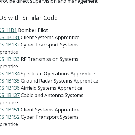
provide direct supervision and management
S with Similar Code
S 11B1
Bomber Pilot
S 1B131
Client Systems Apprentice
S 1B132
Cyber Transport Systems
prentice
S 1B133
RF Transmission Systems
prentice
S 1B134
Spectrum Operations Apprentice
S 1B135
Ground Radar Systems Apprentice
S 1B136
Airfield Systems Apprentice
S 1B137
Cable and Antenna Systems
prentice
S 1B151
Client Systems Apprentice
S 1B152
Cyber Transport Systems
prentice