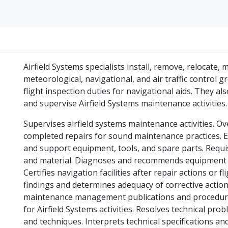
Airfield Systems specialists install, remove, relocate,
meteorological, navigational, and air traffic control 
flight inspection duties for navigational aids. They 
and supervise Airfield Systems maintenance activities.
Supervises airfield systems maintenance activities. O
completed repairs for sound maintenance practices. 
and support equipment, tools, and spare parts. Requis
and material. Diagnoses and recommends equipment r
Certifies navigation facilities after repair actions or f
findings and determines adequacy of corrective actio
maintenance management publications and procedure
for Airfield Systems activities. Resolves technical 
and techniques. Interprets technical specifications an