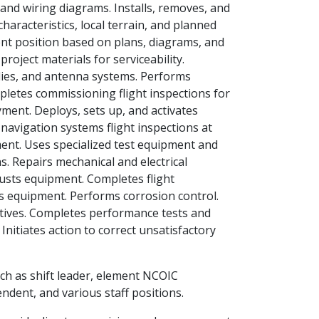
 and wiring diagrams. Installs, removes, and
haracteristics, local terrain, and planned
nt position based on plans, diagrams, and
roject materials for serviceability.
ies, and antenna systems. Performs
pletes commissioning flight inspections for
ment. Deploys, sets up, and activates
navigation systems flight inspections at
ment. Uses specialized test equipment and
s. Repairs mechanical and electrical
usts equipment. Completes flight
es equipment. Performs corrosion control.
ctives. Completes performance tests and
nitiates action to correct unsatisfactory
ch as shift leader, element NCOIC
ndent, and various staff positions.