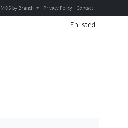
MOS by Branch
Privacy Policy
Contact
Enlisted