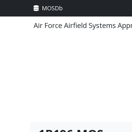
MOSDb
Air Force Airfield Systems App