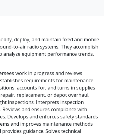
 modify, deploy, and maintain fixed and mobile
ground-to-air radio systems. They accomplish
also analyze equipment performance trends,
versees work in progress and reviews
Establishes requirements for maintenance
itions, accounts for, and turns in supplies
epair, replacement, or depot overhaul.
light inspections. Interprets inspection
n. Reviews and ensures compliance with
s. Develops and enforces safety standards
problems and improves maintenance methods
d provides guidance. Solves technical