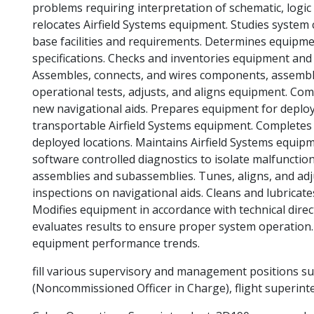
problems requiring interpretation of schematic, logic
relocates Airfield Systems equipment. Studies system c
base facilities and requirements. Determines equipme
specifications. Checks and inventories equipment and p
Assembles, connects, and wires components, assembl
operational tests, adjusts, and aligns equipment. Com
new navigational aids. Prepares equipment for deploy
transportable Airfield Systems equipment. Completes 
deployed locations. Maintains Airfield Systems equip
software controlled diagnostics to isolate malfunction
assemblies and subassemblies. Tunes, aligns, and adj
inspections on navigational aids. Cleans and lubricat
Modifies equipment in accordance with technical dire
evaluates results to ensure proper system operation. I
equipment performance trends.
fill various supervisory and management positions su
(Noncommissioned Officer in Charge), flight superinte