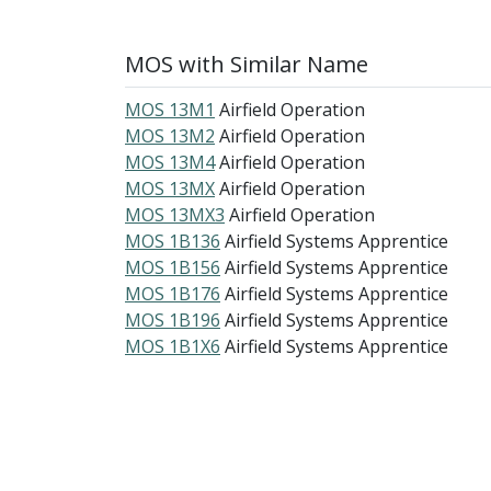
MOS with Similar Name
MOS 13M1
Airfield Operation
MOS 13M2
Airfield Operation
MOS 13M4
Airfield Operation
MOS 13MX
Airfield Operation
MOS 13MX3
Airfield Operation
MOS 1B136
Airfield Systems Apprentice
MOS 1B156
Airfield Systems Apprentice
MOS 1B176
Airfield Systems Apprentice
MOS 1B196
Airfield Systems Apprentice
MOS 1B1X6
Airfield Systems Apprentice