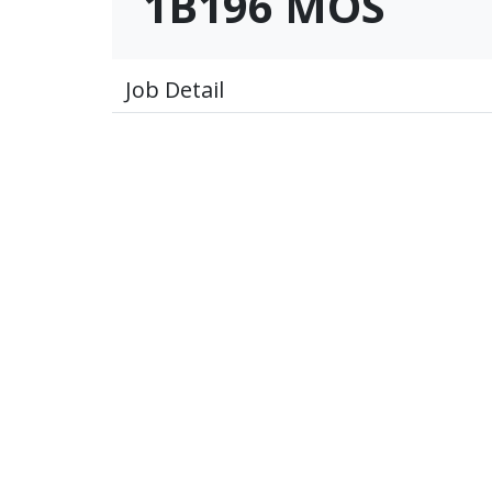
1B196 MOS
Job Detail