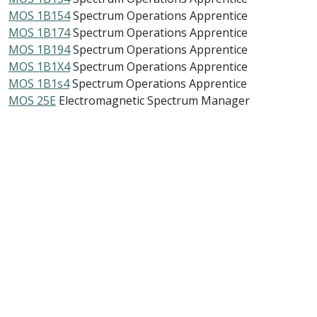
MOS 1B154
Spectrum Operations Apprentice
MOS 1B174
Spectrum Operations Apprentice
MOS 1B194
Spectrum Operations Apprentice
MOS 1B1X4
Spectrum Operations Apprentice
MOS 1B1s4
Spectrum Operations Apprentice
MOS 25E
Electromagnetic Spectrum Manager