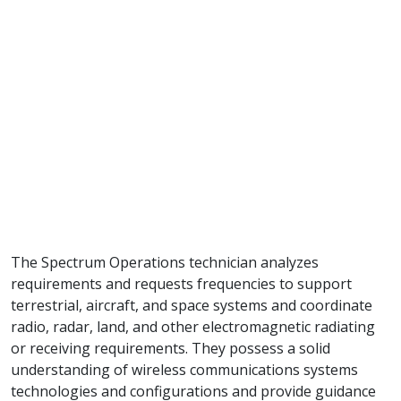
The Spectrum Operations technician analyzes
requirements and requests frequencies to support
terrestrial, aircraft, and space systems and coordinate
radio, radar, land, and other electromagnetic radiating
or receiving requirements. They possess a solid
understanding of wireless communications systems
technologies and configurations and provide guidance