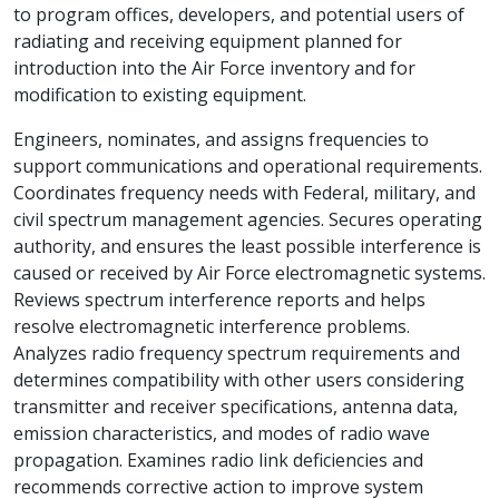
to program offices, developers, and potential users of
radiating and receiving equipment planned for
introduction into the Air Force inventory and for
modification to existing equipment.
Engineers, nominates, and assigns frequencies to
support communications and operational requirements.
Coordinates frequency needs with Federal, military, and
civil spectrum management agencies. Secures operating
authority, and ensures the least possible interference is
caused or received by Air Force electromagnetic systems.
Reviews spectrum interference reports and helps
resolve electromagnetic interference problems.
Analyzes radio frequency spectrum requirements and
determines compatibility with other users considering
transmitter and receiver specifications, antenna data,
emission characteristics, and modes of radio wave
propagation. Examines radio link deficiencies and
recommends corrective action to improve system