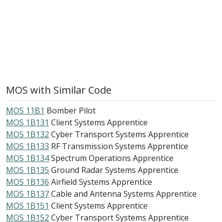
MOS with Similar Code
MOS 11B1
Bomber Pilot
MOS 1B131
Client Systems Apprentice
MOS 1B132
Cyber Transport Systems Apprentice
MOS 1B133
RF Transmission Systems Apprentice
MOS 1B134
Spectrum Operations Apprentice
MOS 1B135
Ground Radar Systems Apprentice
MOS 1B136
Airfield Systems Apprentice
MOS 1B137
Cable and Antenna Systems Apprentice
MOS 1B151
Client Systems Apprentice
MOS 1B152
Cyber Transport Systems Apprentice