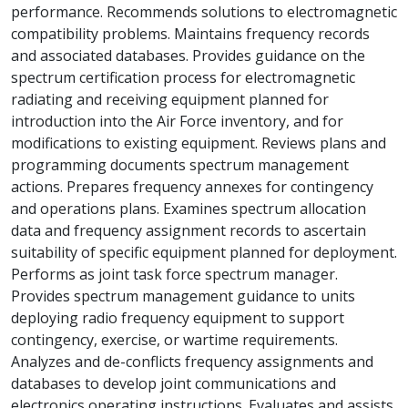
performance. Recommends solutions to electromagnetic
compatibility problems. Maintains frequency records
and associated databases. Provides guidance on the
spectrum certification process for electromagnetic
radiating and receiving equipment planned for
introduction into the Air Force inventory, and for
modifications to existing equipment. Reviews plans and
programming documents spectrum management
actions. Prepares frequency annexes for contingency
and operations plans. Examines spectrum allocation
data and frequency assignment records to ascertain
suitability of specific equipment planned for deployment.
Performs as joint task force spectrum manager.
Provides spectrum management guidance to units
deploying radio frequency equipment to support
contingency, exercise, or wartime requirements.
Analyzes and de-conflicts frequency assignments and
databases to develop joint communications and
electronics operating instructions. Evaluates and assists