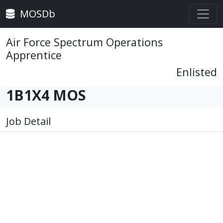
MOSDb
Air Force Spectrum Operations
Apprentice
Enlisted
1B1X4 MOS
Job Detail