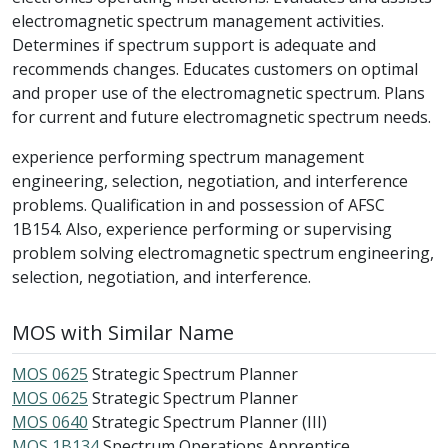
electromagnetic spectrum management activities.
Determines if spectrum support is adequate and
recommends changes. Educates customers on optimal
and proper use of the electromagnetic spectrum. Plans
for current and future electromagnetic spectrum needs.
experience performing spectrum management
engineering, selection, negotiation, and interference
problems. Qualification in and possession of AFSC
1B154. Also, experience performing or supervising
problem solving electromagnetic spectrum engineering,
selection, negotiation, and interference.
MOS with Similar Name
MOS 0625
Strategic Spectrum Planner
MOS 0625
Strategic Spectrum Planner
MOS 0640
Strategic Spectrum Planner (III)
MOS 1B134
Spectrum Operations Apprentice