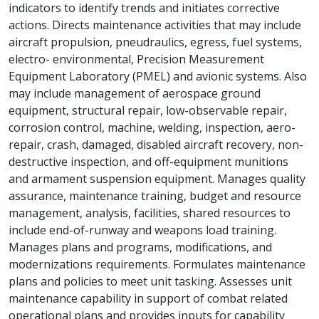
indicators to identify trends and initiates corrective
actions. Directs maintenance activities that may include
aircraft propulsion, pneudraulics, egress, fuel systems,
electro- environmental, Precision Measurement
Equipment Laboratory (PMEL) and avionic systems. Also
may include management of aerospace ground
equipment, structural repair, low-observable repair,
corrosion control, machine, welding, inspection, aero-
repair, crash, damaged, disabled aircraft recovery, non-
destructive inspection, and off-equipment munitions
and armament suspension equipment. Manages quality
assurance, maintenance training, budget and resource
management, analysis, facilities, shared resources to
include end-of-runway and weapons load training.
Manages plans and programs, modifications, and
modernizations requirements. Formulates maintenance
plans and policies to meet unit tasking. Assesses unit
maintenance capability in support of combat related
operational plans and provides inputs for capability