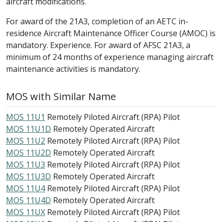
aircraft modifications.
For award of the 21A3, completion of an AETC in-
residence Aircraft Maintenance Officer Course (AMOC) is
mandatory. Experience. For award of AFSC 21A3, a
minimum of 24 months of experience managing aircraft
maintenance activities is mandatory.
MOS with Similar Name
MOS 11U1
Remotely Piloted Aircraft (RPA) Pilot
MOS 11U1D
Remotely Operated Aircraft
MOS 11U2
Remotely Piloted Aircraft (RPA) Pilot
MOS 11U2D
Remotely Operated Aircraft
MOS 11U3
Remotely Piloted Aircraft (RPA) Pilot
MOS 11U3D
Remotely Operated Aircraft
MOS 11U4
Remotely Piloted Aircraft (RPA) Pilot
MOS 11U4D
Remotely Operated Aircraft
MOS 11UX
Remotely Piloted Aircraft (RPA) Pilot