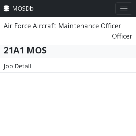
MOSDb
Air Force Aircraft Maintenance Officer
Officer
21A1 MOS
Job Detail