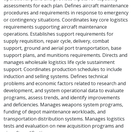
assessments for each plan. Defines aircraft maintenance
procedures and requirements in response to emergency
or contingency situations. Coordinates key core logistics
requirements supporting aircraft maintenance
operations. Establishes support requirements for
supply requisition, repair cycle, delivery, combat
support, ground and aerial port transportation, base
support plans, and munitions requirements. Directs and
manages wholesale logistics life cycle sustainment
support. Coordinates production schedules to include
induction and selling systems. Defines technical
problems and economic factors related to research and
development, and system operational data to evaluate
programs, assess trends, and identify improvements
and deficiencies. Manages weapons system programs,
funding of depot maintenance workloads, and
transportation distribution systems. Manages logistics
tests and evaluation on new acquisition programs and