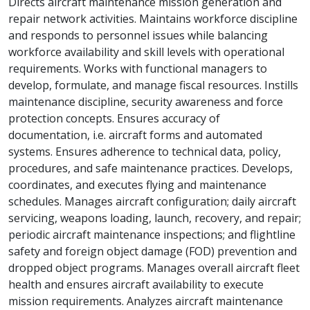
Directs aircraft maintenance mission generation and
repair network activities. Maintains workforce discipline
and responds to personnel issues while balancing
workforce availability and skill levels with operational
requirements. Works with functional managers to
develop, formulate, and manage fiscal resources. Instills
maintenance discipline, security awareness and force
protection concepts. Ensures accuracy of
documentation, i.e. aircraft forms and automated
systems. Ensures adherence to technical data, policy,
procedures, and safe maintenance practices. Develops,
coordinates, and executes flying and maintenance
schedules. Manages aircraft configuration; daily aircraft
servicing, weapons loading, launch, recovery, and repair;
periodic aircraft maintenance inspections; and flightline
safety and foreign object damage (FOD) prevention and
dropped object programs. Manages overall aircraft fleet
health and ensures aircraft availability to execute
mission requirements. Analyzes aircraft maintenance