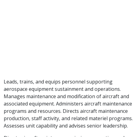
Leads, trains, and equips personnel supporting
aerospace equipment sustainment and operations.
Manages maintenance and modification of aircraft and
associated equipment. Administers aircraft maintenance
programs and resources. Directs aircraft maintenance
production, staff activity, and related materiel programs.
Assesses unit capability and advises senior leadership.