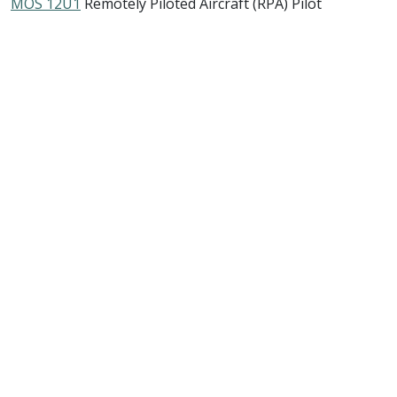
MOS 12U1
Remotely Piloted Aircraft (RPA) Pilot