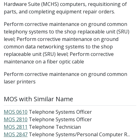
Hardware Suite (MCHS) computers, requisitioning of
parts, and completing equipment repair orders.
Perform corrective maintenance on ground common
telephony systems to the shop replaceable unit (SRU)
level; Perform corrective maintenance on ground
common data networking systems to the shop
replaceable unit (SRU) level; Perform corrective
maintenance on a fiber optic cable
Perform corrective maintenance on ground common
laser printers
MOS with Similar Name
MOS 0610
Telephone Systems Officer
MOS 2810
Telephone Systems Officer
MOS 2811
Telephone Technician
MOS 2847
Telephone Systems/Personal Computer R...