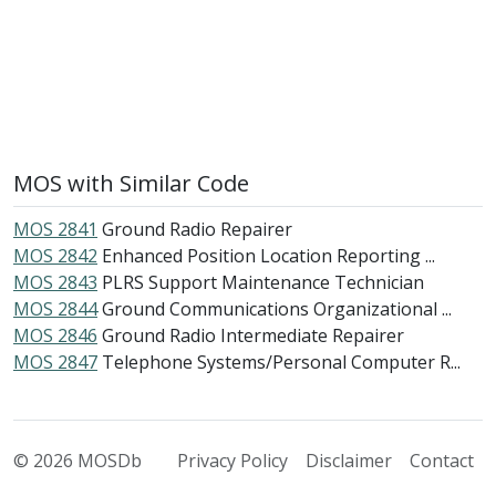
MOS with Similar Code
MOS 2841
Ground Radio Repairer
MOS 2842
Enhanced Position Location Reporting ...
MOS 2843
PLRS Support Maintenance Technician
MOS 2844
Ground Communications Organizational ...
MOS 2846
Ground Radio Intermediate Repairer
MOS 2847
Telephone Systems/Personal Computer R...
© 2026 MOSDb
Privacy Policy
Disclaimer
Contact