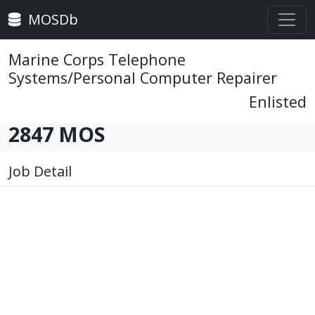
MOSDb
Marine Corps Telephone
Systems/Personal Computer Repairer
Enlisted
2847 MOS
Job Detail