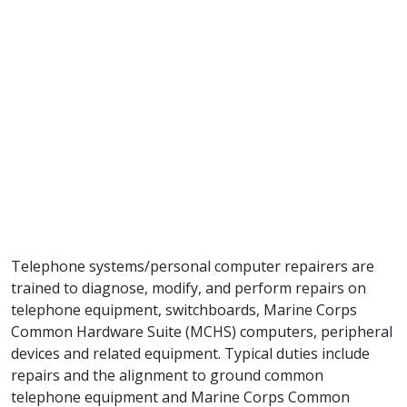
Telephone systems/personal computer repairers are
trained to diagnose, modify, and perform repairs on
telephone equipment, switchboards, Marine Corps
Common Hardware Suite (MCHS) computers, peripheral
devices and related equipment. Typical duties include
repairs and the alignment to ground common
telephone equipment and Marine Corps Common