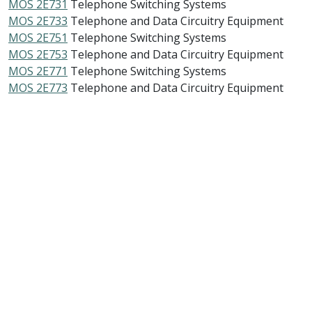
MOS 2E731
Telephone Switching Systems
MOS 2E733
Telephone and Data Circuitry Equipment
MOS 2E751
Telephone Switching Systems
MOS 2E753
Telephone and Data Circuitry Equipment
MOS 2E771
Telephone Switching Systems
MOS 2E773
Telephone and Data Circuitry Equipment