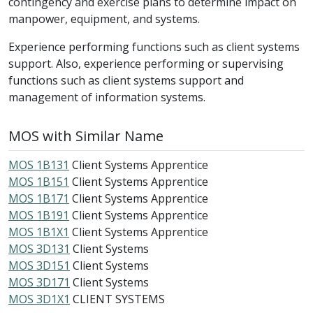
contingency and exercise plans to determine impact on
manpower, equipment, and systems.
Experience performing functions such as client systems
support. Also, experience performing or supervising
functions such as client systems support and
management of information systems.
MOS with Similar Name
MOS 1B131
Client Systems Apprentice
MOS 1B151
Client Systems Apprentice
MOS 1B171
Client Systems Apprentice
MOS 1B191
Client Systems Apprentice
MOS 1B1X1
Client Systems Apprentice
MOS 3D131
Client Systems
MOS 3D151
Client Systems
MOS 3D171
Client Systems
MOS 3D1X1
CLIENT SYSTEMS