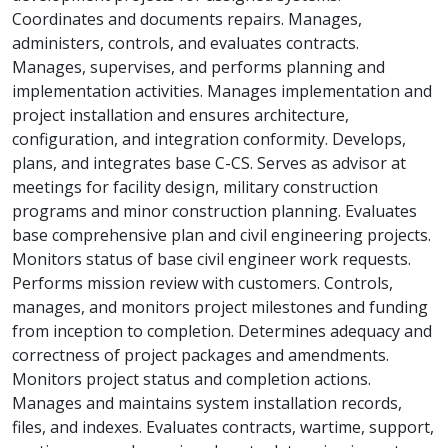
Coordinates and documents repairs. Manages,
administers, controls, and evaluates contracts.
Manages, supervises, and performs planning and
implementation activities. Manages implementation and
project installation and ensures architecture,
configuration, and integration conformity. Develops,
plans, and integrates base C-CS. Serves as advisor at
meetings for facility design, military construction
programs and minor construction planning. Evaluates
base comprehensive plan and civil engineering projects.
Monitors status of base civil engineer work requests.
Performs mission review with customers. Controls,
manages, and monitors project milestones and funding
from inception to completion. Determines adequacy and
correctness of project packages and amendments.
Monitors project status and completion actions.
Manages and maintains system installation records,
files, and indexes. Evaluates contracts, wartime, support,