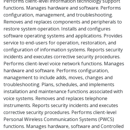
Performs client-level information technology support
functions. Manages hardware and software. Performs
configuration, management, and troubleshooting.
Removes and replaces components and peripherals to
restore system operation. Installs and configures
software operating systems and applications. Provides
service to end-users for operation, restoration, and
configuration of information systems. Reports security
incidents and executes corrective security procedures.
Performs client-level voice network functions. Manages
hardware and software. Performs configuration,
management to include adds, moves, changes and
troubleshooting. Plans, schedules, and implements
installation and maintenance functions associated with
voice systems. Removes and replaces telephone
instruments. Reports security incidents and executes
corrective security procedures. Performs client-level
Personal Wireless Communication Systems (PWCS)
functions. Manages hardware, software and Controlled