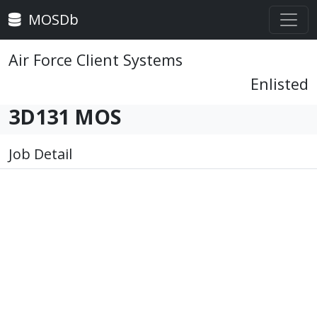
MOSDb
Air Force Client Systems
Enlisted
3D131 MOS
Job Detail