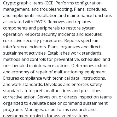
Cryptographic Items (CCI). Performs configuration,
management, and troubleshooting. Plans, schedules,
and implements installation and maintenance functions
associated with PWCS. Removes and replaces
components and peripherals to restore system
operation. Reports security incidents and executes
corrective security procedures. Reports spectrum
interference incidents. Plans, organizes and directs
sustainment activities. Establishes work standards,
methods and controls for preventative, scheduled, and
unscheduled maintenance actions. Determines extent
and economy of repair of malfunctioning equipment.
Ensures compliance with technical data, instructions,
and work standards. Develops and enforces safety
standards. Interprets malfunctions and prescribes
corrective action. Serves on, or directs inspection teams
organized to evaluate base or command sustainment
programs. Manages, or performs research and
development projects for assigned systems.