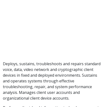
Deploys, sustains, troubleshoots and repairs standard
voice, data, video network and cryptographic client
devices in fixed and deployed environments. Sustains
and operates systems through effective
troubleshooting, repair, and system performance
analysis. Manages client user accounts and
organizational client device accounts.