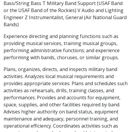
Bass/String Bass T Military Band Support (USAF Band
or the USAF Band of the Rockies) V Audio and Lighting
Engineer Z Instrumentalist, General (Air National Guard
Bands)
Experience directing and planning functions such as
providing musical services, training musical groups,
performing administrative functions; and experience
performing with bands, choruses, or similar groups.
Plans, organizes, directs, and inspects military band
activities. Analyzes local musical requirements and
provides appropriate services. Plans and schedules such
activities as rehearsals, drills, training classes, and
performances. Provides and accounts for equipment,
space, supplies, and other facilities required by band.
Advises higher authority on band status, equipment
maintenance and adequacy, personnel training, and
operational efficiency. Coordinates activities such as