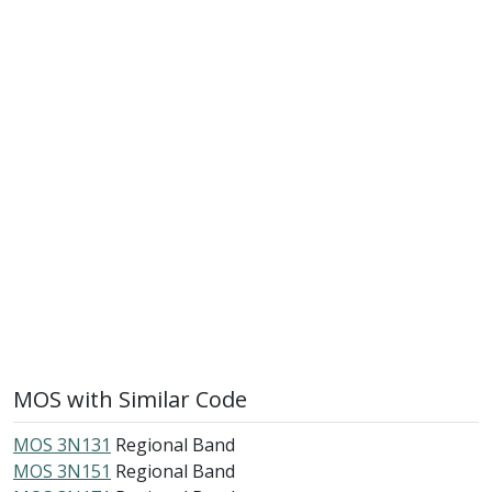
MOS with Similar Code
MOS 3N131
Regional Band
MOS 3N151
Regional Band