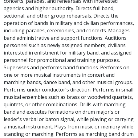
concerts, parades, and rehearsals with interested
agencies and higher authority. Directs full band,
sectional, and other group rehearsals. Directs the
operation of bands in military and civilian performances,
including parades, ceremonies, and concerts. Manages
band administrative and support functions. Auditions
personnel such as newly assigned members, civilians
interested in enlistment for military band, and assigned
personnel for promotional and training purposes.
Supervises and performs band functions. Performs on
one or more musical instruments in concert and
marching bands, dance band, and other musical groups.
Performs under conductor's direction. Performs in small
musical ensembles such as brass or woodwind quartets,
quintets, or other combinations. Drills with marching
band and executes formations on drum major's or
leader's verbal or baton signal, while playing or carrying
a musical instrument. Plays from music or memory while
standing or marching. Performs as marching band drum