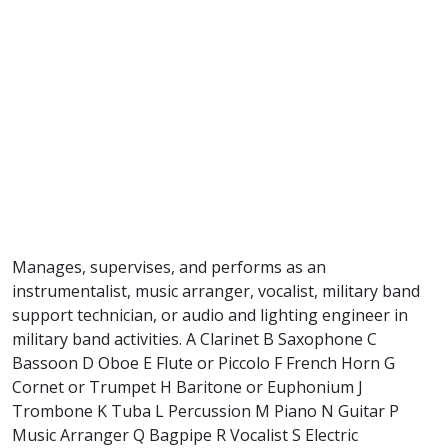
Manages, supervises, and performs as an
instrumentalist, music arranger, vocalist, military band
support technician, or audio and lighting engineer in
military band activities. A Clarinet B Saxophone C
Bassoon D Oboe E Flute or Piccolo F French Horn G
Cornet or Trumpet H Baritone or Euphonium J
Trombone K Tuba L Percussion M Piano N Guitar P
Music Arranger Q Bagpipe R Vocalist S Electric