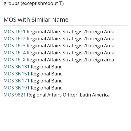
groups (except shredout T).
MOS with Similar Name
MOS 16F1
Regional Affairs Strategist/Foreign Area
MOS 16F2
Regional Affairs Strategist/Foreign Area
MOS 16F3
Regional Affairs Strategist/Foreign Area
MOS 16F4
Regional Affairs Strategist/Foreign Area
MOS 16FX
Regional Affairs Strategist/Foreign area
MOS 3N131
Regional Band
MOS 3N151
Regional Band
MOS 3N171
Regional Band
MOS 3N191
Regional Band
MOS 9821
Regional Affairs Officer, Latin America