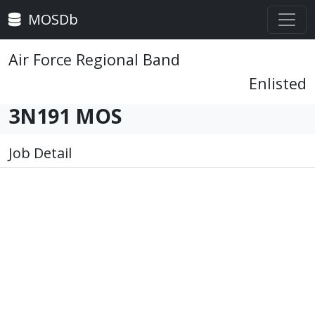
MOSDb
Air Force Regional Band
Enlisted
3N191 MOS
Job Detail