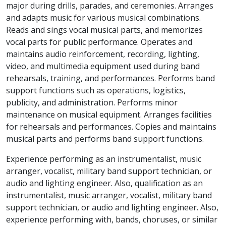
major during drills, parades, and ceremonies. Arranges
and adapts music for various musical combinations.
Reads and sings vocal musical parts, and memorizes
vocal parts for public performance. Operates and
maintains audio reinforcement, recording, lighting,
video, and multimedia equipment used during band
rehearsals, training, and performances. Performs band
support functions such as operations, logistics,
publicity, and administration. Performs minor
maintenance on musical equipment. Arranges facilities
for rehearsals and performances. Copies and maintains
musical parts and performs band support functions.
Experience performing as an instrumentalist, music
arranger, vocalist, military band support technician, or
audio and lighting engineer. Also, qualification as an
instrumentalist, music arranger, vocalist, military band
support technician, or audio and lighting engineer. Also,
experience performing with, bands, choruses, or similar