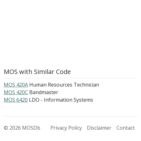
MOS with Similar Code
MOS 420A
Human Resources Technician
MOS 420C
Bandmaster
MOS 6420
LDO - Information Systems
© 2026 MOSDb
Privacy Policy
Disclaimer
Contact