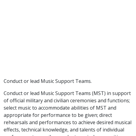
Conduct or lead Music Support Teams.
Conduct or lead Music Support Teams (MST) in support
of official military and civilian ceremonies and functions;
select music to accommodate abilities of MST and
appropriate for performance to be given; direct
rehearsals and performances to achieve desired musical
effects, technical knowledge, and talents of individual