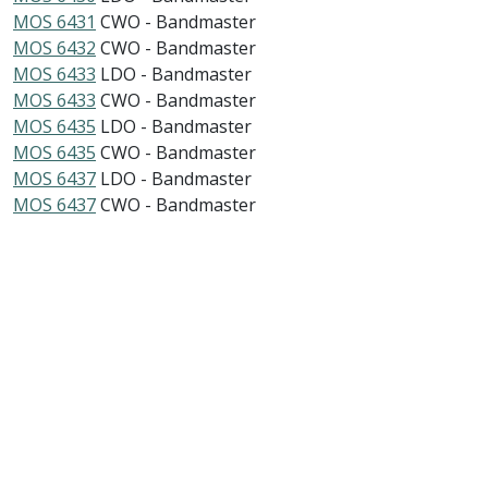
MOS 6431
CWO - Bandmaster
MOS 6432
CWO - Bandmaster
MOS 6433
LDO - Bandmaster
MOS 6433
CWO - Bandmaster
MOS 6435
LDO - Bandmaster
MOS 6435
CWO - Bandmaster
MOS 6437
LDO - Bandmaster
MOS 6437
CWO - Bandmaster