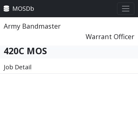
MOSDb
Army Bandmaster
Warrant Officer
420C MOS
Job Detail