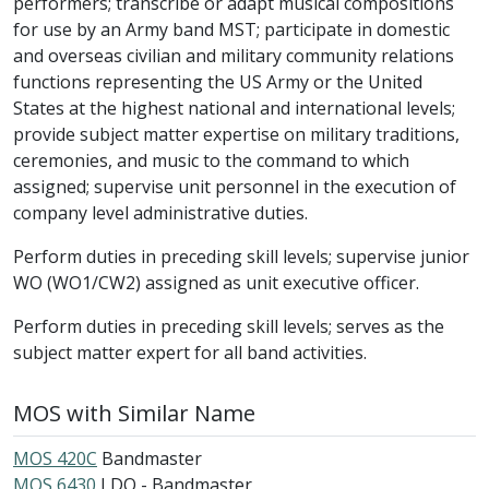
performers; transcribe or adapt musical compositions
for use by an Army band MST; participate in domestic
and overseas civilian and military community relations
functions representing the US Army or the United
States at the highest national and international levels;
provide subject matter expertise on military traditions,
ceremonies, and music to the command to which
assigned; supervise unit personnel in the execution of
company level administrative duties.
Perform duties in preceding skill levels; supervise junior
WO (WO1/CW2) assigned as unit executive officer.
Perform duties in preceding skill levels; serves as the
subject matter expert for all band activities.
MOS with Similar Name
MOS 420C
Bandmaster
MOS 6430
LDO - Bandmaster