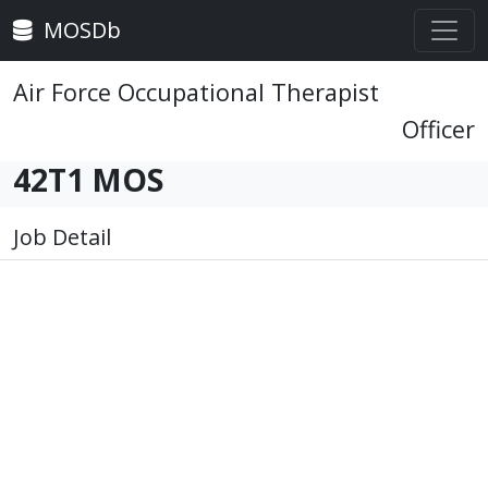
MOSDb
Air Force Occupational Therapist
Officer
42T1 MOS
Job Detail