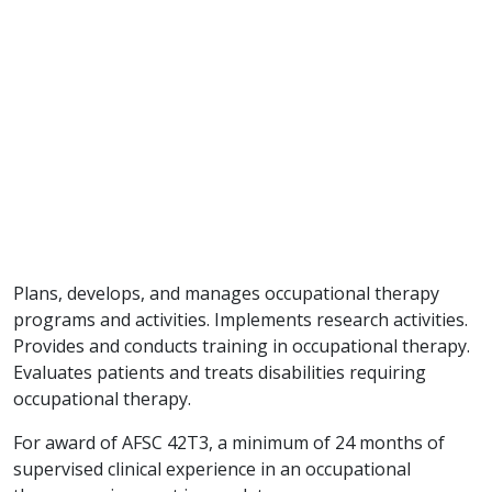
Plans, develops, and manages occupational therapy
programs and activities. Implements research activities.
Provides and conducts training in occupational therapy.
Evaluates patients and treats disabilities requiring
occupational therapy.
For award of AFSC 42T3, a minimum of 24 months of
supervised clinical experience in an occupational