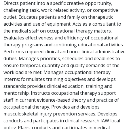
Directs patient into a specific creative opportunity,
challenging task, work related activity, or competitive
outlet. Educates patients and family on therapeutic
activities and use of equipment. Acts as a consultant to
the medical staff on occupational therapy matters.
Evaluates effectiveness and efficiency of occupational
therapy programs and continuing educational activities.
Performs required clinical and non-clinical administrative
duties. Manages priorities, schedules and deadlines to
ensure temporal, quantity and quality demands of the
workload are met. Manages occupational therapy
interns; formulates training objectives and develops
standards; provides clinical education, training and
mentorship. Instructs occupational therapy support
staff in current evidence-based theory and practice of
occupational therapy. Provides and develops
musculoskeletal injury prevention services. Develops,
conducts and participates in clinical research IAW local
policy. Plans, conducts and participates in medical