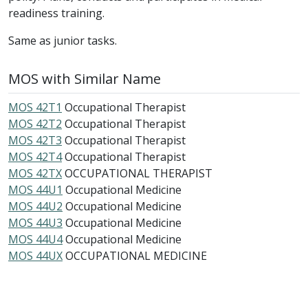
readiness training.
Same as junior tasks.
MOS with Similar Name
MOS 42T1
Occupational Therapist
MOS 42T2
Occupational Therapist
MOS 42T3
Occupational Therapist
MOS 42T4
Occupational Therapist
MOS 42TX
OCCUPATIONAL THERAPIST
MOS 44U1
Occupational Medicine
MOS 44U2
Occupational Medicine
MOS 44U3
Occupational Medicine
MOS 44U4
Occupational Medicine
MOS 44UX
OCCUPATIONAL MEDICINE