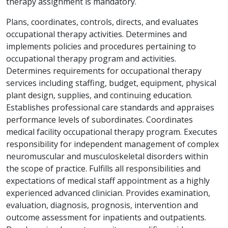
therapy assignment is mandatory.
Plans, coordinates, controls, directs, and evaluates
occupational therapy activities. Determines and
implements policies and procedures pertaining to
occupational therapy program and activities.
Determines requirements for occupational therapy
services including staffing, budget, equipment, physical
plant design, supplies, and continuing education.
Establishes professional care standards and appraises
performance levels of subordinates. Coordinates
medical facility occupational therapy program. Executes
responsibility for independent management of complex
neuromuscular and musculoskeletal disorders within
the scope of practice. Fulfills all responsibilities and
expectations of medical staff appointment as a highly
experienced advanced clinician. Provides examination,
evaluation, diagnosis, prognosis, intervention and
outcome assessment for inpatients and outpatients.