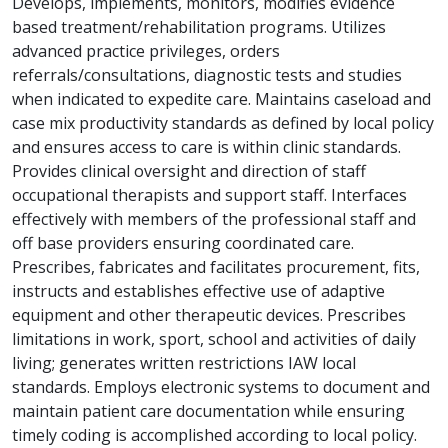
Develops, implements, monitors, modifies evidence
based treatment/rehabilitation programs. Utilizes
advanced practice privileges, orders
referrals/consultations, diagnostic tests and studies
when indicated to expedite care. Maintains caseload and
case mix productivity standards as defined by local policy
and ensures access to care is within clinic standards.
Provides clinical oversight and direction of staff
occupational therapists and support staff. Interfaces
effectively with members of the professional staff and
off base providers ensuring coordinated care.
Prescribes, fabricates and facilitates procurement, fits,
instructs and establishes effective use of adaptive
equipment and other therapeutic devices. Prescribes
limitations in work, sport, school and activities of daily
living; generates written restrictions IAW local
standards. Employs electronic systems to document and
maintain patient care documentation while ensuring
timely coding is accomplished according to local policy.