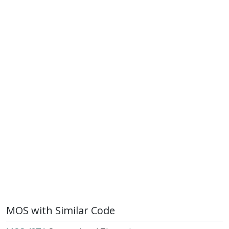
MOS with Similar Code