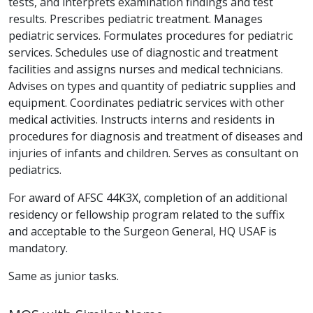
tests, and interprets examination findings and test
results. Prescribes pediatric treatment. Manages
pediatric services. Formulates procedures for pediatric
services. Schedules use of diagnostic and treatment
facilities and assigns nurses and medical technicians.
Advises on types and quantity of pediatric supplies and
equipment. Coordinates pediatric services with other
medical activities. Instructs interns and residents in
procedures for diagnosis and treatment of diseases and
injuries of infants and children. Serves as consultant on
pediatrics.
For award of AFSC 44K3X, completion of an additional
residency or fellowship program related to the suffix
and acceptable to the Surgeon General, HQ USAF is
mandatory.
Same as junior tasks.