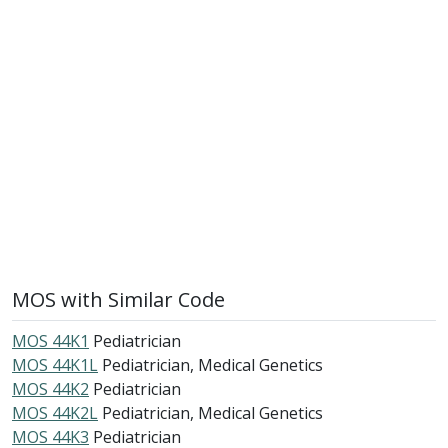
MOS with Similar Code
MOS 44K1
Pediatrician
MOS 44K1L
Pediatrician, Medical Genetics
MOS 44K2
Pediatrician
MOS 44K2L
Pediatrician, Medical Genetics
MOS 44K3
Pediatrician