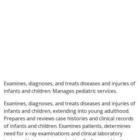
Examines, diagnoses, and treats diseases and injuries of
infants and children. Manages pediatric services.
Examines, diagnoses, and treats diseases and injuries of
infants and children, extending into young adulthood.
Prepares and reviews case histories and clinical records
of infants and children. Examines patients, determines
need for x-ray examinations and clinical laboratory