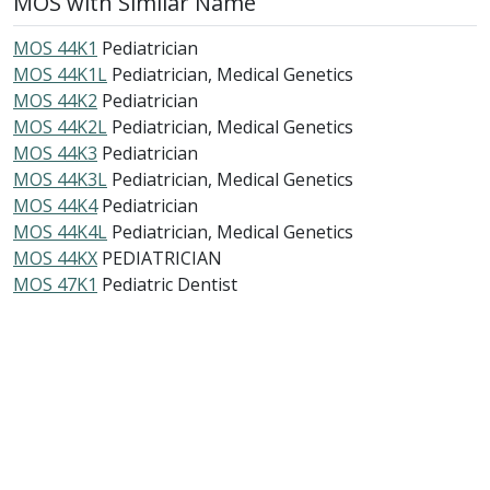
MOS with Similar Name
MOS 44K1
Pediatrician
MOS 44K1L
Pediatrician, Medical Genetics
MOS 44K2
Pediatrician
MOS 44K2L
Pediatrician, Medical Genetics
MOS 44K3
Pediatrician
MOS 44K3L
Pediatrician, Medical Genetics
MOS 44K4
Pediatrician
MOS 44K4L
Pediatrician, Medical Genetics
MOS 44KX
PEDIATRICIAN
MOS 47K1
Pediatric Dentist