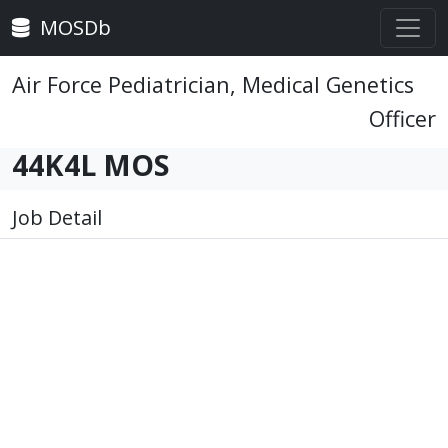
MOSDb
Air Force Pediatrician, Medical Genetics
Officer
44K4L MOS
Job Detail