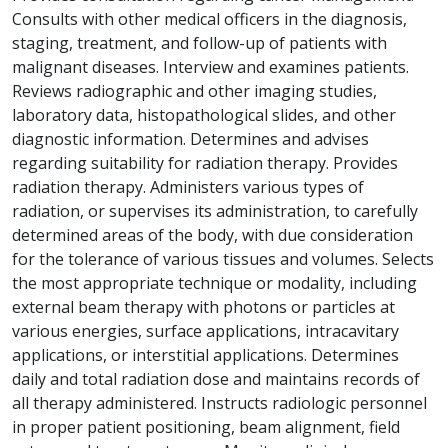
Consults with other medical officers in the diagnosis,
staging, treatment, and follow-up of patients with
malignant diseases. Interview and examines patients.
Reviews radiographic and other imaging studies,
laboratory data, histopathological slides, and other
diagnostic information. Determines and advises
regarding suitability for radiation therapy. Provides
radiation therapy. Administers various types of
radiation, or supervises its administration, to carefully
determined areas of the body, with due consideration
for the tolerance of various tissues and volumes. Selects
the most appropriate technique or modality, including
external beam therapy with photons or particles at
various energies, surface applications, intracavitary
applications, or interstitial applications. Determines
daily and total radiation dose and maintains records of
all therapy administered. Instructs radiologic personnel
in proper patient positioning, beam alignment, field