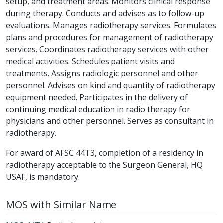
setup, and treatment areas. Monitors clinical response
during therapy. Conducts and advises as to follow-up
evaluations. Manages radiotherapy services. Formulates
plans and procedures for management of radiotherapy
services. Coordinates radiotherapy services with other
medical activities. Schedules patient visits and
treatments. Assigns radiologic personnel and other
personnel. Advises on kind and quantity of radiotherapy
equipment needed. Participates in the delivery of
continuing medical education in radio therapy for
physicians and other personnel. Serves as consultant in
radiotherapy.
For award of AFSC 44T3, completion of a residency in
radiotherapy acceptable to the Surgeon General, HQ
USAF, is mandatory.
MOS with Similar Name