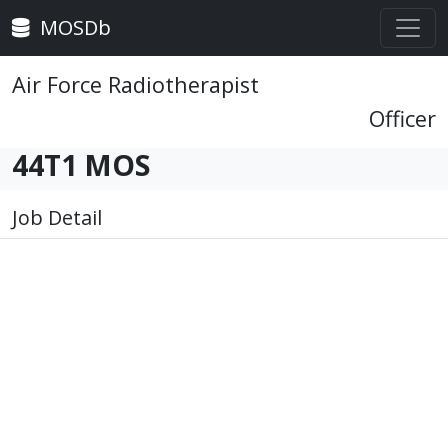
MOSDb
Air Force Radiotherapist
Officer
44T1 MOS
Job Detail