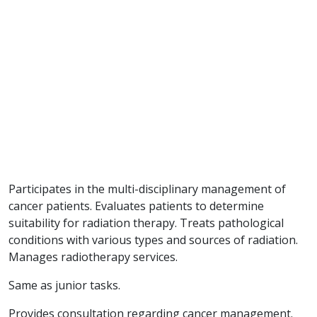
Participates in the multi-disciplinary management of
cancer patients. Evaluates patients to determine
suitability for radiation therapy. Treats pathological
conditions with various types and sources of radiation.
Manages radiotherapy services.
Same as junior tasks.
Provides consultation regarding cancer management.