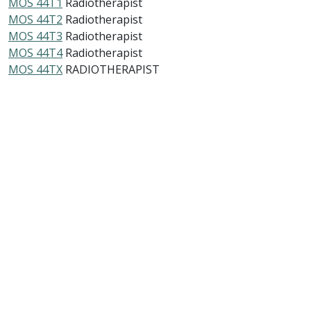
MOS 44T1
Radiotherapist
MOS 44T2
Radiotherapist
MOS 44T3
Radiotherapist
MOS 44T4
Radiotherapist
MOS 44TX
RADIOTHERAPIST