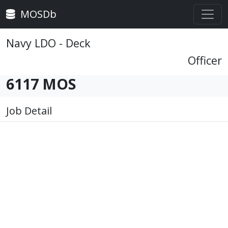
MOSDb
Navy LDO - Deck
Officer
6117 MOS
Job Detail