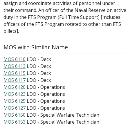
assign and coordinate activities of personnel under
their command. An officer of the Naval Reserve on active
duty in the FTS Program (Full Time Support) [Includes
officers of the FTS Program rotated to other than FTS
billets].
MOS with Similar Name
MOS 6110
LDO - Deck
MOS 6113
LDO - Deck
MOS 6115
LDO - Deck
MOS 6117
LDO - Deck
MOS 6120
LDO - Operations
MOS 6123
LDO - Operations
MOS 6125
LDO - Operations
MOS 6127
LDO - Operations
MOS 6150
LDO - Special Warfare Technician
MOS 6153
LDO - Special Warfare Technician