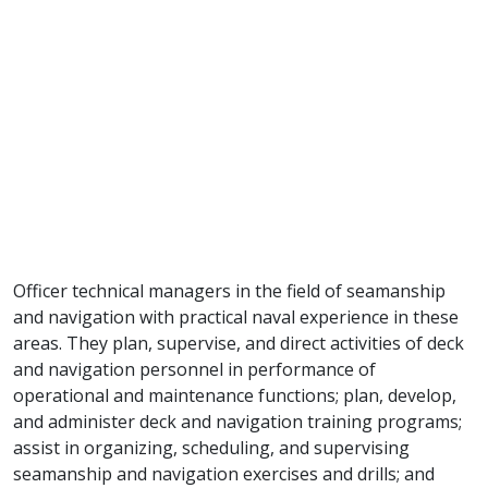
Officer technical managers in the field of seamanship
and navigation with practical naval experience in these
areas. They plan, supervise, and direct activities of deck
and navigation personnel in performance of
operational and maintenance functions; plan, develop,
and administer deck and navigation training programs;
assist in organizing, scheduling, and supervising
seamanship and navigation exercises and drills; and