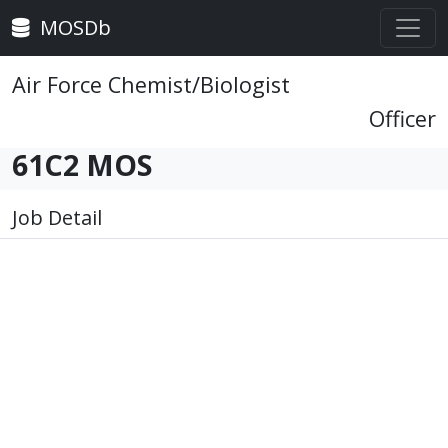
MOSDb
Air Force Chemist/Biologist
Officer
61C2 MOS
Job Detail