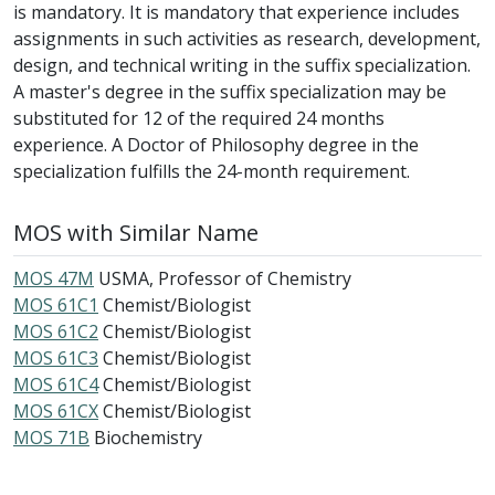
is mandatory. It is mandatory that experience includes
assignments in such activities as research, development,
design, and technical writing in the suffix specialization.
A master's degree in the suffix specialization may be
substituted for 12 of the required 24 months
experience. A Doctor of Philosophy degree in the
specialization fulfills the 24-month requirement.
MOS with Similar Name
MOS 47M
USMA, Professor of Chemistry
MOS 61C1
Chemist/Biologist
MOS 61C2
Chemist/Biologist
MOS 61C3
Chemist/Biologist
MOS 61C4
Chemist/Biologist
MOS 61CX
Chemist/Biologist
MOS 71B
Biochemistry