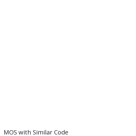
MOS with Similar Code