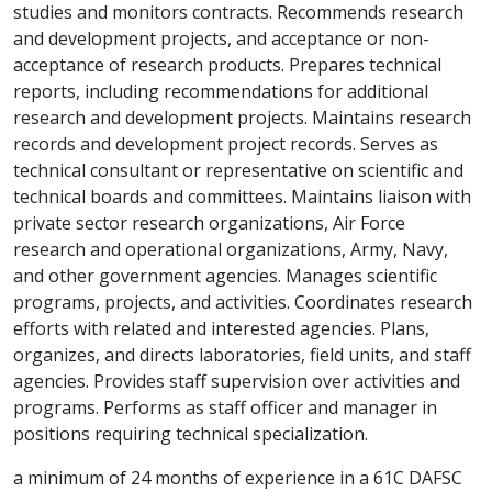
studies and monitors contracts. Recommends research
and development projects, and acceptance or non-
acceptance of research products. Prepares technical
reports, including recommendations for additional
research and development projects. Maintains research
records and development project records. Serves as
technical consultant or representative on scientific and
technical boards and committees. Maintains liaison with
private sector research organizations, Air Force
research and operational organizations, Army, Navy,
and other government agencies. Manages scientific
programs, projects, and activities. Coordinates research
efforts with related and interested agencies. Plans,
organizes, and directs laboratories, field units, and staff
agencies. Provides staff supervision over activities and
programs. Performs as staff officer and manager in
positions requiring technical specialization.
a minimum of 24 months of experience in a 61C DAFSC