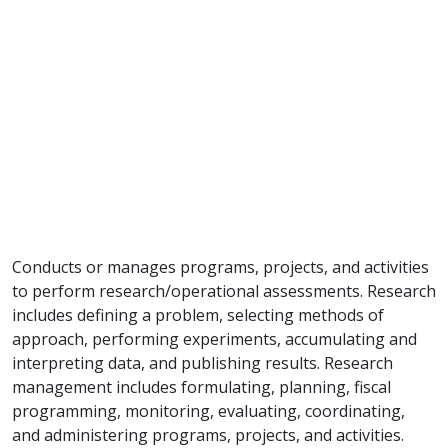
Conducts or manages programs, projects, and activities
to perform research/operational assessments. Research
includes defining a problem, selecting methods of
approach, performing experiments, accumulating and
interpreting data, and publishing results. Research
management includes formulating, planning, fiscal
programming, monitoring, evaluating, coordinating,
and administering programs, projects, and activities.