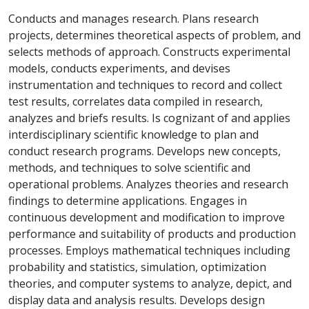
Conducts and manages research. Plans research
projects, determines theoretical aspects of problem, and
selects methods of approach. Constructs experimental
models, conducts experiments, and devises
instrumentation and techniques to record and collect
test results, correlates data compiled in research,
analyzes and briefs results. Is cognizant of and applies
interdisciplinary scientific knowledge to plan and
conduct research programs. Develops new concepts,
methods, and techniques to solve scientific and
operational problems. Analyzes theories and research
findings to determine applications. Engages in
continuous development and modification to improve
performance and suitability of products and production
processes. Employs mathematical techniques including
probability and statistics, simulation, optimization
theories, and computer systems to analyze, depict, and
display data and analysis results. Develops design