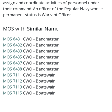
assign and coordinate activities of personnel under
their command. An officer of the Regular Navy whose
permanent status is Warrant Officer.
MOS with Similar Name
MOS 6431
CWO - Bandmaster
MOS 6432
CWO - Bandmaster
MOS 6433
CWO - Bandmaster
MOS 6435
CWO - Bandmaster
MOS 6437
CWO - Bandmaster
MOS 6438
CWO - Bandmaster
MOS 7111
CWO - Boatswain
MOS 7112
CWO - Boatswain
MOS 7113
CWO - Boatswain
MOS 7115
CWO - Boatswain