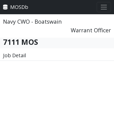
MOSDb
Navy CWO - Boatswain
Warrant Officer
7111 MOS
Job Detail