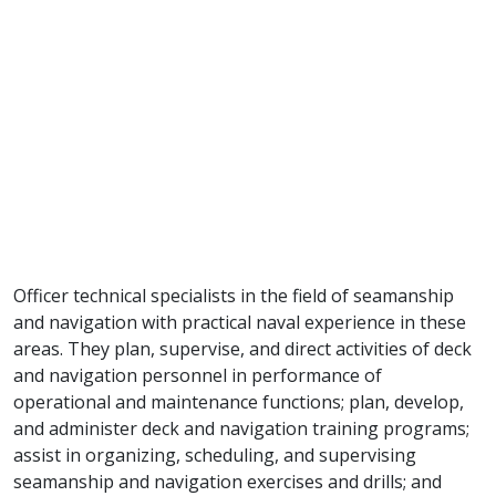
Officer technical specialists in the field of seamanship
and navigation with practical naval experience in these
areas. They plan, supervise, and direct activities of deck
and navigation personnel in performance of
operational and maintenance functions; plan, develop,
and administer deck and navigation training programs;
assist in organizing, scheduling, and supervising
seamanship and navigation exercises and drills; and