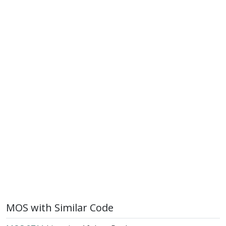
MOS with Similar Code