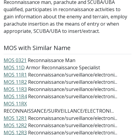
Reconnaissance man, parachute and SCUBA/UBA
qualified, participates in reconnaissance activities to
gain information about the enemy and terrain, employ
parachute insertion as the means of entry or when
appropriate, SCUBA/UBA to insert/extract.
MOS with Similar Name
MOS 0321
Reconnaissance Man
MOS 11D
Armor Reconnaissance Specialist
MOS 11R1
Reconnaissance/surveillance/electroni...
MOS 11R2
Reconnaissance/surveillance/electroni...
MOS 11R3
Reconnaissance/surveillance/electroni...
MOS 11R4
Reconnaissance/surveillance/electroni...
MOS 11RX
RECONNAISSANCE/SURVEILLANCE/ELECTRONI...
MOS 12R1
Reconnaissance/surveillance/electroni...
MOS 12R2
Reconnaissance/surveillance/electroni...
MOS 12R3
Reconnaissance/surveillance/electroni...