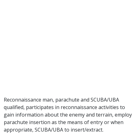
Reconnaissance man, parachute and SCUBA/UBA
qualified, participates in reconnaissance activities to
gain information about the enemy and terrain, employ
parachute insertion as the means of entry or when
appropriate, SCUBA/UBA to insert/extract.