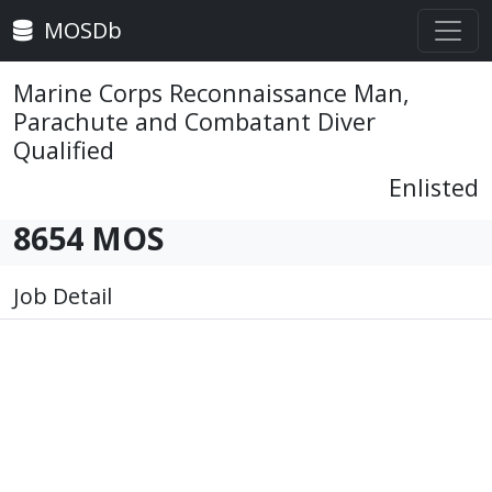
MOSDb
Marine Corps Reconnaissance Man,
Parachute and Combatant Diver
Qualified
Enlisted
8654 MOS
Job Detail