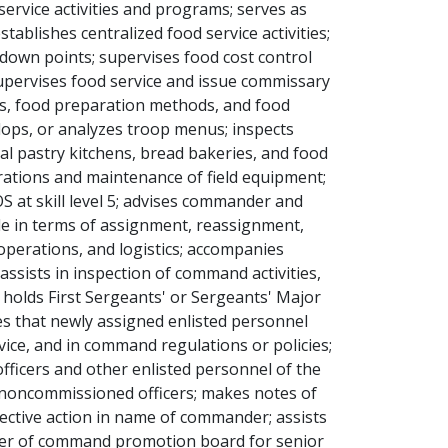
ervice activities and programs; serves as
lishes centralized food service activities;
-down points; supervises food cost control
upervises food service and issue commissary
es, food preparation methods, and food
lops, or analyzes troop menus; inspects
ral pastry kitchens, bread bakeries, and food
perations and maintenance of field equipment;
S at skill level 5; advises commander and
le in terms of assignment, reassignment,
, operations, and logistics; accompanies
assists in inspection of command activities,
 holds First Sergeants' or Sergeants' Major
res that newly assigned enlisted personnel
rvice, and in command regulations or policies;
ficers and other enlisted personnel of the
noncommissioned officers; makes notes of
rective action in name of commander; assists
mber of command promotion board for senior