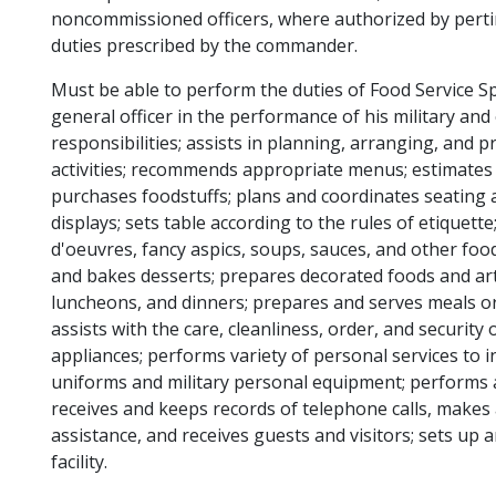
noncommissioned officers, where authorized by perti
duties prescribed by the commander.
Must be able to perform the duties of Food Service Sp
general officer in the performance of his military and of
responsibilities; assists in planning, arranging, and pr
activities; recommends appropriate menus; estimate
purchases foodstuffs; plans and coordinates seating 
displays; sets table according to the rules of etiquet
d'oeuvres, fancy aspics, soups, sauces, and other foo
and bakes desserts; prepares decorated foods and art
luncheons, and dinners; prepares and serves meals or
assists with the care, cleanliness, order, and security
appliances; performs variety of personal services to 
uniforms and military personal equipment; performs as 
receives and keeps records of telephone calls, makes
assistance, and receives guests and visitors; sets up a
facility.