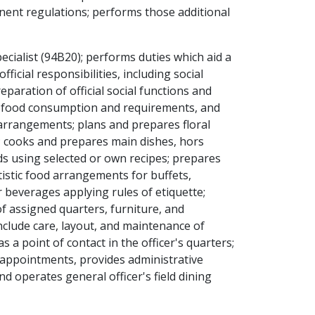
nent regulations; performs those additional
ecialist (94B20); performs duties which aid a
ficial responsibilities, including social
eparation of official social functions and
s food consumption and requirements, and
arrangements; plans and prepares floral
te; cooks and prepares main dishes, hors
ds using selected or own recipes; prepares
istic food arrangements for buffets,
 beverages applying rules of etiquette;
 of assigned quarters, furniture, and
include care, layout, and maintenance of
a point of contact in the officer's quarters;
 appointments, provides administrative
nd operates general officer's field dining