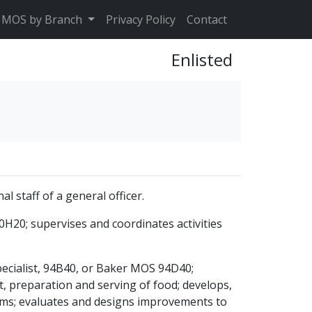
MOS by Branch
Privacy Policy
Contact
Enlisted
l staff of a general officer.
0H20; supervises and coordinates activities
pecialist, 94B40, or Baker MOS 94D40;
t, preparation and serving of food; develops,
ams; evaluates and designs improvements to