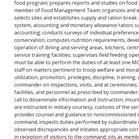
food program; prepares reports and studies on food s
member of Food Management Team; organizes and estab
selects sites and establishes supply and ration break
system, accounting and monetary allowance ration; s
accounting; conducts surveys of individual preferenc
conservation; computes nutrition requirements, deve
operation of dining and serving areas, kitchens, cent
service training facilities; supervises field feeding o
must be able to perform the duties of at least one MO
staff on matters pertinent to troop welfare and mora
utilization, promotion, privileges, discipline, training
commander on inspections, visits, and at ceremonies; 
facilities, and personnel as prescribed by commander;
call to disseminate information and instruction; insu
are instructed in military courtesy, customs of the se
provides counsel and guidance to noncommissioned of
command; inspects duties performed by subordinate 
observed discrepancies and initiates appropriate cor
in reception of visitors to the command; sits as me