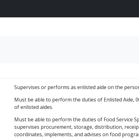
Supervises or performs as enlisted aide on the persona
Must be able to perform the duties of Enlisted Aide, 0
of enlisted aides.
Must be able to perform the duties of Food Service S
supervises procurement, storage, distribution, receip
coordinates, implements, and advises on food progr