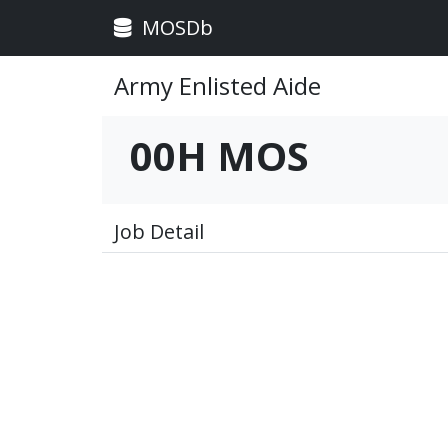
MOSDb
Army Enlisted Aide
00H MOS
Job Detail