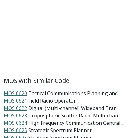
MOS with Similar Code
MOS 0620
Tactical Communications Planning and ...
MOS 0621
Field Radio Operator
MOS 0622
Digital (Multi-channel) Wideband Tran...
MOS 0623
Tropospheric Scatter Radio Multi-chan...
MOS 0624
High Frequency Communication Central ...
MOS 0625
Strategic Spectrum Planner
MOS 0625
Strategic Spectrum Planner