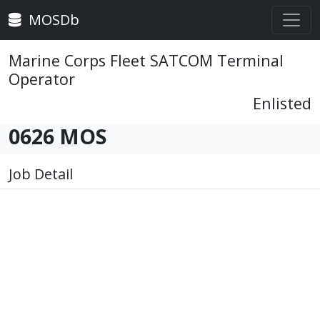
MOSDb
Marine Corps Fleet SATCOM Terminal
Operator
Enlisted
0626 MOS
Job Detail