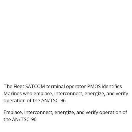
The Fleet SATCOM terminal operator PMOS identifies
Marines who emplace, interconnect, energize, and verify
operation of the AN/TSC-96.
Emplace, interconnect, energize, and verify operation of
the AN/TSC-96.