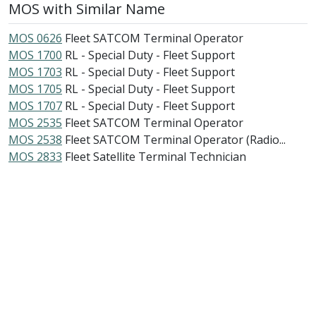
MOS with Similar Name
MOS 0626
Fleet SATCOM Terminal Operator
MOS 1700
RL - Special Duty - Fleet Support
MOS 1703
RL - Special Duty - Fleet Support
MOS 1705
RL - Special Duty - Fleet Support
MOS 1707
RL - Special Duty - Fleet Support
MOS 2535
Fleet SATCOM Terminal Operator
MOS 2538
Fleet SATCOM Terminal Operator (Radio...
MOS 2833
Fleet Satellite Terminal Technician