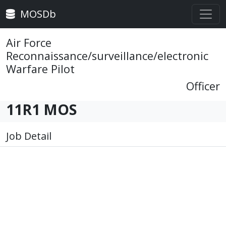
MOSDb
Air Force
Reconnaissance/surveillance/electronic
Warfare Pilot
Officer
11R1 MOS
Job Detail