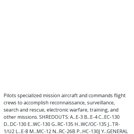
Pilots specialized mission aircraft and commands flight
crews to accomplish reconnaissance, surveillance,
search and rescue, electronic warfare, training, and
other missions. SHREDOUTS: A...E-3 B...E-4 C...EC-130
D...DC-130 E...WC-130 G...RC-135 H...WC/OC-135 J...TR-
1/U2 L...E-8 M...MC-12 N...RC-26B P...HC-130J Y...GENERAL