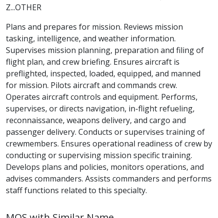
Z...OTHER
Plans and prepares for mission. Reviews mission
tasking, intelligence, and weather information.
Supervises mission planning, preparation and filing of
flight plan, and crew briefing. Ensures aircraft is
preflighted, inspected, loaded, equipped, and manned
for mission. Pilots aircraft and commands crew.
Operates aircraft controls and equipment. Performs,
supervises, or directs navigation, in-flight refueling,
reconnaissance, weapons delivery, and cargo and
passenger delivery. Conducts or supervises training of
crewmembers. Ensures operational readiness of crew by
conducting or supervising mission specific training.
Develops plans and policies, monitors operations, and
advises commanders. Assists commanders and performs
staff functions related to this specialty.
MOS with Similar Name