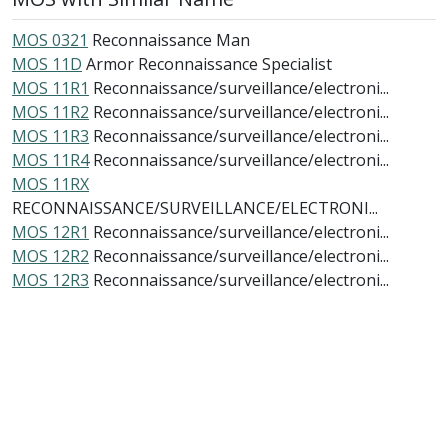
MOS 0321
Reconnaissance Man
MOS 11D
Armor Reconnaissance Specialist
MOS 11R1
Reconnaissance/surveillance/electroni...
MOS 11R2
Reconnaissance/surveillance/electroni...
MOS 11R3
Reconnaissance/surveillance/electroni...
MOS 11R4
Reconnaissance/surveillance/electroni...
MOS 11RX
RECONNAISSANCE/SURVEILLANCE/ELECTRONI...
MOS 12R1
Reconnaissance/surveillance/electroni...
MOS 12R2
Reconnaissance/surveillance/electroni...
MOS 12R3
Reconnaissance/surveillance/electroni...