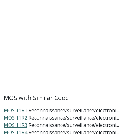
MOS with Similar Code
MOS 11R1
Reconnaissance/surveillance/electroni...
MOS 11R2
Reconnaissance/surveillance/electroni...
MOS 11R3
Reconnaissance/surveillance/electroni...
MOS 11R4
Reconnaissance/surveillance/electroni...