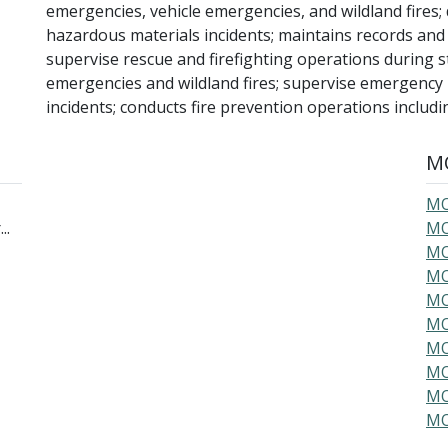
emergencies, vehicle emergencies, and wildland fires
hazardous materials incidents; maintains records and
supervise rescue and firefighting operations during st
emergencies and wildland fires; supervise emergency
incidents; conducts fire prevention operations includi
MO
MO
..
MO
MO
MO
MO
MO
MO
MO
MO
MO