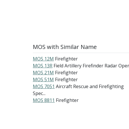
MOS with Similar Name
MOS 12M
Firefighter
MOS 13R
Field Artillery Firefinder Radar Oper.
MOS 21M
Firefighter
MOS 51M
Firefighter
MOS 7051
Aircraft Rescue and Firefighting
Spec...
MOS 8811
Firefighter