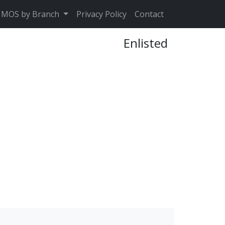
MOS by Branch
Privacy Policy
Contact
Enlisted