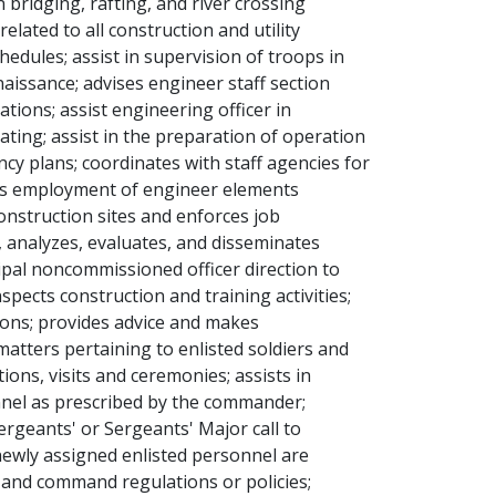
bridging, rafting, and river crossing
elated to all construction and utility
edules; assist in supervision of troops in
aissance; advises engineer staff section
ions; assist engineering officer in
ating; assist in the preparation of operation
cy plans; coordinates with staff agencies for
tes employment of engineer elements
onstruction sites and enforces job
s, analyzes, evaluates, and disseminates
cipal noncommissioned officer direction to
pects construction and training activities;
ons; provides advice and makes
tters pertaining to enlisted soldiers and
ons, visits and ceremonies; assists in
onnel as prescribed by the commander;
rgeants' or Sergeants' Major call to
newly assigned enlisted personnel are
e and command regulations or policies;