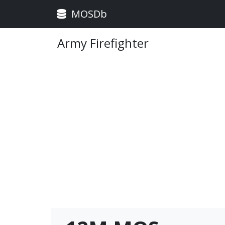
MOSDb
Army Firefighter