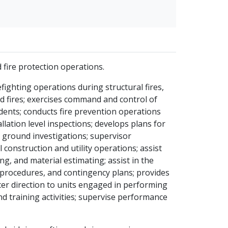
 fire protection operations.
ighting operations during structural fires,
d fires; exercises command and control of
ents; conducts fire prevention operations
allation level inspections; develops plans for
e ground investigations; supervisor
l construction and utility operations; assist
ng, and material estimating; assist in the
 procedures, and contingency plans; provides
cer direction to units engaged in performing
d training activities; supervise performance