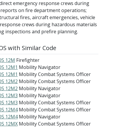
; direct emergency response crews during
 reports on fire department operations;
ructural fires, aircraft emergencies, vehicle
 response crews during hazardous materials
ng inspections and prefire planning.
S with Similar Code
S 12M
Firefighter
S 12M1
Mobility Navigator
S 12M1
Mobility Combat Systems Officer
S 12M2
Mobility Combat Systems Officer
S 12M2
Mobility Navigator
S 12M3
Mobility Navigator
S 12M3
Mobility Combat Systems Officer
S 12M4
Mobility Combat Systems Officer
S 12M4
Mobility Navigator
S 12MX
Mobility Combat Systems Officer