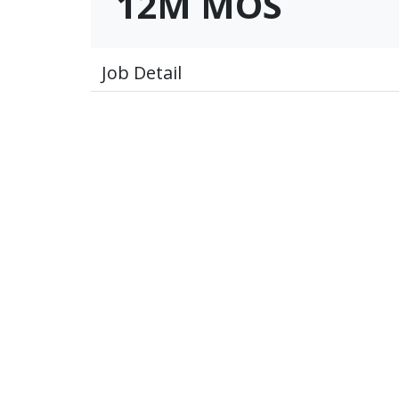
12M MOS
Job Detail