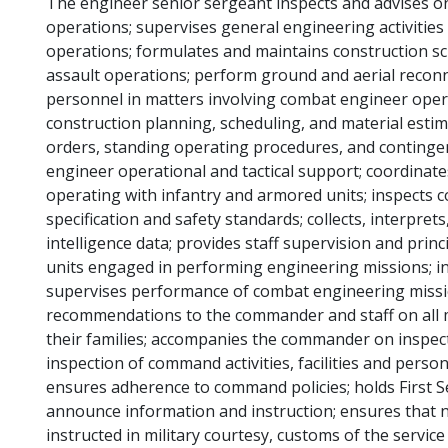
The engineer senior sergeant inspects and advises on 
operations; supervises general engineering activities r
operations; formulates and maintains construction sch
assault operations; perform ground and aerial reconn
personnel in matters involving combat engineer operat
construction planning, scheduling, and material estim
orders, standing operating procedures, and contingen
engineer operational and tactical support; coordina
operating with infantry and armored units; inspects c
specification and safety standards; collects, interpret
intelligence data; provides staff supervision and prin
units engaged in performing engineering missions; ins
supervises performance of combat engineering missi
recommendations to the commander and staff on all ma
their families; accompanies the commander on inspecti
inspection of command activities, facilities and pers
ensures adherence to command policies; holds First Se
announce information and instruction; ensures that 
instructed in military courtesy, customs of the servic