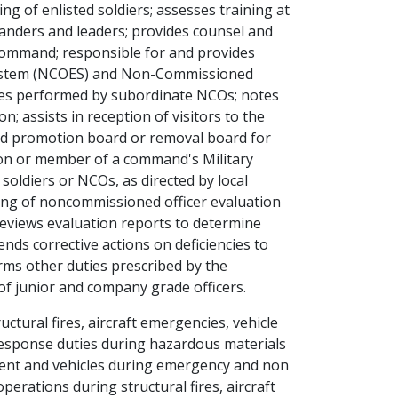
ng of enlisted soldiers; assesses training at
anders and leaders; provides counsel and
 command; responsible for and provides
System (NCOES) and Non-Commissioned
ies performed by subordinate NCOs; notes
n; assists in reception of visitors to the
d promotion board or removal board for
son or member of a command's Military
oldiers or NCOs, as directed by local
ining of noncommissioned officer evaluation
reviews evaluation reports to determine
ds corrective actions on deficiencies to
rms other duties prescribed by the
f junior and company grade officers.
ctural fires, aircraft emergencies, vehicle
esponse duties during hazardous materials
pment and vehicles during emergency and non
perations during structural fires, aircraft