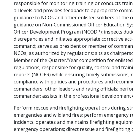
responsible for monitoring training or conducts traini
all levels and provides feedback to appropriate comm
guidance to NCOs and other enlisted soldiers of the
guidance on Non-Commissioned Officer Education 
Officer Development Program (NCODP); inspects dut
discrepancies and initiates appropriate corrective actio
command; serves as president or member of comman
NCOs, as authorized by regulations; sits as chairper
Member of the Quarter/Year competition for enlisted s
regulations; responsible for quality, control and tra
reports (NCOER) while ensuring timely submissions; 
compliance with policies and procedures and recommen
commanders, other leaders and rating officials; perfo
commander; assists in the professional development o
Perform rescue and firefighting operations during stru
emergencies and wildland fires; perform emergency r
incidents; operates and maintains firefighting equi
emergency operations; direct rescue and firefighting o