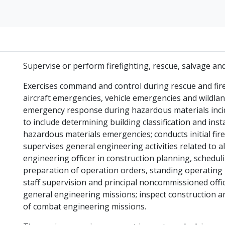
Supervise or perform firefighting, rescue, salvage and
Exercises command and control during rescue and firef
aircraft emergencies, vehicle emergencies and wildlan
emergency response during hazardous materials incid
to include determining building classification and inst
hazardous materials emergencies; conducts initial fir
supervises general engineering activities related to al
engineering officer in construction planning, scheduli
preparation of operation orders, standing operating
staff supervision and principal noncommissioned offi
general engineering missions; inspect construction an
of combat engineering missions.