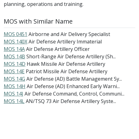
planning, operations and training.
MOS with Similar Name
MOS 0451
Airborne and Air Delivery Specialist
MOS 140X
Air Defense Artillery Immaterial
MOS 14A
Air Defense Artillery Officer
MOS 14B
Short-Range Air Defense Artillery (Sh...
MOS 14D
Hawk Missile Air Defense Artillery
MOS 14E
Patriot Missile Air Defense Artillery
MOS 14G
Air Defense (AD) Battle Management Sy...
MOS 14H
Air Defense (AD) Enhanced Early Warni...
MOS 14J
Air Defense Command, Control, Communi...
MOS 14L
AN/TSQ 73 Air Defense Artillery Syste...