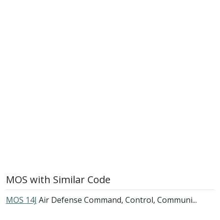
MOS with Similar Code
MOS 14J
Air Defense Command, Control, Communi...