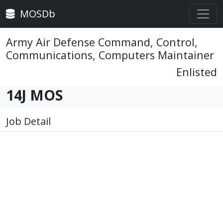
MOSDb
Army Air Defense Command, Control,
Communications, Computers Maintainer
Enlisted
14J MOS
Job Detail