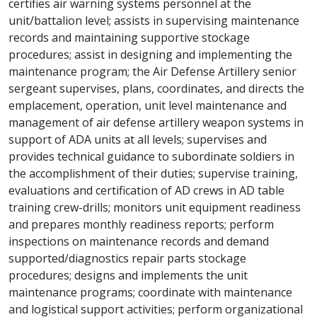
certifies air warning systems personnel at the
unit/battalion level; assists in supervising maintenance
records and maintaining supportive stockage
procedures; assist in designing and implementing the
maintenance program; the Air Defense Artillery senior
sergeant supervises, plans, coordinates, and directs the
emplacement, operation, unit level maintenance and
management of air defense artillery weapon systems in
support of ADA units at all levels; supervises and
provides technical guidance to subordinate soldiers in
the accomplishment of their duties; supervise training,
evaluations and certification of AD crews in AD table
training crew-drills; monitors unit equipment readiness
and prepares monthly readiness reports; perform
inspections on maintenance records and demand
supported/diagnostics repair parts stockage
procedures; designs and implements the unit
maintenance programs; coordinate with maintenance
and logistical support activities; perform organizational