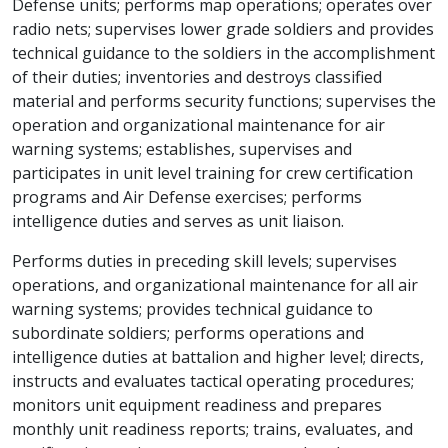
Defense units; performs map operations; operates over
radio nets; supervises lower grade soldiers and provides
technical guidance to the soldiers in the accomplishment
of their duties; inventories and destroys classified
material and performs security functions; supervises the
operation and organizational maintenance for air
warning systems; establishes, supervises and
participates in unit level training for crew certification
programs and Air Defense exercises; performs
intelligence duties and serves as unit liaison.
Performs duties in preceding skill levels; supervises
operations, and organizational maintenance for all air
warning systems; provides technical guidance to
subordinate soldiers; performs operations and
intelligence duties at battalion and higher level; directs,
instructs and evaluates tactical operating procedures;
monitors unit equipment readiness and prepares
monthly unit readiness reports; trains, evaluates, and