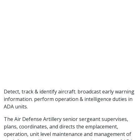
Detect, track & identify aircraft. broadcast early warning
information. perform operation & intelligence duties in
ADA units.
The Air Defense Artillery senior sergeant supervises,
plans, coordinates, and directs the emplacement,
operation, unit level maintenance and management of