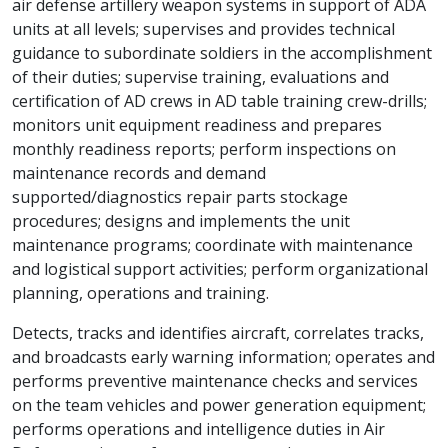
air defense artillery weapon systems in support of ADA
units at all levels; supervises and provides technical
guidance to subordinate soldiers in the accomplishment
of their duties; supervise training, evaluations and
certification of AD crews in AD table training crew-drills;
monitors unit equipment readiness and prepares
monthly readiness reports; perform inspections on
maintenance records and demand
supported/diagnostics repair parts stockage
procedures; designs and implements the unit
maintenance programs; coordinate with maintenance
and logistical support activities; perform organizational
planning, operations and training.
Detects, tracks and identifies aircraft, correlates tracks,
and broadcasts early warning information; operates and
performs preventive maintenance checks and services
on the team vehicles and power generation equipment;
performs operations and intelligence duties in Air