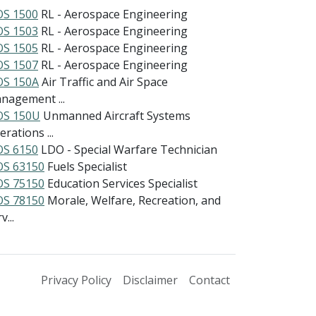
S 1500
RL - Aerospace Engineering
S 1503
RL - Aerospace Engineering
S 1505
RL - Aerospace Engineering
S 1507
RL - Aerospace Engineering
S 150A
Air Traffic and Air Space
nagement ...
S 150U
Unmanned Aircraft Systems
rations ...
S 6150
LDO - Special Warfare Technician
S 63150
Fuels Specialist
S 75150
Education Services Specialist
S 78150
Morale, Welfare, Recreation, and
v...
Privacy Policy
Disclaimer
Contact