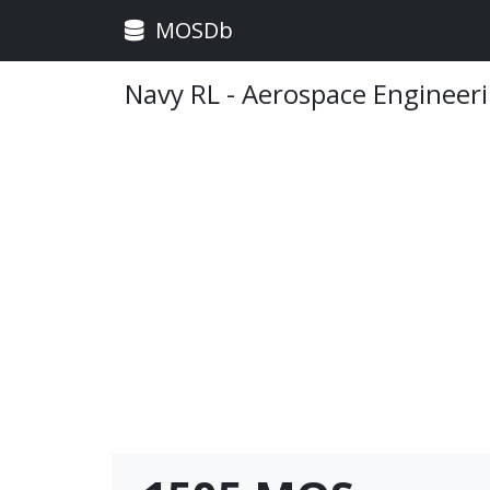
MOSDb
Navy RL - Aerospace Engineer