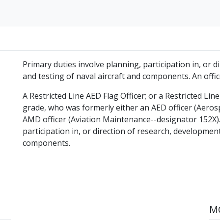
Primary duties involve planning, participation in, or 
and testing of naval aircraft and components. An offic
A Restricted Line AED Flag Officer; or a Restricted Li
grade, who was formerly either an AED officer (Aero
AMD officer (Aviation Maintenance--designator 152X).
participation in, or direction of research, development
components.
MO