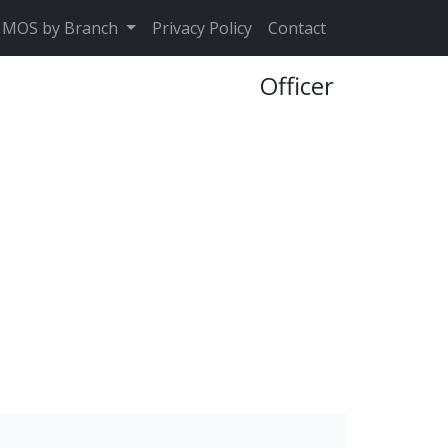
MOS by Branch
Privacy Policy
Contact
Officer