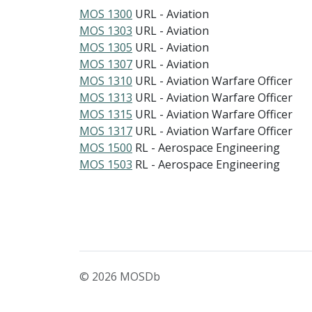
MOS 1300
URL - Aviation
MOS 1303
URL - Aviation
MOS 1305
URL - Aviation
MOS 1307
URL - Aviation
MOS 1310
URL - Aviation Warfare Officer
MOS 1313
URL - Aviation Warfare Officer
MOS 1315
URL - Aviation Warfare Officer
MOS 1317
URL - Aviation Warfare Officer
MOS 1500
RL - Aerospace Engineering
MOS 1503
RL - Aerospace Engineering
© 2026 MOSDb