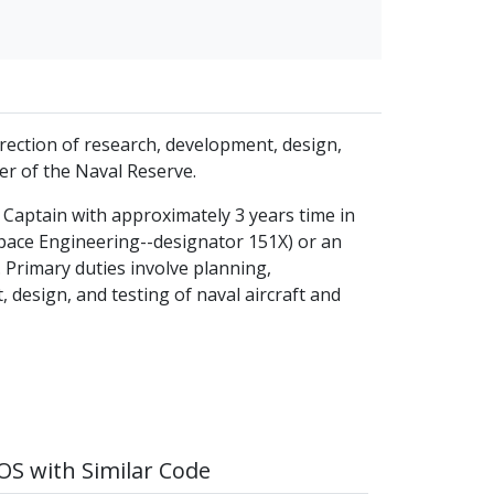
direction of research, development, design,
er of the Naval Reserve.
ne Captain with approximately 3 years time in
space Engineering--designator 151X) or an
 Primary duties involve planning,
, design, and testing of naval aircraft and
S with Similar Code