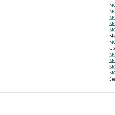
MO
MO
MO
MO
MO
Ma
MO
Ope
MO
MO
MO
MO
Ser