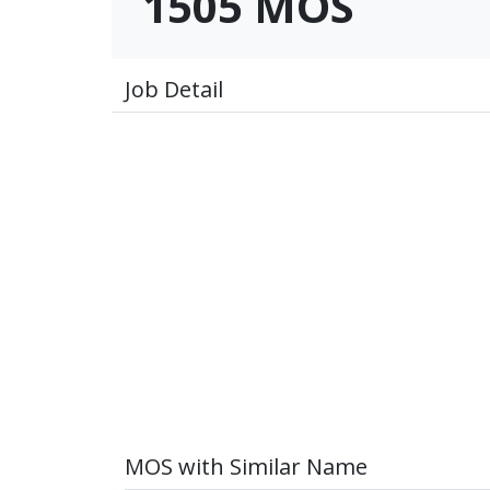
1505 MOS
Job Detail
MOS with Similar Name