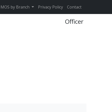
MOS by Branch
Privacy Policy
Contact
Officer