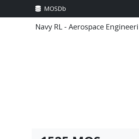
MOSDb
Navy RL - Aerospace Engineeri