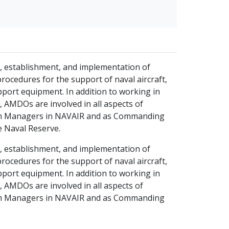
t, establishment, and implementation of
ocedures for the support of naval aircraft,
port equipment. In addition to working in
 AMDOs are involved in all aspects of
gram Managers in NAVAIR and as Commanding
he Naval Reserve.
t, establishment, and implementation of
ocedures for the support of naval aircraft,
port equipment. In addition to working in
 AMDOs are involved in all aspects of
gram Managers in NAVAIR and as Commanding