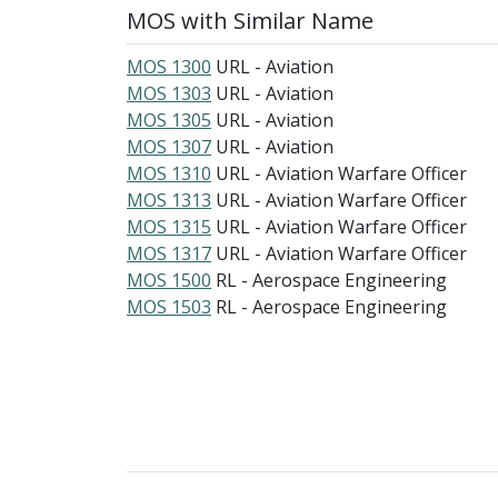
MOS with Similar Name
MOS 1300
URL - Aviation
MOS 1303
URL - Aviation
MOS 1305
URL - Aviation
MOS 1307
URL - Aviation
MOS 1310
URL - Aviation Warfare Officer
MOS 1313
URL - Aviation Warfare Officer
MOS 1315
URL - Aviation Warfare Officer
MOS 1317
URL - Aviation Warfare Officer
MOS 1500
RL - Aerospace Engineering
MOS 1503
RL - Aerospace Engineering