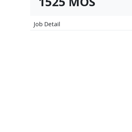
1525 MOS
Job Detail