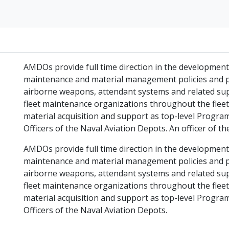
AMDOs provide full time direction in the developmen
maintenance and material management policies and pr
airborne weapons, attendant systems and related sup
fleet maintenance organizations throughout the fleet,
material acquisition and support as top-level Pro
Officers of the Naval Aviation Depots. An officer of t
AMDOs provide full time direction in the developmen
maintenance and material management policies and pr
airborne weapons, attendant systems and related sup
fleet maintenance organizations throughout the fleet,
material acquisition and support as top-level Pro
Officers of the Naval Aviation Depots.