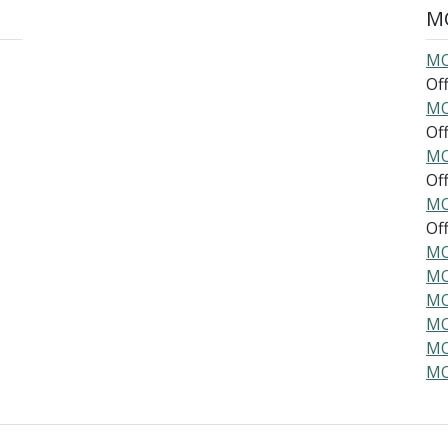
MO
MO
Offi
MO
Offi
MO
Offi
MO
Offi
MO
MO
MO
MO
MO
MO