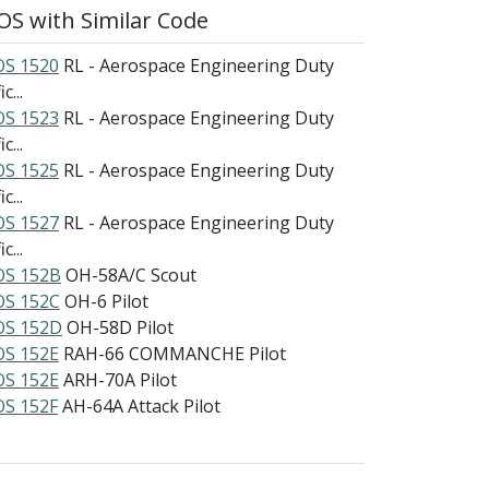
S with Similar Code
S 1520
RL - Aerospace Engineering Duty
c...
S 1523
RL - Aerospace Engineering Duty
c...
S 1525
RL - Aerospace Engineering Duty
c...
S 1527
RL - Aerospace Engineering Duty
c...
S 152B
OH-58A/C Scout
S 152C
OH-6 Pilot
S 152D
OH-58D Pilot
S 152E
RAH-66 COMMANCHE Pilot
S 152E
ARH-70A Pilot
S 152F
AH-64A Attack Pilot