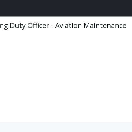
ng Duty Officer - Aviation Maintenance