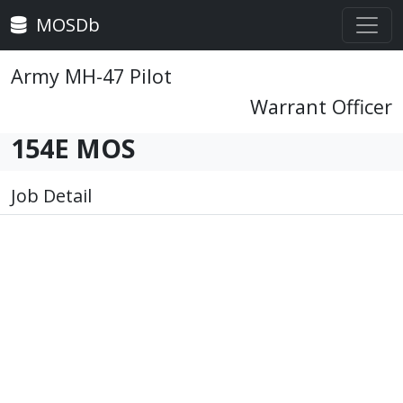
MOSDb
Army MH-47 Pilot
Warrant Officer
154E MOS
Job Detail