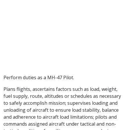
Perform duties as a MH-47 Pilot.
Plans flights, ascertains factors such as load, weight,
fuel supply, route, altitudes or schedules as necessary
to safely accomplish mission; supervises loading and
unloading of aircraft to ensure load stability, balance
and adherence to aircraft load limitations; pilots and
commands assigned aircraft under tactical and non-