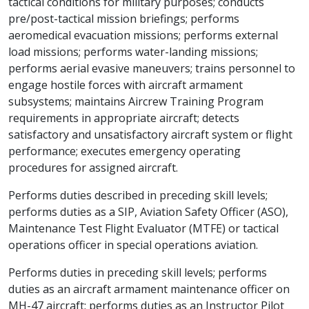
tactical conditions for military purposes; conducts
pre/post-tactical mission briefings; performs
aeromedical evacuation missions; performs external
load missions; performs water-landing missions;
performs aerial evasive maneuvers; trains personnel to
engage hostile forces with aircraft armament
subsystems; maintains Aircrew Training Program
requirements in appropriate aircraft; detects
satisfactory and unsatisfactory aircraft system or flight
performance; executes emergency operating
procedures for assigned aircraft.
Performs duties described in preceding skill levels;
performs duties as a SIP, Aviation Safety Officer (ASO),
Maintenance Test Flight Evaluator (MTFE) or tactical
operations officer in special operations aviation.
Performs duties in preceding skill levels; performs
duties as an aircraft armament maintenance officer on
MH-47 aircraft; performs duties as an Instructor Pilot