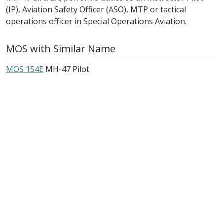
(IP), Aviation Safety Officer (ASO), MTP or tactical
operations officer in Special Operations Aviation.
MOS with Similar Name
MOS 154E
MH-47 Pilot