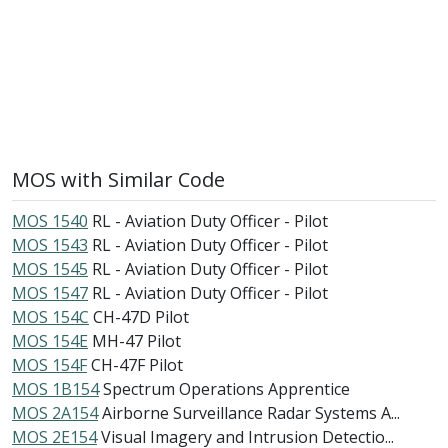
MOS with Similar Code
MOS 1540
RL - Aviation Duty Officer - Pilot
MOS 1543
RL - Aviation Duty Officer - Pilot
MOS 1545
RL - Aviation Duty Officer - Pilot
MOS 1547
RL - Aviation Duty Officer - Pilot
MOS 154C
CH-47D Pilot
MOS 154E
MH-47 Pilot
MOS 154F
CH-47F Pilot
MOS 1B154
Spectrum Operations Apprentice
MOS 2A154
Airborne Surveillance Radar Systems A...
MOS 2E154
Visual Imagery and Intrusion Detectio...