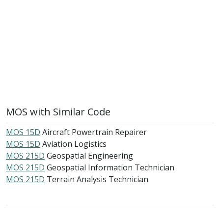
MOS with Similar Code
MOS 15D
Aircraft Powertrain Repairer
MOS 15D
Aviation Logistics
MOS 215D
Geospatial Engineering
MOS 215D
Geospatial Information Technician
MOS 215D
Terrain Analysis Technician