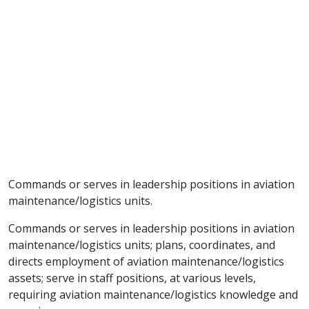
Commands or serves in leadership positions in aviation
maintenance/logistics units.
Commands or serves in leadership positions in aviation
maintenance/logistics units; plans, coordinates, and
directs employment of aviation maintenance/logistics
assets; serve in staff positions, at various levels,
requiring aviation maintenance/logistics knowledge and