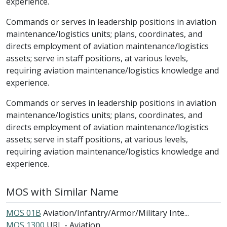
experience.
Commands or serves in leadership positions in aviation
maintenance/logistics units; plans, coordinates, and
directs employment of aviation maintenance/logistics
assets; serve in staff positions, at various levels,
requiring aviation maintenance/logistics knowledge and
experience.
Commands or serves in leadership positions in aviation
maintenance/logistics units; plans, coordinates, and
directs employment of aviation maintenance/logistics
assets; serve in staff positions, at various levels,
requiring aviation maintenance/logistics knowledge and
experience.
MOS with Similar Name
MOS 01B
Aviation/Infantry/Armor/Military Inte...
MOS 1300
URL - Aviation