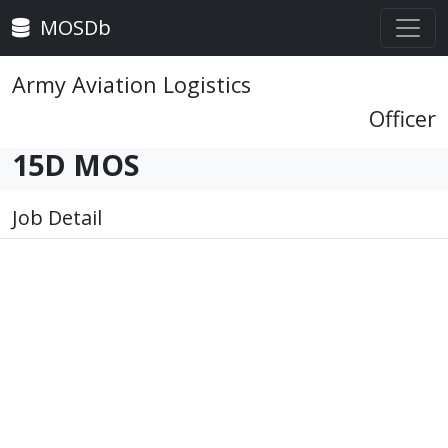
MOSDb
Army Aviation Logistics
Officer
15D MOS
Job Detail