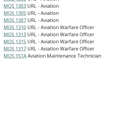
MOS 1303
URL - Aviation
MOS 1305
URL - Aviation
MOS 1307
URL - Aviation
MOS 1310
URL - Aviation Warfare Officer
MOS 1313
URL - Aviation Warfare Officer
MOS 1315
URL - Aviation Warfare Officer
MOS 1317
URL - Aviation Warfare Officer
MOS 151A
Aviation Maintenance Technician