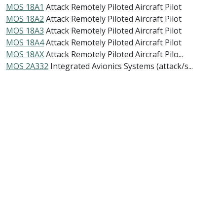
MOS 18A1
Attack Remotely Piloted Aircraft Pilot
MOS 18A2
Attack Remotely Piloted Aircraft Pilot
MOS 18A3
Attack Remotely Piloted Aircraft Pilot
MOS 18A4
Attack Remotely Piloted Aircraft Pilot
MOS 18AX
Attack Remotely Piloted Aircraft Pilo...
MOS 2A332
Integrated Avionics Systems (attack/s...