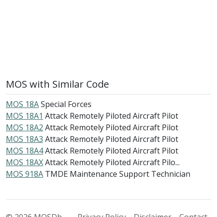
MOS with Similar Code
MOS 18A
Special Forces
MOS 18A1
Attack Remotely Piloted Aircraft Pilot
MOS 18A2
Attack Remotely Piloted Aircraft Pilot
MOS 18A3
Attack Remotely Piloted Aircraft Pilot
MOS 18A4
Attack Remotely Piloted Aircraft Pilot
MOS 18AX
Attack Remotely Piloted Aircraft Pilo...
MOS 918A
TMDE Maintenance Support Technician