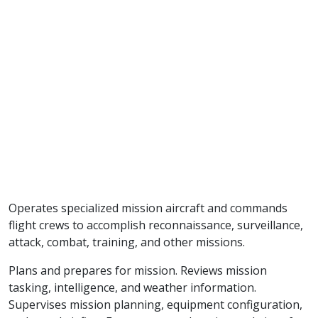
Operates specialized mission aircraft and commands
flight crews to accomplish reconnaissance, surveillance,
attack, combat, training, and other missions.
Plans and prepares for mission. Reviews mission
tasking, intelligence, and weather information.
Supervises mission planning, equipment configuration,