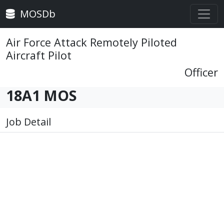
MOSDb
Air Force Attack Remotely Piloted
Aircraft Pilot
Officer
18A1 MOS
Job Detail