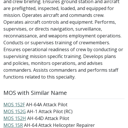
and crew briefing. Ensures ground station and aircraft
are preflighted, inspected, loaded, and equipped for
mission. Operates aircraft and commands crew.
Operates aircraft controls and equipment. Performs,
supervises, or directs navigation, surveillance,
reconnaissance, and weapons employment operations.
Conducts or supervises training of crewmembers.
Ensures operational readiness of crew by conducting or
supervising mission specific training. Develops plans
and policies, monitors operations, and advises
commanders. Assists commanders and performs staff
functions related to this specialty.
MOS with Similar Name
MOS 152F
AH-64A Attack Pilot
MOS 152G
AH-1 Attack Pilot (RC)
MOS 152H
AH-64D Attack Pilot
MOS 15R
AH-64 Attack Helicopter Repairer