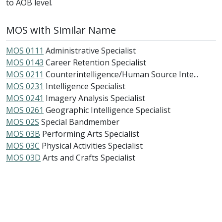
to AOB level.
MOS with Similar Name
MOS 0111
Administrative Specialist
MOS 0143
Career Retention Specialist
MOS 0211
Counterintelligence/Human Source Inte...
MOS 0231
Intelligence Specialist
MOS 0241
Imagery Analysis Specialist
MOS 0261
Geographic Intelligence Specialist
MOS 02S
Special Bandmember
MOS 03B
Performing Arts Specialist
MOS 03C
Physical Activities Specialist
MOS 03D
Arts and Crafts Specialist