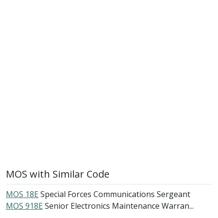
MOS with Similar Code
MOS 18E
Special Forces Communications Sergeant
MOS 918E
Senior Electronics Maintenance Warran...