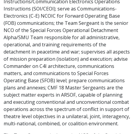
Instructions/Communication Electronics Operations
Instructions (SOI/CEOI); serve as Communications-
Electronics (C-E) NCOIC for Forward Operating Base
(FOB) communications; the Team Sergeant is the senior
NCO of the Special Forces Operational Detachment
Alpha/SMU Team responsible for all administrative,
operational, and training requirements of the
detachment in peacetime and war; supervises all aspects
of mission preparation (isolation) and execution; advise
Commander on C4I architecture, communications
matters, and communications to Special Forces
Operating Base (SFOB) level; prepare communications
plans and annexes; CMF 18 Master Sergeants are the
subject matter experts in ARSOF, capable of planning
and executing conventional and unconventional combat
operations across the spectrum of conflict in support of
theatre level objectives in a unilateral, joint, interagency,
multi-national, combined, or coalition environment.