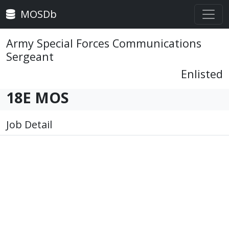
MOSDb
Army Special Forces Communications
Sergeant
Enlisted
18E MOS
Job Detail