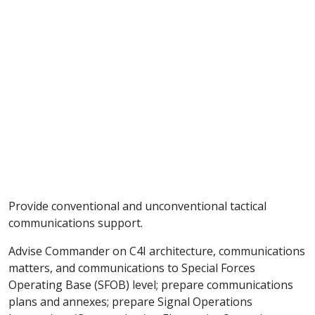
Provide conventional and unconventional tactical
communications support.
Advise Commander on C4I architecture, communications
matters, and communications to Special Forces
Operating Base (SFOB) level; prepare communications
plans and annexes; prepare Signal Operations