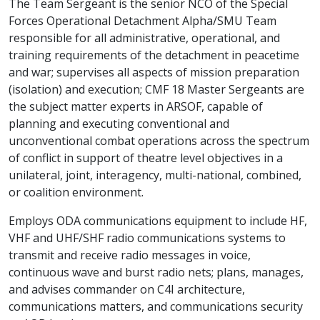
The Team Sergeant is the senior NCO of the Special
Forces Operational Detachment Alpha/SMU Team
responsible for all administrative, operational, and
training requirements of the detachment in peacetime
and war; supervises all aspects of mission preparation
(isolation) and execution; CMF 18 Master Sergeants are
the subject matter experts in ARSOF, capable of
planning and executing conventional and
unconventional combat operations across the spectrum
of conflict in support of theatre level objectives in a
unilateral, joint, interagency, multi-national, combined,
or coalition environment.
Employs ODA communications equipment to include HF,
VHF and UHF/SHF radio communications systems to
transmit and receive radio messages in voice,
continuous wave and burst radio nets; plans, manages,
and advises commander on C4I architecture,
communications matters, and communications security