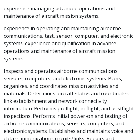
experience managing advanced operations and
maintenance of aircraft mission systems.
experience in operating and maintaining airborne
communications, test, sensor, computer, and electronic
systems. experience and qualification in advance
operations and maintenance of aircraft mission
systems.
Inspects and operates airborne communications,
sensors, computers, and electronic systems. Plans,
organizes, and coordinates mission activities and
materials. Determines aircraft status and coordinates
link establishment and network connectivity
information. Performs preflight, in-flight, and postflight
inspections. Performs initial power-on and testing of
airborne communications, sensors, computers, and
electronic systems. Establishes and maintains voice and
data communications circuits/links. Repairs and