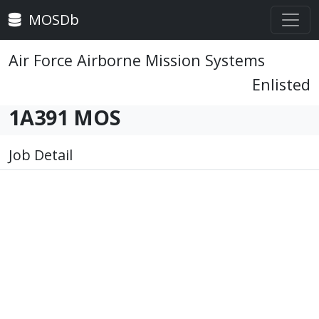
MOSDb
Air Force Airborne Mission Systems
Enlisted
1A391 MOS
Job Detail