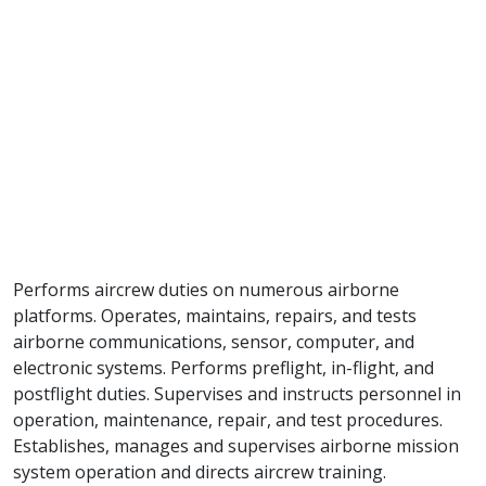
Performs aircrew duties on numerous airborne
platforms. Operates, maintains, repairs, and tests
airborne communications, sensor, computer, and
electronic systems. Performs preflight, in-flight, and
postflight duties. Supervises and instructs personnel in
operation, maintenance, repair, and test procedures.
Establishes, manages and supervises airborne mission
system operation and directs aircrew training.