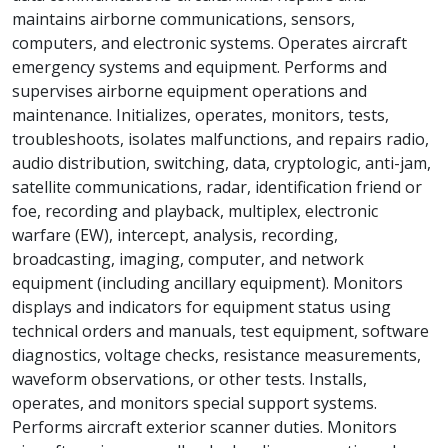
maintains airborne communications, sensors,
computers, and electronic systems. Operates aircraft
emergency systems and equipment. Performs and
supervises airborne equipment operations and
maintenance. Initializes, operates, monitors, tests,
troubleshoots, isolates malfunctions, and repairs radio,
audio distribution, switching, data, cryptologic, anti-jam,
satellite communications, radar, identification friend or
foe, recording and playback, multiplex, electronic
warfare (EW), intercept, analysis, recording,
broadcasting, imaging, computer, and network
equipment (including ancillary equipment). Monitors
displays and indicators for equipment status using
technical orders and manuals, test equipment, software
diagnostics, voltage checks, resistance measurements,
waveform observations, or other tests. Installs,
operates, and monitors special support systems.
Performs aircraft exterior scanner duties. Monitors