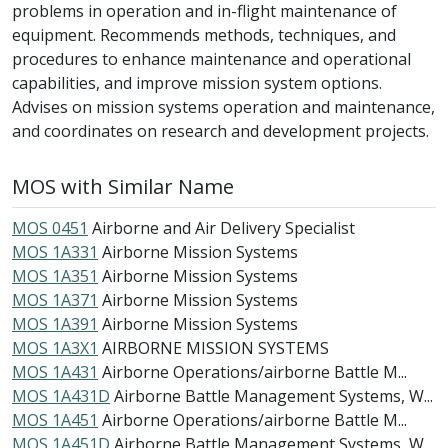
problems in operation and in-flight maintenance of
equipment. Recommends methods, techniques, and
procedures to enhance maintenance and operational
capabilities, and improve mission system options.
Advises on mission systems operation and maintenance,
and coordinates on research and development projects.
MOS with Similar Name
MOS 0451
Airborne and Air Delivery Specialist
MOS 1A331
Airborne Mission Systems
MOS 1A351
Airborne Mission Systems
MOS 1A371
Airborne Mission Systems
MOS 1A391
Airborne Mission Systems
MOS 1A3X1
AIRBORNE MISSION SYSTEMS
MOS 1A431
Airborne Operations/airborne Battle M...
MOS 1A431D
Airborne Battle Management Systems, W...
MOS 1A451
Airborne Operations/airborne Battle M...
MOS 1A451D
Airborne Battle Management Systems, W...