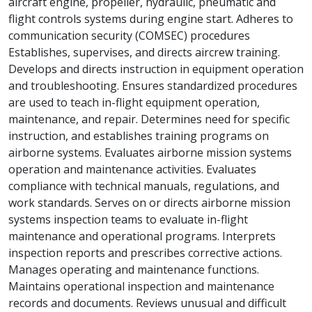
aircraft engine, propeller, hydraulic, pneumatic and
flight controls systems during engine start. Adheres to
communication security (COMSEC) procedures
Establishes, supervises, and directs aircrew training.
Develops and directs instruction in equipment operation
and troubleshooting. Ensures standardized procedures
are used to teach in-flight equipment operation,
maintenance, and repair. Determines need for specific
instruction, and establishes training programs on
airborne systems. Evaluates airborne mission systems
operation and maintenance activities. Evaluates
compliance with technical manuals, regulations, and
work standards. Serves on or directs airborne mission
systems inspection teams to evaluate in-flight
maintenance and operational programs. Interprets
inspection reports and prescribes corrective actions.
Manages operating and maintenance functions.
Maintains operational inspection and maintenance
records and documents. Reviews unusual and difficult