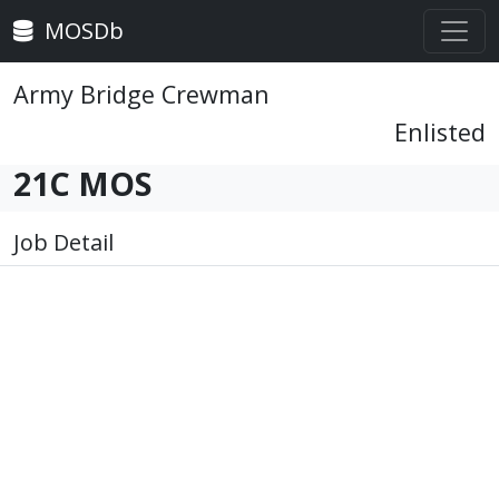
MOSDb
Army Bridge Crewman
Enlisted
21C MOS
Job Detail