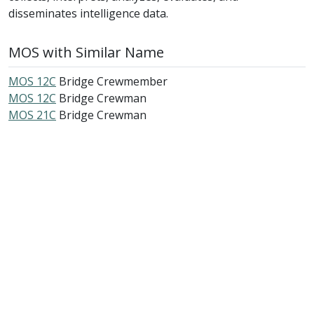
disseminates intelligence data.
MOS with Similar Name
MOS 12C
Bridge Crewmember
MOS 12C
Bridge Crewman
MOS 21C
Bridge Crewman