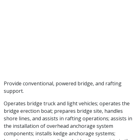
Provide conventional, powered bridge, and rafting
support.
Operates bridge truck and light vehicles; operates the
bridge erection boat; prepares bridge site, handles
shore lines, and assists in rafting operations; assists in
the installation of overhead anchorage system
components; installs kedge anchorage systems;