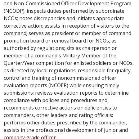
and Non-Commissioned Officer Development Program
(NCODP); inspects duties performed by subordinate
NCOs; notes discrepancies and initiates appropriate
corrective action; assists in reception of visitors to the
command; serves as president or member of command
promotion board or removal board for NCOs, as
authorized by regulations; sits as chairperson or
member of a command's Military Member of the
Quarter/Year competition for enlisted soldiers or NCOs,
as directed by local regulations; responsible for quality,
control and training of noncommissioned officer
evaluation reports (NCOER) while ensuring timely
submissions; reviews evaluation reports to determine
compliance with policies and procedures and
recommends corrective actions on deficiencies to
commanders, other leaders and rating officials;
performs other duties prescribed by the commander;
assists in the professional development of junior and
company grade officer.