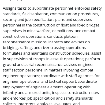
Assigns tasks to subordinate personnel; enforces safety
standards, field sanitation, communication procedures,
security and job specification; plans and supervises
personnel in the construction of float and fixed bridges;
supervises in mine warfare, demolitions, and combat
construction operations; conducts platoon
reconnaissance missions; inspects and advises on
bridging, rafting, and river crossing operations;
formulates and maintains construction schedules; assist
in supervision of troops in assault operations; perform
ground and aerial reconnaissance; advises engineer
staff section personnel in matters involving combat
engineer operations; coordinate with staff agencies for
engineer operational and tactical support; coordinate
employment of engineer elements operating with
infantry and armored units; inspects construction sites
and enforces job specification and safety standards;
collects, interprets, analyzes, evaluates, and