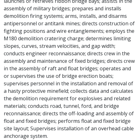
launches or retrieves ribbon bridge bays; assists in the
assembly of military bridges; prepares and installs
demolition firing systems; arms, installs, and disarms
antipersonnel or antitank mines; directs construction of
fighting positions and wire entanglements; employs the
M180 demolition cratering charge; determines limiting
slopes, curves, stream velocities, and gap width;
conducts engineer reconnaissance; directs crew in the
assembly and maintenance of fixed bridges; directs crew
in the assembly of raft and float bridges; operates and
or supervises the use of bridge erection boats;
supervises personnel in the installation and removal of
a hasty protective minefield; collects data and calculates
the demolition requirement for explosives and related
materials; conducts road, tunnel, ford, and bridge
reconnaissance; directs the off-loading and assembly of
float and fixed bridges; performs float and fixed bridge
site layout; Supervises installation of an overhead cable
anchorage system.