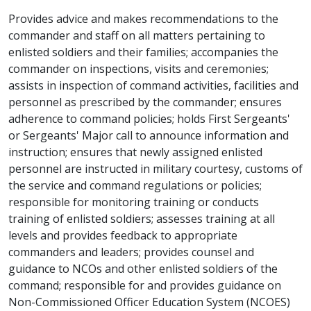
Provides advice and makes recommendations to the
commander and staff on all matters pertaining to
enlisted soldiers and their families; accompanies the
commander on inspections, visits and ceremonies;
assists in inspection of command activities, facilities and
personnel as prescribed by the commander; ensures
adherence to command policies; holds First Sergeants'
or Sergeants' Major call to announce information and
instruction; ensures that newly assigned enlisted
personnel are instructed in military courtesy, customs of
the service and command regulations or policies;
responsible for monitoring training or conducts
training of enlisted soldiers; assesses training at all
levels and provides feedback to appropriate
commanders and leaders; provides counsel and
guidance to NCOs and other enlisted soldiers of the
command; responsible for and provides guidance on
Non-Commissioned Officer Education System (NCOES)