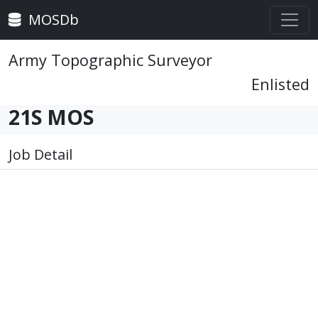
MOSDb
Army Topographic Surveyor
Enlisted
21S MOS
Job Detail