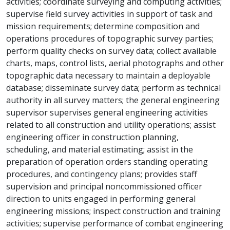
activities; coordinate surveying and computing activities;
supervise field survey activities in support of task and
mission requirements; determine composition and
operations procedures of topographic survey parties;
perform quality checks on survey data; collect available
charts, maps, control lists, aerial photographs and other
topographic data necessary to maintain a deployable
database; disseminate survey data; perform as technical
authority in all survey matters; the general engineering
supervisor supervises general engineering activities
related to all construction and utility operations; assist
engineering officer in construction planning,
scheduling, and material estimating; assist in the
preparation of operation orders standing operating
procedures, and contingency plans; provides staff
supervision and principal noncommissioned officer
direction to units engaged in performing general
engineering missions; inspect construction and training
activities; supervise performance of combat engineering