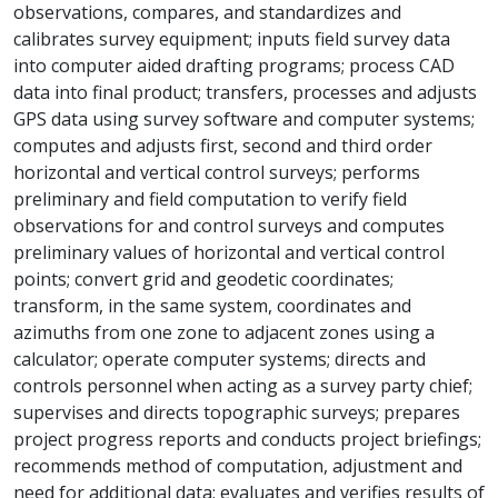
observations, compares, and standardizes and
calibrates survey equipment; inputs field survey data
into computer aided drafting programs; process CAD
data into final product; transfers, processes and adjusts
GPS data using survey software and computer systems;
computes and adjusts first, second and third order
horizontal and vertical control surveys; performs
preliminary and field computation to verify field
observations for and control surveys and computes
preliminary values of horizontal and vertical control
points; convert grid and geodetic coordinates;
transform, in the same system, coordinates and
azimuths from one zone to adjacent zones using a
calculator; operate computer systems; directs and
controls personnel when acting as a survey party chief;
supervises and directs topographic surveys; prepares
project progress reports and conducts project briefings;
recommends method of computation, adjustment and
need for additional data; evaluates and verifies results of