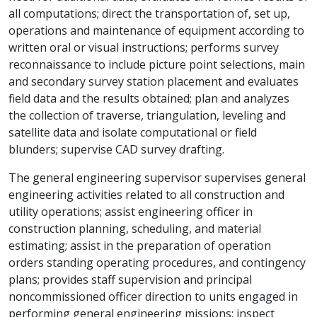
all computations; direct the transportation of, set up,
operations and maintenance of equipment according to
written oral or visual instructions; performs survey
reconnaissance to include picture point selections, main
and secondary survey station placement and evaluates
field data and the results obtained; plan and analyzes
the collection of traverse, triangulation, leveling and
satellite data and isolate computational or field
blunders; supervise CAD survey drafting.
The general engineering supervisor supervises general
engineering activities related to all construction and
utility operations; assist engineering officer in
construction planning, scheduling, and material
estimating; assist in the preparation of operation
orders standing operating procedures, and contingency
plans; provides staff supervision and principal
noncommissioned officer direction to units engaged in
performing general engineering missions; inspect