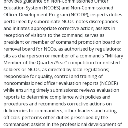
provides guidance on Non-Commissioned Officer
Education System (NCOES) and Non-Commissioned
Officer Development Program (NCODP); inspects duties
performed by subordinate NCOs; notes discrepancies
and initiates appropriate corrective action; assists in
reception of visitors to the command; serves as
president or member of command promotion board or
removal board for NCOs, as authorized by regulations;
sits as chairperson or member of a command's "Military
Member of the Quarter/Year" competition for enlisted
soldiers or NCOs, as directed by local regulations;
responsible for quality, control and training of
noncommissioned officer evaluation reports (NCOER)
while ensuring timely submissions; reviews evaluation
reports to determine compliance with policies and
procedures and recommends corrective actions on
deficiencies to commanders, other leaders and rating
officials; performs other duties prescribed by the
commander; assists in the professional development of