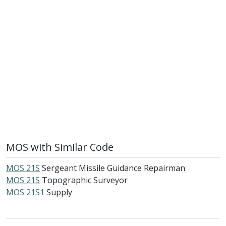
MOS with Similar Code
MOS 21S
Sergeant Missile Guidance Repairman
MOS 21S
Topographic Surveyor
MOS 21S1
Supply