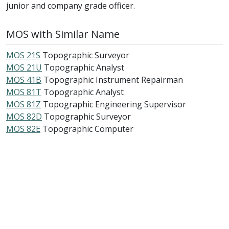
junior and company grade officer.
MOS with Similar Name
MOS 21S
Topographic Surveyor
MOS 21U
Topographic Analyst
MOS 41B
Topographic Instrument Repairman
MOS 81T
Topographic Analyst
MOS 81Z
Topographic Engineering Supervisor
MOS 82D
Topographic Surveyor
MOS 82E
Topographic Computer