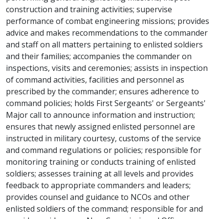
construction and training activities; supervise
performance of combat engineering missions; provides
advice and makes recommendations to the commander
and staff on all matters pertaining to enlisted soldiers
and their families; accompanies the commander on
inspections, visits and ceremonies; assists in inspection
of command activities, facilities and personnel as
prescribed by the commander; ensures adherence to
command policies; holds First Sergeants' or Sergeants'
Major call to announce information and instruction;
ensures that newly assigned enlisted personnel are
instructed in military courtesy, customs of the service
and command regulations or policies; responsible for
monitoring training or conducts training of enlisted
soldiers; assesses training at all levels and provides
feedback to appropriate commanders and leaders;
provides counsel and guidance to NCOs and other
enlisted soldiers of the command; responsible for and