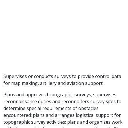
Supervises or conducts surveys to provide control data
for map making, artillery and aviation support.
Plans and approves topographic surveys; supervises
reconnaissance duties and reconnoiters survey sites to
determine special requirements of obstacles
encountered; plans and arranges logistical support for
topographic survey activities; plans and organizes work