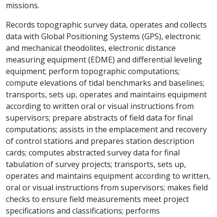
missions.
Records topographic survey data, operates and collects
data with Global Positioning Systems (GPS), electronic
and mechanical theodolites, electronic distance
measuring equipment (EDME) and differential leveling
equipment; perform topographic computations;
compute elevations of tidal benchmarks and baselines;
transports, sets up, operates and maintains equipment
according to written oral or visual instructions from
supervisors; prepare abstracts of field data for final
computations; assists in the emplacement and recovery
of control stations and prepares station description
cards; computes abstracted survey data for final
tabulation of survey projects; transports, sets up,
operates and maintains equipment according to written,
oral or visual instructions from supervisors; makes field
checks to ensure field measurements meet project
specifications and classifications; performs