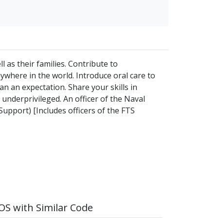
 as their families. Contribute to
ywhere in the world. Introduce oral care to
an an expectation. Share your skills in
 underprivileged. An officer of the Naval
Support) [Includes officers of the FTS
S with Similar Code