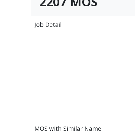
2207 MOS
Job Detail
MOS with Similar Name