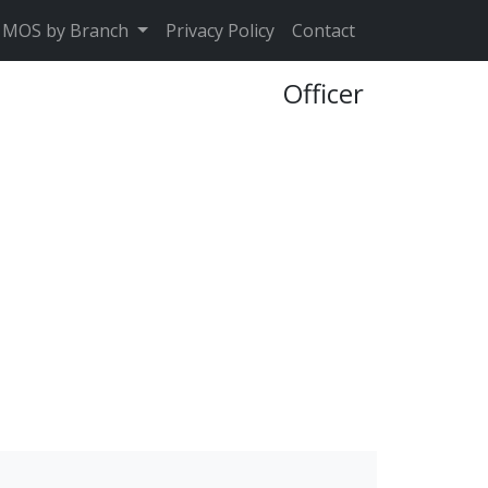
MOS by Branch
Privacy Policy
Contact
Officer