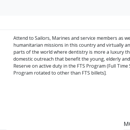
Attend to Sailors, Marines and service members as well
humanitarian missions in this country and virtually an
parts of the world where dentistry is more a luxury th
domestic outreach that benefit the young, elderly and
Reserve on active duty in the FTS Program (Full Time 
Program rotated to other than FTS billets].
MO