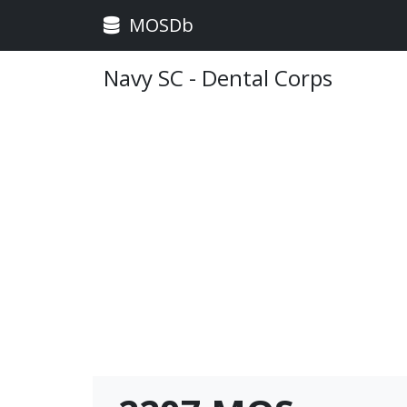
MOSDb
Navy SC - Dental Corps