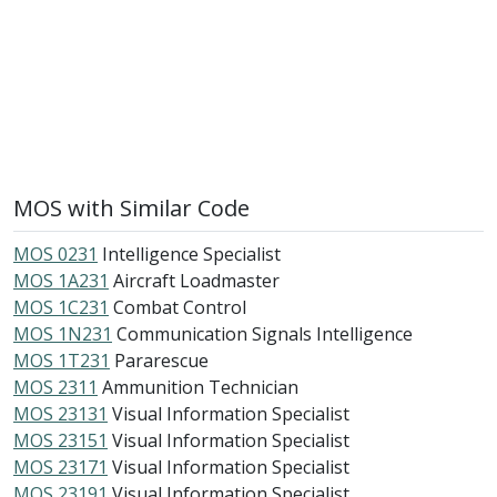
MOS with Similar Code
MOS 0231
Intelligence Specialist
MOS 1A231
Aircraft Loadmaster
MOS 1C231
Combat Control
MOS 1N231
Communication Signals Intelligence
MOS 1T231
Pararescue
MOS 2311
Ammunition Technician
MOS 23131
Visual Information Specialist
MOS 23151
Visual Information Specialist
MOS 23171
Visual Information Specialist
MOS 23191
Visual Information Specialist