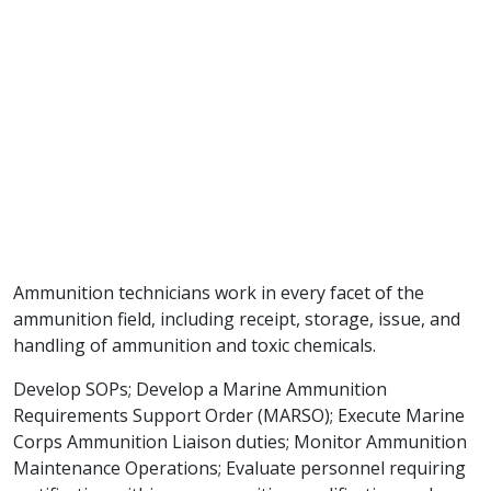
Ammunition technicians work in every facet of the
ammunition field, including receipt, storage, issue, and
handling of ammunition and toxic chemicals.
Develop SOPs; Develop a Marine Ammunition
Requirements Support Order (MARSO); Execute Marine
Corps Ammunition Liaison duties; Monitor Ammunition
Maintenance Operations; Evaluate personnel requiring