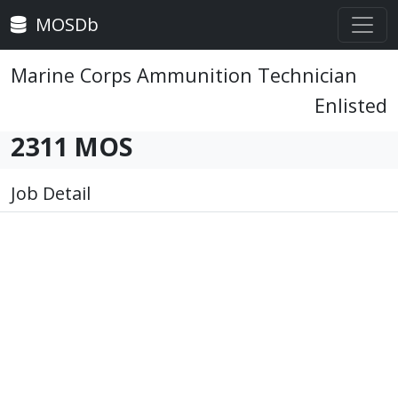
MOSDb
Marine Corps Ammunition Technician
Enlisted
2311 MOS
Job Detail