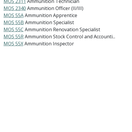
MOS 2311
Ammunition Technician
MOS 2340
Ammunition Officer (II/III)
MOS 55A
Ammunition Apprentice
MOS 55B
Ammunition Specialist
MOS 55C
Ammunition Renovation Specialist
MOS 55R
Ammunition Stock Control and Accounti...
MOS 55X
Ammunition Inspector