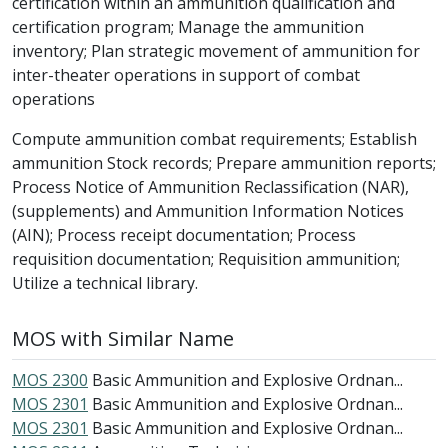
certification within an ammunition qualification and
certification program; Manage the ammunition
inventory; Plan strategic movement of ammunition for
inter-theater operations in support of combat
operations
Compute ammunition combat requirements; Establish
ammunition Stock records; Prepare ammunition reports;
Process Notice of Ammunition Reclassification (NAR),
(supplements) and Ammunition Information Notices
(AIN); Process receipt documentation; Process
requisition documentation; Requisition ammunition;
Utilize a technical library.
MOS with Similar Name
MOS 2300
Basic Ammunition and Explosive Ordnan...
MOS 2301
Basic Ammunition and Explosive Ordnan...
MOS 2301
Basic Ammunition and Explosive Ordnan...