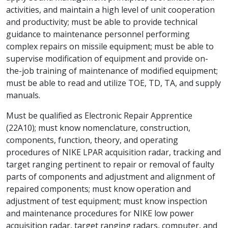
activities, and maintain a high level of unit cooperation
and productivity; must be able to provide technical
guidance to maintenance personnel performing
complex repairs on missile equipment; must be able to
supervise modification of equipment and provide on-
the-job training of maintenance of modified equipment;
must be able to read and utilize TOE, TD, TA, and supply
manuals.
Must be qualified as Electronic Repair Apprentice
(22A10); must know nomenclature, construction,
components, function, theory, and operating
procedures of NIKE LPAR acquisition radar, tracking and
target ranging pertinent to repair or removal of faulty
parts of components and adjustment and alignment of
repaired components; must know operation and
adjustment of test equipment; must know inspection
and maintenance procedures for NIKE low power
acquisition radar, target ranging radars, computer, and