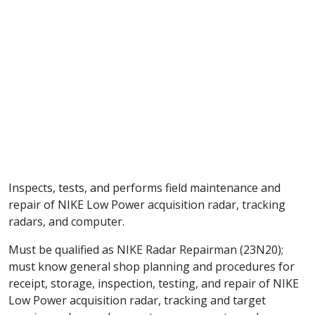
Inspects, tests, and performs field maintenance and
repair of NIKE Low Power acquisition radar, tracking
radars, and computer.
Must be qualified as NIKE Radar Repairman (23N20);
must know general shop planning and procedures for
receipt, storage, inspection, testing, and repair of NIKE
Low Power acquisition radar, tracking and target