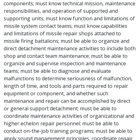
components; must know technical mission, maintenance
responsibilities, and operation of supported and
supporting units; must know function and limitations of
missile system contact teams; must know capabilities
and limitations of missile repair shops attached to
missile firing battalions; must be able to organize and
direct detachment maintenance activities to include both
shop and contact team maintenance; must be able to
organize and supervise inspection and maintenance
teams; must be able to diagnose and evaluate
malfunctions to determine seriousness of malfunction,
length of time, and tools and parts required to repair
equipment or component, and whether such
maintenance and repair can be accomplished by direct
or general support detachment; must be able to
coordinate maintenance activities of organizational and
higher echelon repair personnel; must be able to
conduct on-the-job training programs; must be able to
apply sound management principles, coordinate repair