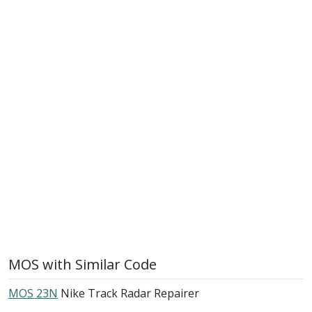
MOS with Similar Code
MOS 23N
Nike Track Radar Repairer