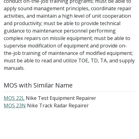
conduct on-the-job training programs; must be able to
apply sound management principles, coordinate repair
activities, and maintain a high level of unit cooperation
and productivity; must be able to provide technical
guidance to maintenance personnel performing
complex repairs on missile equipment; must be able to
supervise modification of equipment and provide on-
the-job training of maintenance of modified equipment;
must be able to read and utilize TOE, TD, TA, and supply
manuals.
MOS with Similar Name
MOS 22L
Nike Test Equipment Repairer
MOS 23N
Nike Track Radar Repairer