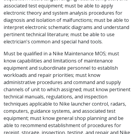
associated test equipment; must be able to apply
electronic theory and system analysis procedures for
diagnosis and isolation of malfunctions; must be able to
interpret electronic schematic diagrams and understand
pertinent technical literature; must be able to use
electrician's common and special hand tools.
Must be qualified in a Nike Maintenance MOS; must
know capabilities and limitations of maintenance
equipment and subordinate personnel to establish
workloads and repair priorities; must know
administrative procedures and command and supply
channels of unit to which assigned; must know pertinent
technical manuals, regulations, and inspection
techniques applicable to Nike launcher control, radars,
computers, guidance systems, and associated test
equipment; must know general shop planning and be
able to recommend establishment of procedures for
receipt, storage, inspection, testing, and repair and Nike