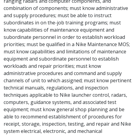
ranging radars and computer components, and
combination of components; must know administrative
and supply procedures; must be able to instruct
subordinates in on the-job training programs; must
know capabilities of maintenance equipment and
subordinate personnel in order to establish workload
priorities; must be qualified in a Nike Maintenance MOS;
must know capabilities and limitations of maintenance
equipment and subordinate personnel to establish
workloads and repair priorities; must know
administrative procedures and command and supply
channels of unit to which assigned; must know pertinent
technical manuals, regulations, and inspection
techniques applicable to Nike launcher control, radars,
computers, guidance systems, and associated test
equipment; must know general shop planning and be
able to recommend establishment of procedures for
receipt, storage, inspection, testing, and repair and Nike
system electrical, electronic, and mechanical