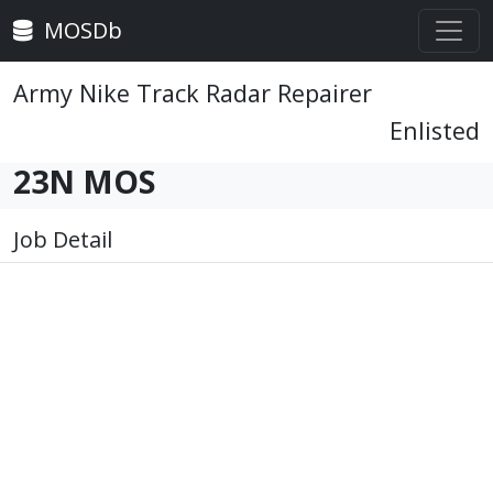
MOSDb
Army Nike Track Radar Repairer
Enlisted
23N MOS
Job Detail