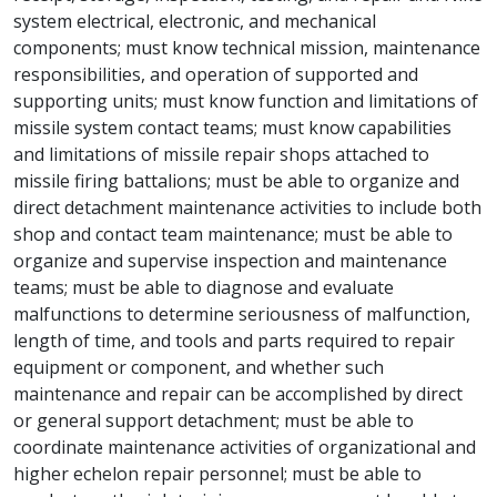
system electrical, electronic, and mechanical
components; must know technical mission, maintenance
responsibilities, and operation of supported and
supporting units; must know function and limitations of
missile system contact teams; must know capabilities
and limitations of missile repair shops attached to
missile firing battalions; must be able to organize and
direct detachment maintenance activities to include both
shop and contact team maintenance; must be able to
organize and supervise inspection and maintenance
teams; must be able to diagnose and evaluate
malfunctions to determine seriousness of malfunction,
length of time, and tools and parts required to repair
equipment or component, and whether such
maintenance and repair can be accomplished by direct
or general support detachment; must be able to
coordinate maintenance activities of organizational and
higher echelon repair personnel; must be able to