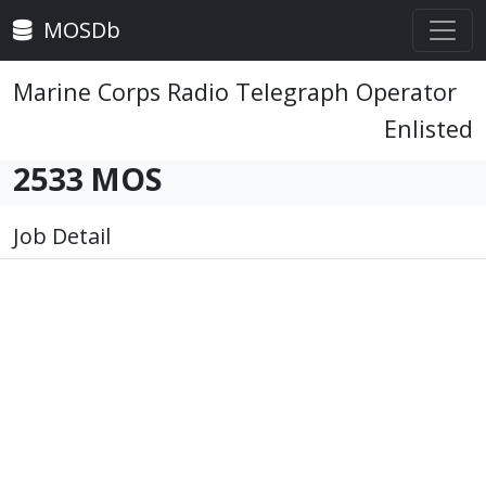
MOSDb
Marine Corps Radio Telegraph Operator
Enlisted
2533 MOS
Job Detail