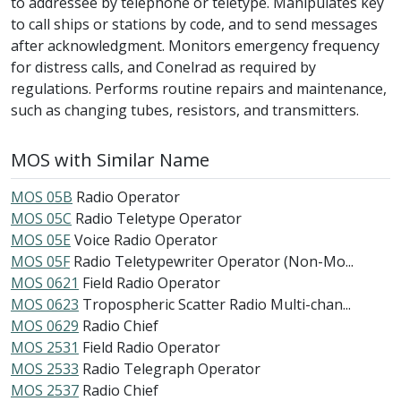
to addressee by telephone or teletype. Manipulates key
to call ships or stations by code, and to send messages
after acknowledgment. Monitors emergency frequency
for distress calls, and Conelrad as required by
regulations. Performs routine repairs and maintenance,
such as changing tubes, resistors, and transmitters.
MOS with Similar Name
MOS 05B
Radio Operator
MOS 05C
Radio Teletype Operator
MOS 05E
Voice Radio Operator
MOS 05F
Radio Teletypewriter Operator (Non-Mo...
MOS 0621
Field Radio Operator
MOS 0623
Tropospheric Scatter Radio Multi-chan...
MOS 0629
Radio Chief
MOS 2531
Field Radio Operator
MOS 2533
Radio Telegraph Operator
MOS 2537
Radio Chief