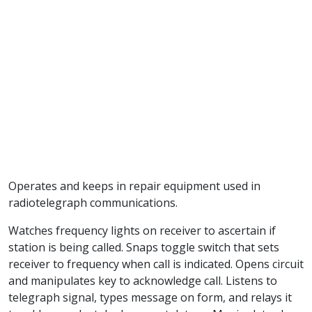
Operates and keeps in repair equipment used in
radiotelegraph communications.
Watches frequency lights on receiver to ascertain if
station is being called. Snaps toggle switch that sets
receiver to frequency when call is indicated. Opens circuit
and manipulates key to acknowledge call. Listens to
telegraph signal, types message on form, and relays it