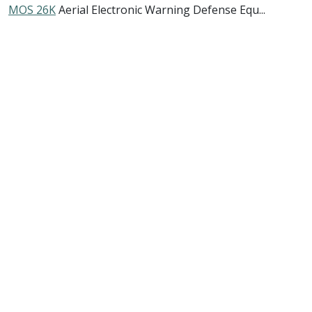
MOS 26K
Aerial Electronic Warning Defense Equ...