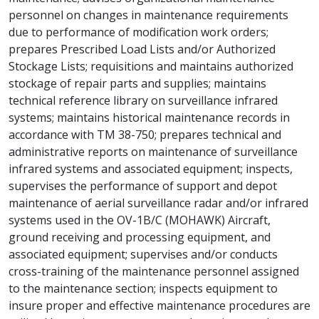
personnel on changes in maintenance requirements
due to performance of modification work orders;
prepares Prescribed Load Lists and/or Authorized
Stockage Lists; requisitions and maintains authorized
stockage of repair parts and supplies; maintains
technical reference library on surveillance infrared
systems; maintains historical maintenance records in
accordance with TM 38-750; prepares technical and
administrative reports on maintenance of surveillance
infrared systems and associated equipment; inspects,
supervises the performance of support and depot
maintenance of aerial surveillance radar and/or infrared
systems used in the OV-1B/C (MOHAWK) Aircraft,
ground receiving and processing equipment, and
associated equipment; supervises and/or conducts
cross-training of the maintenance personnel assigned
to the maintenance section; inspects equipment to
insure proper and effective maintenance procedures are