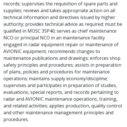
records; supervises the requisition of spare parts and
supplies; reviews and takes appropriate action on all
technical information and directives issued by higher
authority; provides technical advice as required; must be
qualified in MOSC 35P40; serves as chief maintenance
NCO or principal NCO in an maintenance facility
engaged in radar equipment repair or maintenance of
AVIONIC equipment; recommends changes to
maintenance publications and drawings; enforces shop
safety principles and procedures; assists in preparation
of plans, policies and procedures for maintenance
operations; maintains supply economy/discipline;
supervises and participates in preparation of studies,
evaluations, special reports, and records pertaining to
radar and AVIONIC maintenance operations, training,
and related activities; applies production, quality control
and other maintenance management principles and
procedures.