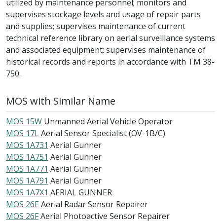
utilized by maintenance personnel; monitors and
supervises stockage levels and usage of repair parts
and supplies; supervises maintenance of current
technical reference library on aerial surveillance systems
and associated equipment; supervises maintenance of
historical records and reports in accordance with TM 38-
750.
MOS with Similar Name
MOS 15W
Unmanned Aerial Vehicle Operator
MOS 17L
Aerial Sensor Specialist (OV-1B/C)
MOS 1A731
Aerial Gunner
MOS 1A751
Aerial Gunner
MOS 1A771
Aerial Gunner
MOS 1A791
Aerial Gunner
MOS 1A7X1
AERIAL GUNNER
MOS 26E
Aerial Radar Sensor Repairer
MOS 26F
Aerial Photoactive Sensor Repairer