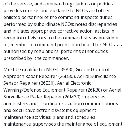
of the service, and command regulations or policies;
provides counsel and guidance to NCOs and other
enlisted personnel of the command; inspects duties
performed by subordinate NCOs; notes discrepancies
and initiates appropriate corrective action; assists in
reception of visitors to the command; sits as president
or, member of command promotion board for NCOs, as
authorized by regulations; performs other duties
prescribed by, the commander.
Must be qualified in MOSC 35P30, Ground Control
Approach Radar Repairer (26D30), Aerial Surveillance
Sensor Repairer (26E30), Aerial Electronic
Warning/Defense Equipment Repairer (26K30) or Aerial
Surveillance Radar Repairer (26M30); supervises,
administers and coordinates aviation communications
and electrical/electronic systems equipment
maintenance activities; plans and schedules
maintenance; supervises the maintenance of equipment