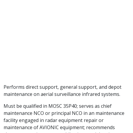
Performs direct support, general support, and depot
maintenance on aerial surveillance infrared systems.
Must be qualified in MOSC 35P40; serves as chief
maintenance NCO or principal NCO in an maintenance
facility engaged in radar equipment repair or
maintenance of AVIONIC equipment; recommends