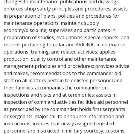
changes to maintenance publications and drawings;
enforces shop safety principles and procedures; assists
in preparation of plans, policies and procedures for
maintenance operations; maintains supply
economy/discipline; supervises and participates in
preparation of studies, evaluations, special reports, and
records pertaining to radar and AVIONIC maintenance
operations, training, and related activities; applies
production, quality control and other maintenance
management principles and procedures; provides advice
and makes, recommendations to the commander aid
staff on all matters pertain to enlisted personnel and
their families; accompanies the commander on
inspections and visits and at ceremonies; assists in
inspection of command activities facilities aid personnel
as prescribed by the commander; holds first sergeants'
or sergeants' major call to announce information and
instructions; insures that newly assigned enlisted
personnel are instructed in military courtesy, customs,