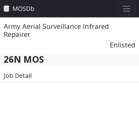
MOSDb
Army Aerial Surveillance Infrared
Repairer
Enlisted
26N MOS
Job Detail