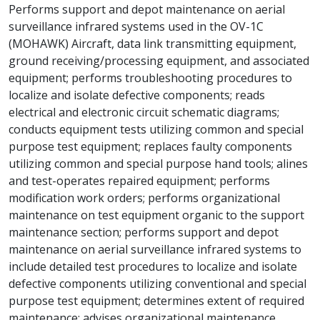
Performs support and depot maintenance on aerial
surveillance infrared systems used in the OV-1C
(MOHAWK) Aircraft, data link transmitting equipment,
ground receiving/processing equipment, and associated
equipment; performs troubleshooting procedures to
localize and isolate defective components; reads
electrical and electronic circuit schematic diagrams;
conducts equipment tests utilizing common and special
purpose test equipment; replaces faulty components
utilizing common and special purpose hand tools; alines
and test-operates repaired equipment; performs
modification work orders; performs organizational
maintenance on test equipment organic to the support
maintenance section; performs support and depot
maintenance on aerial surveillance infrared systems to
include detailed test procedures to localize and isolate
defective components utilizing conventional and special
purpose test equipment; determines extent of required
maintenance; advises organizational maintenance