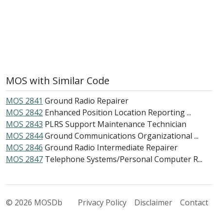
MOS with Similar Code
MOS 2841
Ground Radio Repairer
MOS 2842
Enhanced Position Location Reporting ...
MOS 2843
PLRS Support Maintenance Technician
MOS 2844
Ground Communications Organizational ...
MOS 2846
Ground Radio Intermediate Repairer
MOS 2847
Telephone Systems/Personal Computer R...
© 2026 MOSDb
Privacy Policy
Disclaimer
Contact