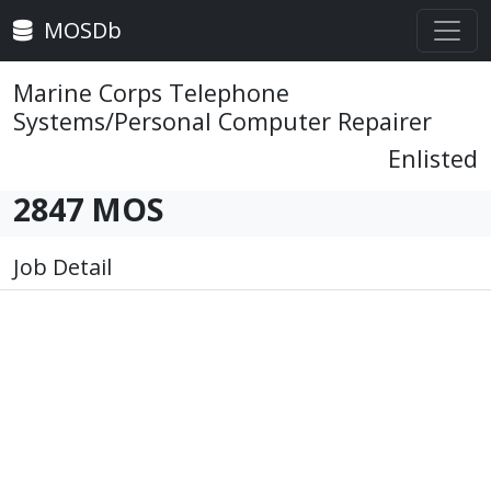
MOSDb
Marine Corps Telephone
Systems/Personal Computer Repairer
Enlisted
2847 MOS
Job Detail