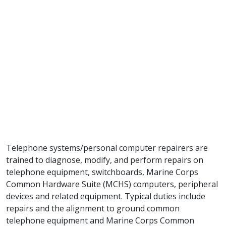
Telephone systems/personal computer repairers are
trained to diagnose, modify, and perform repairs on
telephone equipment, switchboards, Marine Corps
Common Hardware Suite (MCHS) computers, peripheral
devices and related equipment. Typical duties include
repairs and the alignment to ground common
telephone equipment and Marine Corps Common