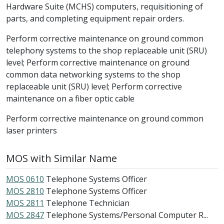
Hardware Suite (MCHS) computers, requisitioning of
parts, and completing equipment repair orders.
Perform corrective maintenance on ground common
telephony systems to the shop replaceable unit (SRU)
level; Perform corrective maintenance on ground
common data networking systems to the shop
replaceable unit (SRU) level; Perform corrective
maintenance on a fiber optic cable
Perform corrective maintenance on ground common
laser printers
MOS with Similar Name
MOS 0610
Telephone Systems Officer
MOS 2810
Telephone Systems Officer
MOS 2811
Telephone Technician
MOS 2847
Telephone Systems/Personal Computer R...