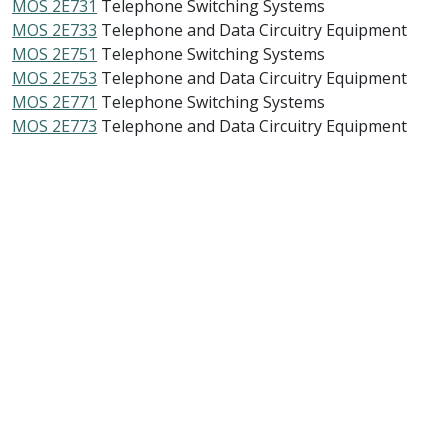
MOS 2E731
Telephone Switching Systems
MOS 2E733
Telephone and Data Circuitry Equipment
MOS 2E751
Telephone Switching Systems
MOS 2E753
Telephone and Data Circuitry Equipment
MOS 2E771
Telephone Switching Systems
MOS 2E773
Telephone and Data Circuitry Equipment