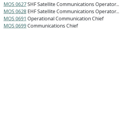
MOS 0627
SHF Satellite Communications Operator...
MOS 0628
EHF Satellite Communications Operator...
MOS 0691
Operational Communication Chief
MOS 0699
Communications Chief