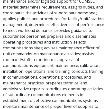
maintenance and/or logistics support for COMSEC
material; determines requirements, assigns duties, and
coordinates the activities of subordinate personnel;
applies policies and procedures for facility/unit/ station
management; determines effectiveness of performance
to meet workload demands; provides guidance to
subordinate personnel; prepares and disseminates
operating procedures and instruction; selects
communications sites; advises maintenance officer of
unit commander on maintenance activities; assists
command/staff in continuous appraisal of
communications equipment maintenance, calibration;
installation, operations, and training; conducts training
in communications, operations; procedures, and
maintenance practices; prepares technical and
administrative reports; coordinates operating activities
of subordinate communications elements in
establishment of, effective communications systems;
monitors maintenance of proper level of supplies to