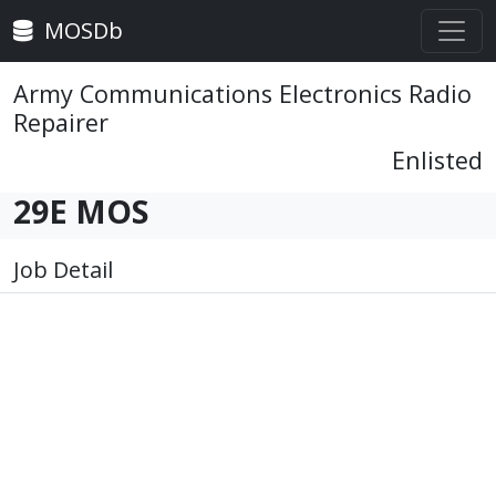
MOSDb
Army Communications Electronics Radio
Repairer
Enlisted
29E MOS
Job Detail