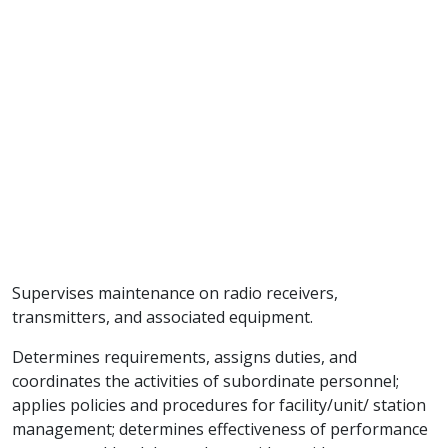
Supervises maintenance on radio receivers,
transmitters, and associated equipment.
Determines requirements, assigns duties, and
coordinates the activities of subordinate personnel;
applies policies and procedures for facility/unit/ station
management; determines effectiveness of performance