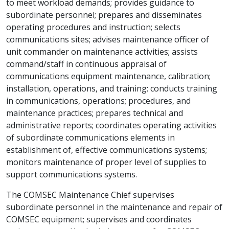
to meet workload demands; provides guidance to
subordinate personnel; prepares and disseminates
operating procedures and instruction; selects
communications sites; advises maintenance officer of
unit commander on maintenance activities; assists
command/staff in continuous appraisal of
communications equipment maintenance, calibration;
installation, operations, and training; conducts training
in communications, operations; procedures, and
maintenance practices; prepares technical and
administrative reports; coordinates operating activities
of subordinate communications elements in
establishment of, effective communications systems;
monitors maintenance of proper level of supplies to
support communications systems.
The COMSEC Maintenance Chief supervises
subordinate personnel in the maintenance and repair of
COMSEC equipment; supervises and coordinates