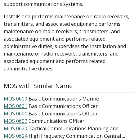
support communications systems.
Installs and performs maintenance on radio receivers,
transmitters, and associated equipment; performs
maintenance on radio receivers, transmitters, and
associated equipment and performs related
administrative duties; supervises the installation and
maintenance of radio receivers, transmitters, and
associated equipment and performs related
administrative duties.
MOS with Similar Name
MOS 0600
Basic Communications Marine
MOS 0601
Basic Communications Officer
MOS 0601
Basic Communications Officer
MOS 0602
Communications Officer
MOS 0620
Tactical Communications Planning and ...
MOS 0624
High Frequency Communication Central ...