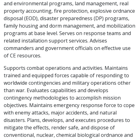
and environmental programs, land management, real
property accounting, fire protection, explosive ordnance
disposal (EOD), disaster preparedness (DP) programs,
family housing and dorm management, and mobilization
programs at base level. Serves on response teams and
related installation support services. Advises
commanders and government officials on effective use
of CE resources.
Supports combat operations and activities. Maintains
trained and equipped forces capable of responding to
worldwide contingencies and military operations other
than war. Evaluates capabilities and develops
contingency methodologies to accomplish mission
objectives. Maintains emergency response force to cope
with enemy attacks, major accidents, and natural
disasters. Plans, develops, and executes procedures to
mitigate the effects, render safe, and dispose of
conventional, nuclear, chemical biological ordnance and