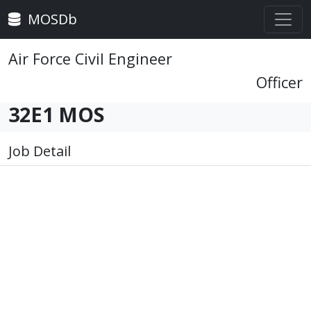
MOSDb
Air Force Civil Engineer
Officer
32E1 MOS
Job Detail