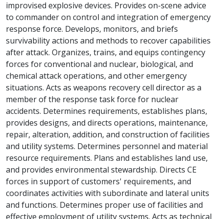
improvised explosive devices. Provides on-scene advice
to commander on control and integration of emergency
response force. Develops, monitors, and briefs
survivability actions and methods to recover capabilities
after attack. Organizes, trains, and equips contingency
forces for conventional and nuclear, biological, and
chemical attack operations, and other emergency
situations. Acts as weapons recovery cell director as a
member of the response task force for nuclear
accidents. Determines requirements, establishes plans,
provides designs, and directs operations, maintenance,
repair, alteration, addition, and construction of facilities
and utility systems. Determines personnel and material
resource requirements. Plans and establishes land use,
and provides environmental stewardship. Directs CE
forces in support of customers' requirements, and
coordinates activities with subordinate and lateral units
and functions. Determines proper use of facilities and
effective employment of utility systems. Acts as technical