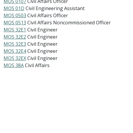
MOS 0107
Civil Affairs Officer
MOS 01D
Civil Engineering Assistant
MOS 0503
Civil Affairs Officer
MOS 0513
Civil Affairs Noncommissioned Officer
MOS 32E1
Civil Engineer
MOS 32E2
Civil Engineer
MOS 32E3
Civil Engineer
MOS 32E4
Civil Engineer
MOS 32EX
Civil Engineer
MOS 38A
Civil Affairs