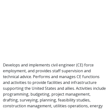
Develops and implements civil engineer (CE) force
employment, and provides staff supervision and
technical advice. Performs and manages CE functions
and activities to provide facilities and infrastructure
supporting the United States and allies. Activities include
programming, budgeting, project management,
drafting, surveying, planning, feasibility studies,
construction management, utilities operations, energy