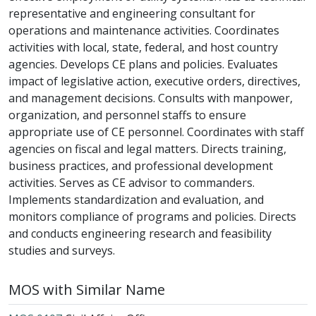
representative and engineering consultant for
operations and maintenance activities. Coordinates
activities with local, state, federal, and host country
agencies. Develops CE plans and policies. Evaluates
impact of legislative action, executive orders, directives,
and management decisions. Consults with manpower,
organization, and personnel staffs to ensure
appropriate use of CE personnel. Coordinates with staff
agencies on fiscal and legal matters. Directs training,
business practices, and professional development
activities. Serves as CE advisor to commanders.
Implements standardization and evaluation, and
monitors compliance of programs and policies. Directs
and conducts engineering research and feasibility
studies and surveys.
MOS with Similar Name