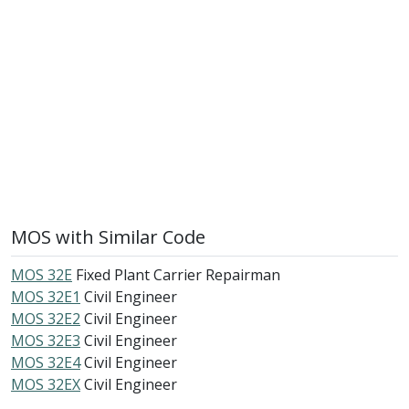
MOS with Similar Code
MOS 32E
Fixed Plant Carrier Repairman
MOS 32E1
Civil Engineer
MOS 32E2
Civil Engineer
MOS 32E3
Civil Engineer
MOS 32E4
Civil Engineer
MOS 32EX
Civil Engineer