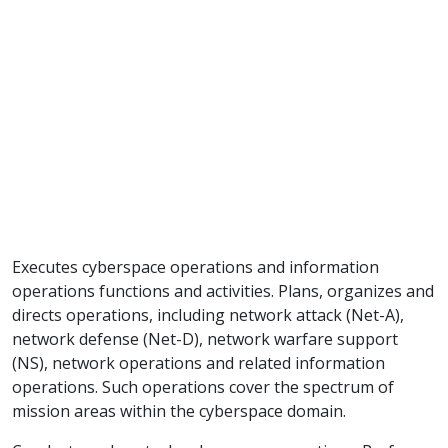
Executes cyberspace operations and information
operations functions and activities. Plans, organizes and
directs operations, including network attack (Net-A),
network defense (Net-D), network warfare support
(NS), network operations and related information
operations. Such operations cover the spectrum of
mission areas within the cyberspace domain.