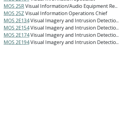
MOS 25R
Visual Information/Audio Equipment Re...
MOS 25Z
Visual Information Operations Chief
MOS 2E134
Visual Imagery and Intrusion Detectio...
MOS 2E154
Visual Imagery and Intrusion Detectio...
MOS 2E174
Visual Imagery and Intrusion Detectio...
MOS 2E194
Visual Imagery and Intrusion Detectio...