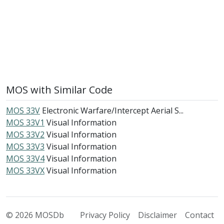
MOS with Similar Code
MOS 33V
Electronic Warfare/Intercept Aerial S...
MOS 33V1
Visual Information
MOS 33V2
Visual Information
MOS 33V3
Visual Information
MOS 33V4
Visual Information
MOS 33VX
Visual Information
© 2026 MOSDb
Privacy Policy
Disclaimer
Contact