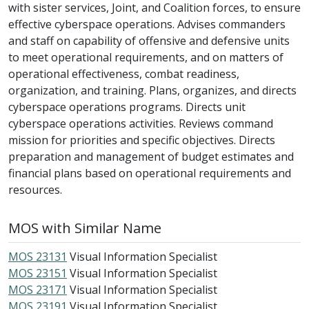
with sister services, Joint, and Coalition forces, to ensure
effective cyberspace operations. Advises commanders
and staff on capability of offensive and defensive units
to meet operational requirements, and on matters of
operational effectiveness, combat readiness,
organization, and training. Plans, organizes, and directs
cyberspace operations programs. Directs unit
cyberspace operations activities. Reviews command
mission for priorities and specific objectives. Directs
preparation and management of budget estimates and
financial plans based on operational requirements and
resources.
MOS with Similar Name
MOS 23131
Visual Information Specialist
MOS 23151
Visual Information Specialist
MOS 23171
Visual Information Specialist
MOS 23191
Visual Information Specialist