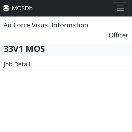
MOSDb
Air Force Visual Information
Officer
33V1 MOS
Job Detail