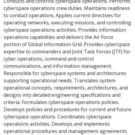
Conducts and controls cyberspace operations. Performs
cyberspace operations crew duties. Maintains readiness
to conduct operations. Applies current directives for
operating networks, executing missions, and controlling
cyberspace operations activities. Provides information
operations capabilities and delivers the Air Force
portion of Global Information Grid. Provides cyberspace
expertise to commanders and Joint Task Forces (JTF) for
cyber operations, command and control
communications, and information management.
Responsible for cyberspace systems and architectures
supporting operational needs. Translates system
operational concepts, requirements, architectures, and
designs into detailed engineering specifications and
criteria. Formulates cyberspace operations policies.
Develops policies and procedures for current and future
cyberspace operations. Coordinates cyberspace
operations activities. Develops and implements
operational procedures and management agreements