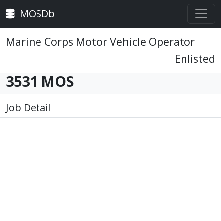
MOSDb
Marine Corps Motor Vehicle Operator
Enlisted
3531 MOS
Job Detail