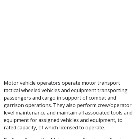
Motor vehicle operators operate motor transport
tactical wheeled vehicles and equipment transporting
passengers and cargo in support of combat and
garrison operations. They also perform crew/operator
level maintenance and maintain all associated tools and
equipment for assigned vehicles and equipment, to
rated capacity, of which licensed to operate.