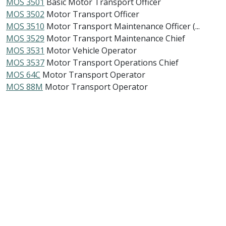
MOS 3501
Basic Motor Transport Officer
MOS 3502
Motor Transport Officer
MOS 3510
Motor Transport Maintenance Officer (...
MOS 3529
Motor Transport Maintenance Chief
MOS 3531
Motor Vehicle Operator
MOS 3537
Motor Transport Operations Chief
MOS 64C
Motor Transport Operator
MOS 88M
Motor Transport Operator