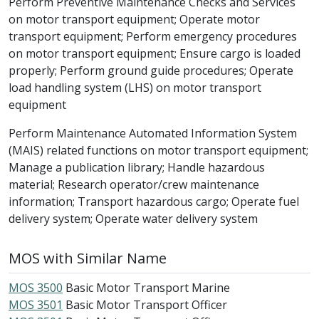
Perform Preventive Maintenance Checks and Services
on motor transport equipment; Operate motor
transport equipment; Perform emergency procedures
on motor transport equipment; Ensure cargo is loaded
properly; Perform ground guide procedures; Operate
load handling system (LHS) on motor transport
equipment
Perform Maintenance Automated Information System
(MAIS) related functions on motor transport equipment;
Manage a publication library; Handle hazardous
material; Research operator/crew maintenance
information; Transport hazardous cargo; Operate fuel
delivery system; Operate water delivery system
MOS with Similar Name
MOS 3500
Basic Motor Transport Marine
MOS 3501
Basic Motor Transport Officer