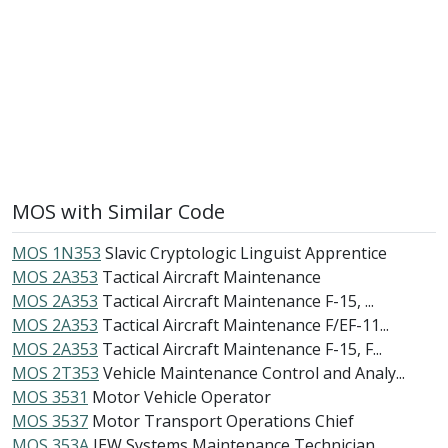
MOS with Similar Code
MOS 1N353
Slavic Cryptologic Linguist Apprentice
MOS 2A353
Tactical Aircraft Maintenance
MOS 2A353
Tactical Aircraft Maintenance F-15, ...
MOS 2A353
Tactical Aircraft Maintenance F/EF-11...
MOS 2A353
Tactical Aircraft Maintenance F-15, F...
MOS 2T353
Vehicle Maintenance Control and Analy...
MOS 3531
Motor Vehicle Operator
MOS 3537
Motor Transport Operations Chief
MOS 353A
IEW Systems Maintenance Technician