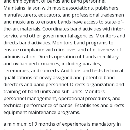
and employment of bands and band personnel.
Maintains liaison with music associations, publishers,
manufacturers, educators, and professional tradesmen
and musicians to ensure bands have access to state-of-
the-art materials. Coordinates band activities with inter-
service and other governmental agencies. Monitors and
directs band activities. Monitors band programs to
ensure compliance with directives and effectiveness of
administration. Directs operation of bands in military
and civilian performances, including parades,
ceremonies, and concerts. Auditions and tests technical
qualifications of newly assigned and potential band
directors and band personnel. Directs organization and
training of band units and sub-units. Monitors
personnel management, operational procedures, and
technical performance of bands. Establishes and directs
equipment maintenance programs.
a minimum of 9 months of experience is mandatory in