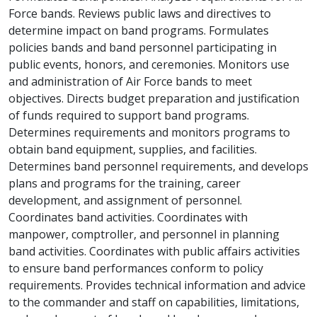
Force bands. Reviews public laws and directives to
determine impact on band programs. Formulates
policies bands and band personnel participating in
public events, honors, and ceremonies. Monitors use
and administration of Air Force bands to meet
objectives. Directs budget preparation and justification
of funds required to support band programs.
Determines requirements and monitors programs to
obtain band equipment, supplies, and facilities.
Determines band personnel requirements, and develops
plans and programs for the training, career
development, and assignment of personnel.
Coordinates band activities. Coordinates with
manpower, comptroller, and personnel in planning
band activities. Coordinates with public affairs activities
to ensure band performances conform to policy
requirements. Provides technical information and advice
to the commander and staff on capabilities, limitations,