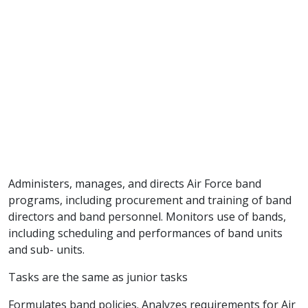
Administers, manages, and directs Air Force band
programs, including procurement and training of band
directors and band personnel. Monitors use of bands,
including scheduling and performances of band units
and sub- units.
Tasks are the same as junior tasks
Formulates band policies. Analyzes requirements for Air