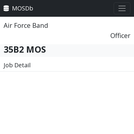
MOSDb
Air Force Band
Officer
35B2 MOS
Job Detail