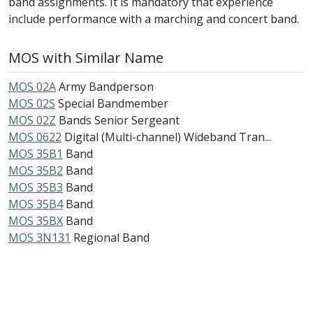
band assignments. It is mandatory that experience
include performance with a marching and concert band.
MOS with Similar Name
MOS 02A
Army Bandperson
MOS 02S
Special Bandmember
MOS 02Z
Bands Senior Sergeant
MOS 0622
Digital (Multi-channel) Wideband Tran...
MOS 35B1
Band
MOS 35B2
Band
MOS 35B3
Band
MOS 35B4
Band
MOS 35BX
Band
MOS 3N131
Regional Band