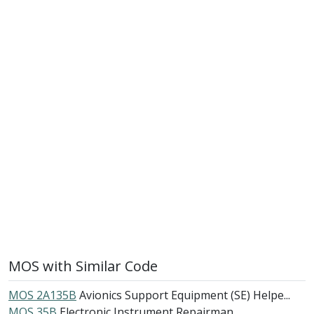
MOS with Similar Code
MOS 2A135B
Avionics Support Equipment (SE) Helpe...
MOS 35B
Electronic Instrument Repairman