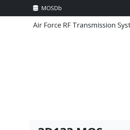
MOSDb
Air Force RF Transmission Sy