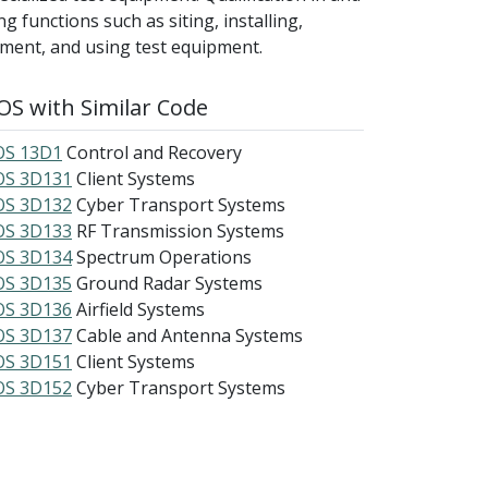
 functions such as siting, installing,
pment, and using test equipment.
S with Similar Code
S 13D1
Control and Recovery
S 3D131
Client Systems
S 3D132
Cyber Transport Systems
S 3D133
RF Transmission Systems
S 3D134
Spectrum Operations
S 3D135
Ground Radar Systems
S 3D136
Airfield Systems
S 3D137
Cable and Antenna Systems
S 3D151
Client Systems
S 3D152
Cyber Transport Systems