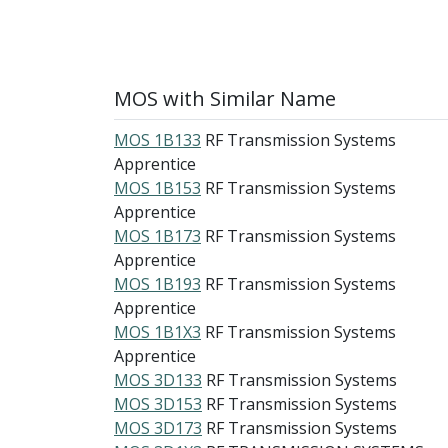
MOS with Similar Name
MOS 1B133
RF Transmission Systems
Apprentice
MOS 1B153
RF Transmission Systems
Apprentice
MOS 1B173
RF Transmission Systems
Apprentice
MOS 1B193
RF Transmission Systems
Apprentice
MOS 1B1X3
RF Transmission Systems
Apprentice
MOS 3D133
RF Transmission Systems
MOS 3D153
RF Transmission Systems
MOS 3D173
RF Transmission Systems