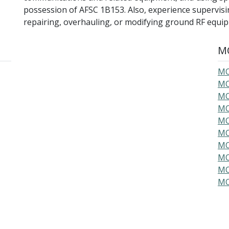
possession of AFSC 1B153. Also, experience supervising
repairing, overhauling, or modifying ground RF equi
MO
MO
MO
MO
MO
MO
MO
MO
MO
MO
MO