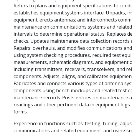
Refers to plans and equipment specifications to cond
establishes equipment systems interface. Unpacks, i
equipment; erects antennas; and interconnects commun
maintenance on communications systems and related 
intervals to determine operational status. Replaces 
checks. Updates maintenance data collection records
Repairs, overhauls, and modifies communications and
using system checking procedures, required test equ
measurements, schematic diagrams, and equipment op
including transmitters, receivers, transceivers, and 
components. Adjusts, aligns, and calibrates equipmen
Fabricates and connects various types of antenna sys
components using bench mockups and related test eq
maintenance records. Posts entries on maintenance a
readings and other pertinent data in equipment logs.
forms.
Experience in functions such as; testing, tuning, adju
communications and related equipment, and using spec