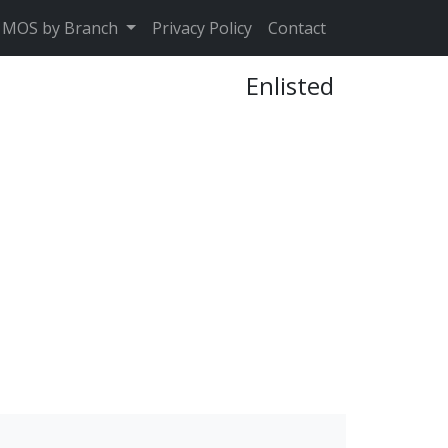
MOS by Branch
Privacy Policy
Contact
Enlisted