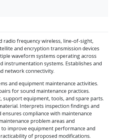
 radio frequency wireless, line-of-sight,
ellite and encryption transmission devices
ltiple waveform systems operating across
nd instrumentation systems. Establishes and
d network connectivity.
tems and equipment maintenance activities.
airs for sound maintenance practices.
 support equipment, tools, and spare parts.
material. Interprets inspection findings and
nd ensures compliance with maintenance
 maintenance problem areas and
 to improve equipment performance and
acticability of proposed modifications.