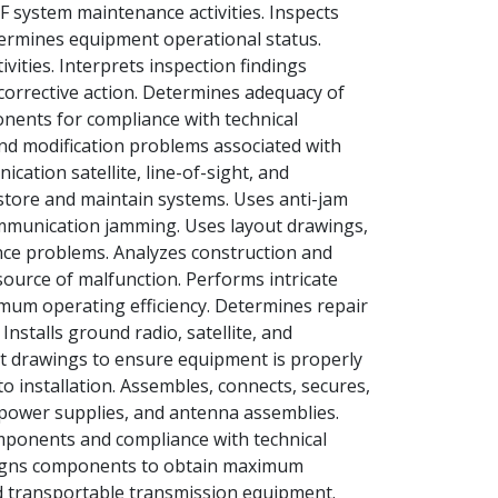
 system maintenance activities. Inspects
etermines equipment operational status.
vities. Interprets inspection findings
s corrective action. Determines adequacy of
onents for compliance with technical
 and modification problems associated with
tion satellite, line-of-sight, and
estore and maintain systems. Uses anti-jam
ommunication jamming. Uses layout drawings,
nce problems. Analyzes construction and
source of malfunction. Performs intricate
mum operating efficiency. Determines repair
nstalls ground radio, satellite, and
t drawings to ensure equipment is properly
to installation. Assembles, connects, secures,
power supplies, and antenna assemblies.
mponents and compliance with technical
 aligns components to obtain maximum
nd transportable transmission equipment.