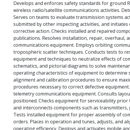
Develops and enforces safety standards for ground RF
wireless radio/satellite communications activities. D
Serves on teams to evaluate transmission systems acti
submitted by other inspecting activities, and initiate
corrective action. Checks installed and repaired comp
publications. Resolves installation, repair, overhaul,
communications equipment. Employs orbiting communica
tropospheric scatter techniques. Conducts tests to r
equipment and techniques to neutralize effects of c
schematics, and pictorial diagrams to solve maintena
operating characteristics of equipment to determine 
alignment and calibration procedures to ensure maxi
procedures necessary to correct defective equipment. I
telemetry communications equipment. Consults layou
positioned. Checks equipment for serviceability prior 
and interconnects components such as transmitters, 
Tests installed equipment for proper assembly of co
orders. Places in operation and tunes, adjusts, and
operating efficiency. Deploys and activates mobile a