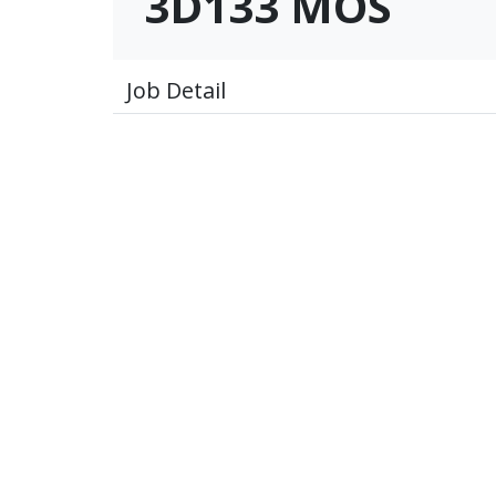
3D133 MOS
Job Detail