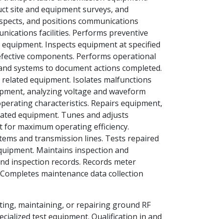
uct site and equipment surveys, and
nspects, and positions communications
ications facilities. Performs preventive
equipment. Inspects equipment at specified
defective components. Performs operational
 and systems to document actions completed.
 related equipment. Isolates malfunctions
ipment, analyzing voltage and waveform
erating characteristics. Repairs equipment,
related equipment. Tunes and adjusts
t for maximum operating efficiency.
tems and transmission lines. Tests repaired
uipment. Maintains inspection and
nd inspection records. Records meter
 Completes maintenance data collection
sting, maintaining, or repairing ground RF
ialized test equipment. Qualification in and