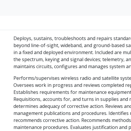
Deploys, sustains, troubleshoots and repairs standard
beyond line-of-sight, wideband, and ground-based sat
in a fixed and deployed environment. Included are mu
the spectrum, keying and signal devices; telemetry, a
maintains circuits, configures and manages system an
Performs/supervises wireless radio and satellite sys
Oversees work in progress and reviews completed rep
Establishes requirements for maintenance equipment,
Requisitions, accounts for, and turns in supplies and 
determines adequacy of corrective action. Reviews a
management publications and procedures. Identifies
recommends corrective action. Recommends methods
maintenance procedures. Evaluates justification and pr